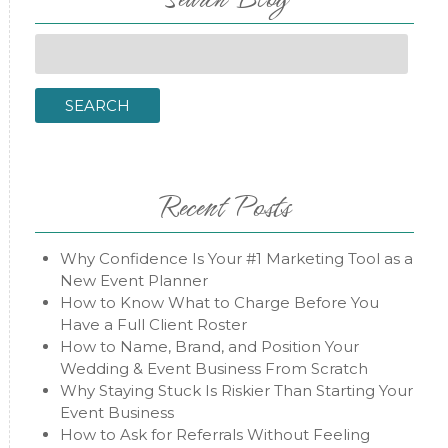
Search
for:
SEARCH
Recent Posts
Why Confidence Is Your #1 Marketing Tool as a
New Event Planner
How to Know What to Charge Before You
Have a Full Client Roster
How to Name, Brand, and Position Your
Wedding & Event Business From Scratch
Why Staying Stuck Is Riskier Than Starting Your
Event Business
How to Ask for Referrals Without Feeling