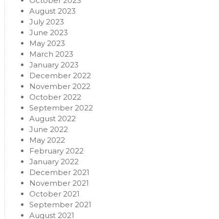
October 2023
August 2023
July 2023
June 2023
May 2023
March 2023
January 2023
December 2022
November 2022
October 2022
September 2022
August 2022
June 2022
May 2022
February 2022
January 2022
December 2021
November 2021
October 2021
September 2021
August 2021