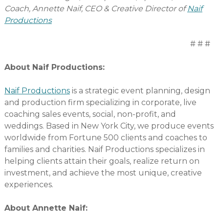
Coach, Annette Naif, CEO & Creative Director of
Naif
Productions
# # #
About Naif Productions:
Naif Productions
is a strategic event planning, design
and production firm specializing in corporate, live
coaching sales events, social, non-profit, and
weddings. Based in New York City, we produce events
worldwide from Fortune 500 clients and coaches to
families and charities. Naif Productions specializes in
helping clients attain their goals, realize return on
investment, and achieve the most unique, creative
experiences.
About Annette Naif: