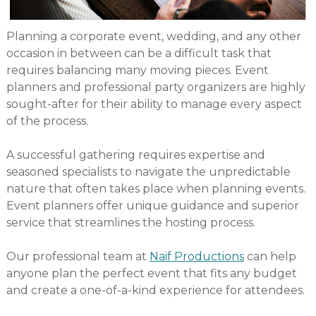
Planning a corporate event, wedding, and any other
occasion in between can be a difficult task that
requires balancing many moving pieces. Event
planners and professional party organizers are highly
sought-after for their ability to manage every aspect
of the process.
A successful gathering requires expertise and
seasoned specialists to navigate the unpredictable
nature that often takes place when planning events.
Event planners offer unique guidance and superior
service that streamlines the hosting process.
Our professional team at
Naif Productions
can help
anyone plan the perfect event that fits any budget
and create a one-of-a-kind experience for attendees.