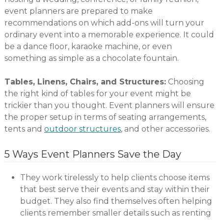
event planners are prepared to make
recommendations on which add-ons will turn your
ordinary event into a memorable experience. It could
be a dance floor, karaoke machine, or even
something as simple as a chocolate fountain.
Tables, Linens, Chairs, and Structures:
Choosing
the right kind of tables for your event might be
trickier than you thought. Event planners will ensure
the proper setup in terms of seating arrangements,
tents and
outdoor structures
, and other accessories.
5 Ways Event Planners Save the Day
They work tirelessly to help clients choose items
that best serve their events and stay within their
budget. They also find themselves often helping
clients remember smaller details such as renting