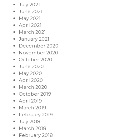
July 2021
June 2021
May 2021
April 2021
March 2021
January 2021
December 2020
November 2020
October 2020
June 2020
May 2020
April 2020
March 2020
October 2019
April 2019
March 2019
February 2019
July 2018
March 2018
February 2018