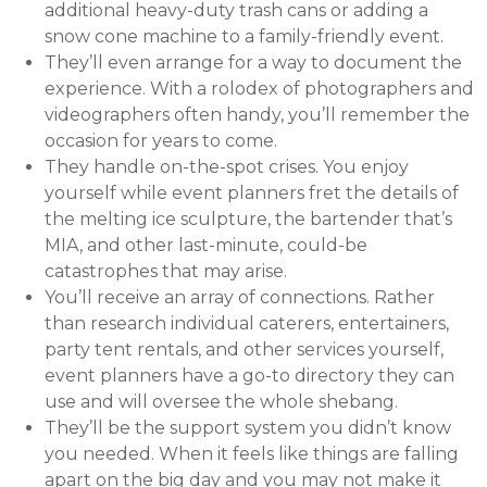
additional heavy-duty trash cans or adding a
snow cone machine to a family-friendly event.
They’ll even arrange for a way to document the
experience. With a rolodex of photographers and
videographers often handy, you’ll remember the
occasion for years to come.
They handle on-the-spot crises. You enjoy
yourself while event planners fret the details of
the melting ice sculpture, the bartender that’s
MIA, and other last-minute, could-be
catastrophes that may arise.
You’ll receive an array of connections. Rather
than research individual caterers, entertainers,
party tent rentals, and other services yourself,
event planners have a go-to directory they can
use and will oversee the whole shebang.
They’ll be the support system you didn’t know
you needed. When it feels like things are falling
apart on the big day and you may not make it