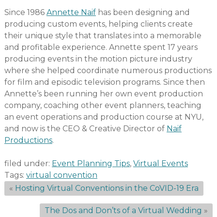
Since 1986
Annette Naif
has been designing and
producing custom events, helping clients create
their unique style that translates into a memorable
and profitable experience. Annette spent 17 years
producing events in the motion picture industry
where she helped coordinate numerous productions
for film and episodic television programs. Since then
Annette’s been running her own event production
company, coaching other event planners, teaching
an event operations and production course at NYU,
and now is the CEO & Creative Director of
Naif
Productions
.
filed under:
Event Planning Tips
,
Virtual Events
Tags:
virtual convention
«
Hosting Virtual Conventions in the CoVID-19 Era
The Dos and Don’ts of a Virtual Wedding
»