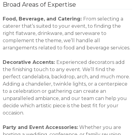
Broad Areas of Expertise
Food, Beverage, and Catering:
From selecting a
caterer that’s suited to your event, to finding the
right flatware, drinkware, and serveware to
complement the theme, we’ll handle all
arrangements related to food and beverage services.
Decorative Accents:
Experienced decorators add
the finishing touch to any event. We’ll find the
perfect candelabra, backdrop, arch, and much more.
Adding a chandelier, twinkle lights, or a centerpiece
to a celebration or gathering can create an
unparalleled ambiance, and our team can help you
decide which artistic piece is the best fit for your
occasion.
Party and Event Accessories:
Whether you are
hosting a wedding, conference, or family reunion,