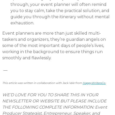
through, your event planner will often remind
you to stay calm, take the practical solution, and
guide you through the itinerary without mental
exhaustion.
Event planners are more than just skilled multi-
taskers and organizers, they’re guardian angels on
some of the most important days of people’s lives,
working in the background to ensure things run
smoothly and flawlessly.
—
This article was written in collaboration with Jack Vale from
HappyWritersCo.
WE’D LOVE FOR YOU TO SHARE THIS IN YOUR
NEWSLETTER OR WEBSITE BUT PLEASE INCLUDE
THE FOLLOWING COMPLETE INFORMATION: Event
Producer Strategist, Entrepreneur, Speaker, and