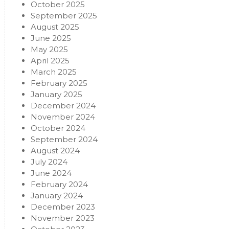
October 2025
September 2025
August 2025
June 2025
May 2025
April 2025
March 2025
February 2025
January 2025
December 2024
November 2024
October 2024
September 2024
August 2024
July 2024
June 2024
February 2024
January 2024
December 2023
November 2023