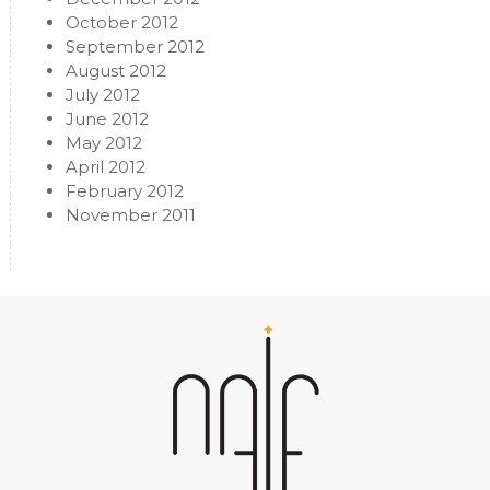
October 2012
September 2012
August 2012
July 2012
June 2012
May 2012
April 2012
February 2012
November 2011