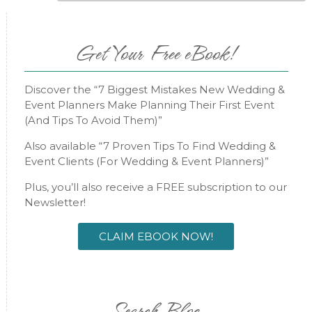
Get Your Free eBook!
Discover the “7 Biggest Mistakes New Wedding &
Event Planners Make Planning Their First Event
(And Tips To Avoid Them)”
Also available “7 Proven Tips To Find Wedding &
Event Clients (For Wedding & Event Planners)”
Plus, you’ll also receive a FREE subscription to our
Newsletter!
CLAIM EBOOK NOW!
Search Blog