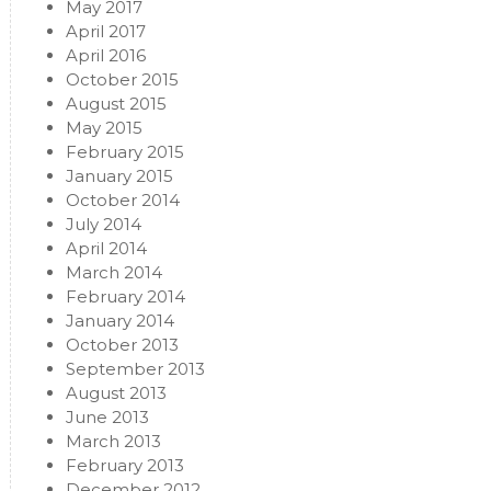
May 2017
April 2017
April 2016
October 2015
August 2015
May 2015
February 2015
January 2015
October 2014
July 2014
April 2014
March 2014
February 2014
January 2014
October 2013
September 2013
August 2013
June 2013
March 2013
February 2013
December 2012