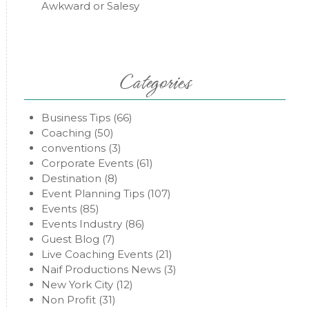
Awkward or Salesy
Categories
Business Tips
(66)
Coaching
(50)
conventions
(3)
Corporate Events
(61)
Destination
(8)
Event Planning Tips
(107)
Events
(85)
Events Industry
(86)
Guest Blog
(7)
Live Coaching Events
(21)
Naif Productions News
(3)
New York City
(12)
Non Profit
(31)