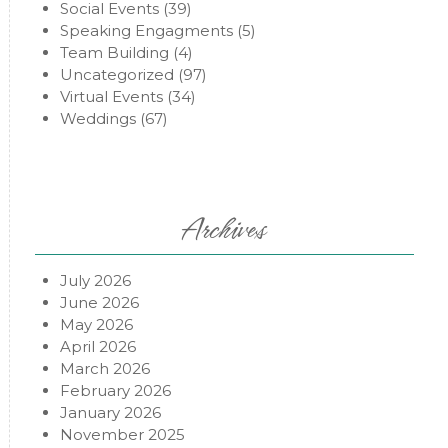
Social Events
(39)
Speaking Engagments
(5)
Team Building
(4)
Uncategorized
(97)
Virtual Events
(34)
Weddings
(67)
Archives
July 2026
June 2026
May 2026
April 2026
March 2026
February 2026
January 2026
November 2025