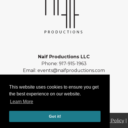
Naif Productions LLC
Phone:
917-915-1963
Email:
events@naifproductions.com
Address: 461 Central Park West
New York, NY 10025
This website uses cookies to ensure you get
the best experience on our website.
Learn More
Got it!
© 2026 Naif Productions LLC |
Sitemap
|
Privacy Policy
|
Terms of Use