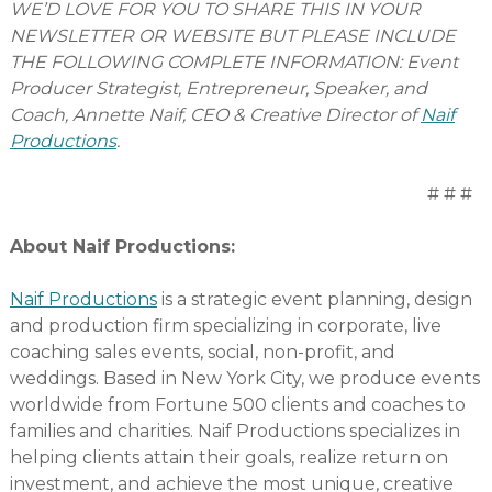
WE’D LOVE FOR YOU TO SHARE THIS IN YOUR
NEWSLETTER OR WEBSITE BUT PLEASE INCLUDE
THE FOLLOWING COMPLETE INFORMATION: Event
Producer Strategist, Entrepreneur, Speaker, and
Coach, Annette Naif, CEO & Creative Director of
Naif
Productions
.
# # #
About Naif Productions:
Naif Productions
is a strategic event planning, design
and production firm specializing in corporate, live
coaching sales events, social, non-profit, and
weddings. Based in New York City, we produce events
worldwide from Fortune 500 clients and coaches to
families and charities. Naif Productions specializes in
helping clients attain their goals, realize return on
investment, and achieve the most unique, creative