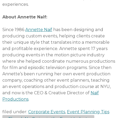
experiences.
About Annette Naif:
Since 1986
Annette Naif
has been designing and
producing custom events, helping clients create
their unique style that translates into a memorable
and profitable experience. Annette spent 17 years
producing events in the motion picture industry
where she helped coordinate numerous productions
for film and episodic television programs. Since then
Annette’s been running her own event production
company, coaching other event planners, teaching
an event operations and production course at NYU,
and now is the CEO & Creative Director of
Naif
Productions
.
filed under:
Corporate Events
,
Event Planning Tips