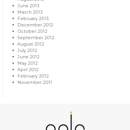
June 2013
March 2013
February 2013
December 2012
October 2012
September 2012
August 2012
July 2012
June 2012
May 2012
April 2012
February 2012
November 2011