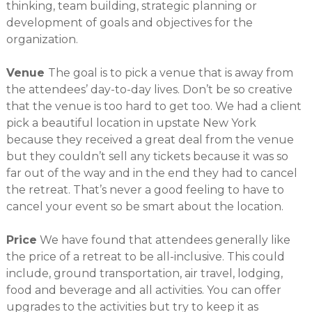
thinking, team building, strategic planning or
development of goals and objectives for the
organization.
Venue
The goal is to pick a venue that is away from
the attendees’ day-to-day lives. Don’t be so creative
that the venue is too hard to get too. We had a client
pick a beautiful location in upstate New York
because they received a great deal from the venue
but they couldn’t sell any tickets because it was so
far out of the way and in the end they had to cancel
the retreat. That’s never a good feeling to have to
cancel your event so be smart about the location.
Price
We have found that attendees generally like
the price of a retreat to be all-inclusive. This could
include, ground transportation, air travel, lodging,
food and beverage and all activities. You can offer
upgrades to the activities but try to keep it as