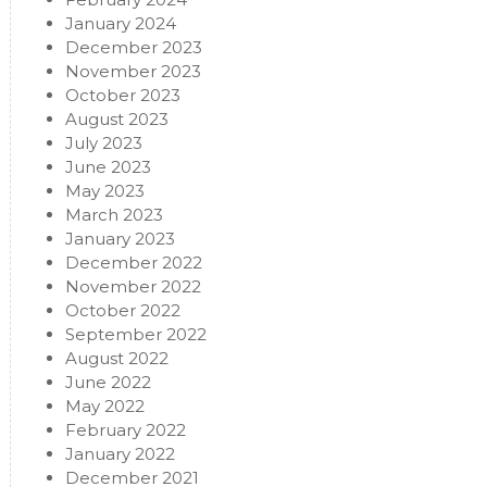
January 2024
December 2023
November 2023
October 2023
August 2023
July 2023
June 2023
May 2023
March 2023
January 2023
December 2022
November 2022
October 2022
September 2022
August 2022
June 2022
May 2022
February 2022
January 2022
December 2021