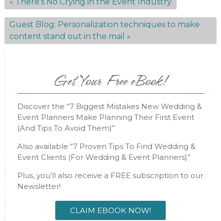
«
There’s No Crying in the Event Industry
Guest Blog: Personalization techniques to make
content stand out in the mail
»
Get Your Free eBook!
Discover the “7 Biggest Mistakes New Wedding &
Event Planners Make Planning Their First Event
(And Tips To Avoid Them)”
Also available “7 Proven Tips To Find Wedding &
Event Clients (For Wedding & Event Planners)”
Plus, you’ll also receive a FREE subscription to our
Newsletter!
CLAIM EBOOK NOW!