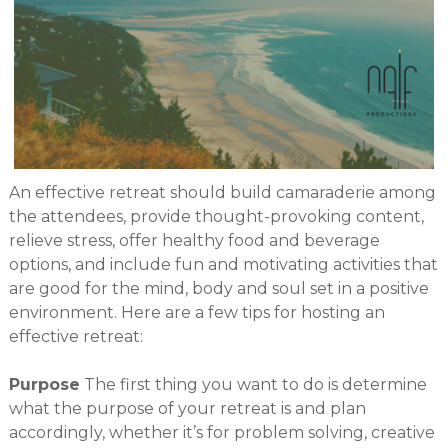
An effective retreat should build camaraderie among
the attendees, provide thought-provoking content,
relieve stress, offer healthy food and beverage
options, and include fun and motivating activities that
are good for the mind, body and soul set in a positive
environment. Here are a few tips for hosting an
effective retreat:
Purpose
The first thing you want to do is determine
what the purpose of your retreat is and plan
accordingly, whether it’s for problem solving, creative