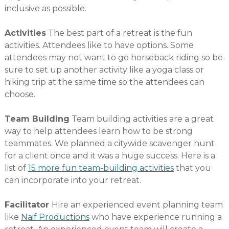
inclusive as possible.
Activities
The best part of a retreat is the fun
activities. Attendees like to have options. Some
attendees may not want to go horseback riding so be
sure to set up another activity like a yoga class or
hiking trip at the same time so the attendees can
choose.
Team Building
Team building activities are a great
way to help attendees learn how to be strong
teammates. We planned a citywide scavenger hunt
for a client once and it was a huge success. Here is a
list of
15 more fun team-building activities
that you
can incorporate into your retreat.
Facilitator
Hire an experienced event planning team
like
Naif Productions
who have experience running a