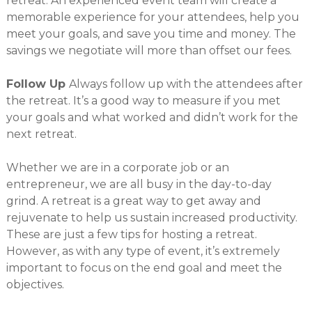
retreat. An experienced event team will create a
memorable experience for your attendees, help you
meet your goals, and save you time and money. The
savings we negotiate will more than offset our fees.
Follow Up
Always follow up with the attendees after
the retreat. It’s a good way to measure if you met
your goals and what worked and didn’t work for the
next retreat.
Whether we are in a corporate job or an
entrepreneur, we are all busy in the day-to-day
grind. A retreat is a great way to get away and
rejuvenate to help us sustain increased productivity.
These are just a few tips for hosting a retreat.
However, as with any type of event, it’s extremely
important to focus on the end goal and meet the
objectives.