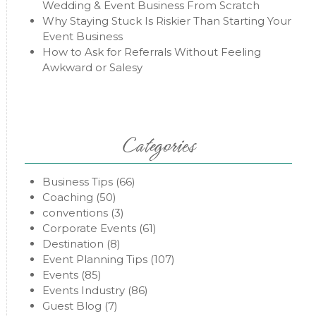
Wedding & Event Business From Scratch
Why Staying Stuck Is Riskier Than Starting Your
Event Business
How to Ask for Referrals Without Feeling
Awkward or Salesy
Categories
Business Tips
(66)
Coaching
(50)
conventions
(3)
Corporate Events
(61)
Destination
(8)
Event Planning Tips
(107)
Events
(85)
Events Industry
(86)
Guest Blog
(7)