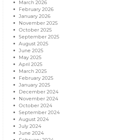
March 2026
February 2026
January 2026
November 2025
October 2025
September 2025
August 2025
June 2025
May 2025
April 2025
March 2025
February 2025
January 2025
December 2024
November 2024
October 2024
September 2024
August 2024
July 2024
June 2024
February 2024