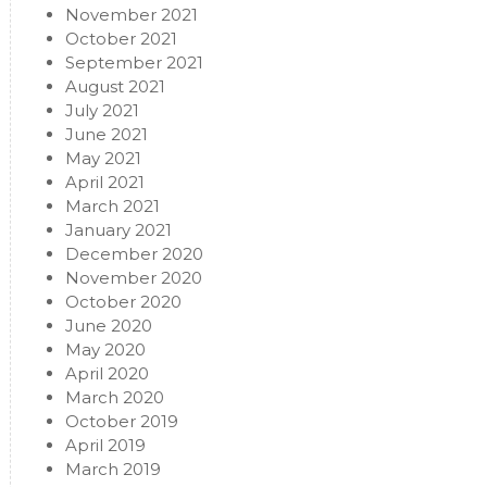
November 2021
October 2021
September 2021
August 2021
July 2021
June 2021
May 2021
April 2021
March 2021
January 2021
December 2020
November 2020
October 2020
June 2020
May 2020
April 2020
March 2020
October 2019
April 2019
March 2019