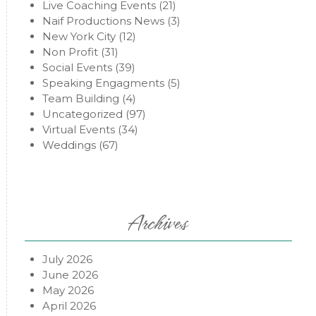
Live Coaching Events
(21)
Naif Productions News
(3)
New York City
(12)
Non Profit
(31)
Social Events
(39)
Speaking Engagments
(5)
Team Building
(4)
Uncategorized
(97)
Virtual Events
(34)
Weddings
(67)
Archives
July 2026
June 2026
May 2026
April 2026