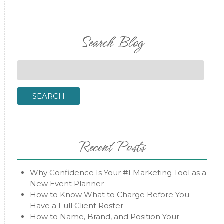
Search Blog
Search
for:
SEARCH
Recent Posts
Why Confidence Is Your #1 Marketing Tool as a
New Event Planner
How to Know What to Charge Before You
Have a Full Client Roster
How to Name, Brand, and Position Your