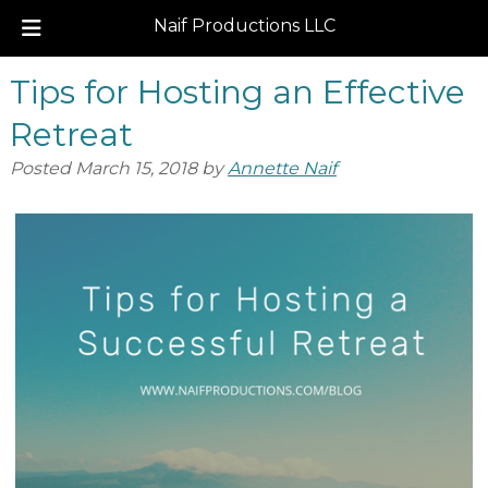
Naif Productions LLC
Skip
Skip
Tips for Hosting an Effective
to
to
navigation
content
Retreat
Posted
March 15, 2018
by
Annette Naif