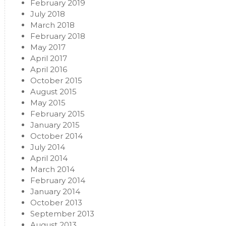
February 2019
July 2018
March 2018
February 2018
May 2017
April 2017
April 2016
October 2015
August 2015
May 2015
February 2015
January 2015
October 2014
July 2014
April 2014
March 2014
February 2014
January 2014
October 2013
September 2013
August 2013