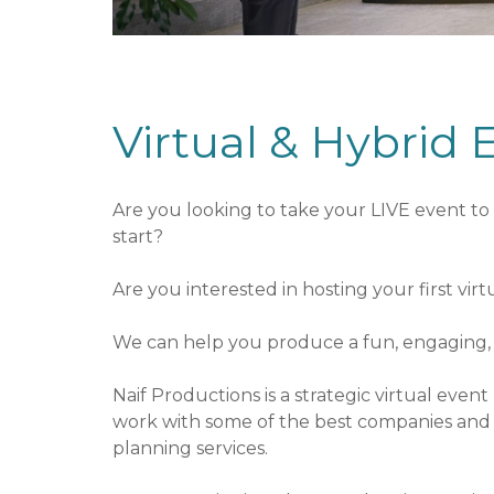
o
e
u
n
t
t
S
Virtual & Hybrid 
e
r
v
i
Are you looking to take your LIVE event to 
c
start?
e
s
Are you interested in hosting your first vir
We can help you produce a fun, engaging, e
Naif Productions is a strategic virtual eve
work with some of the best companies and i
planning services.