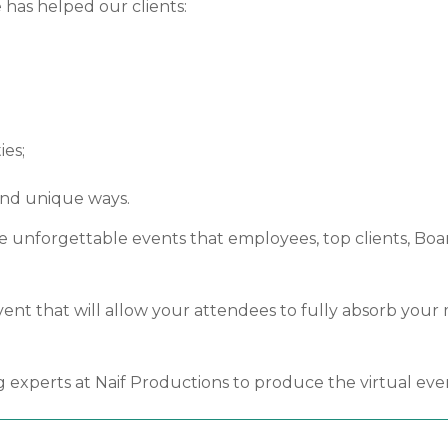
 has helped our clients:
ies;
and unique ways.
 unforgettable events that employees, top clients, Board
l event that will allow your attendees to fully absorb yo
g experts at Naif Productions to produce the virtual eve