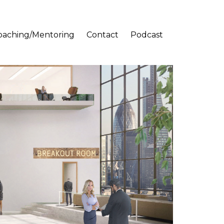
oaching/Mentoring
Contact
Podcast