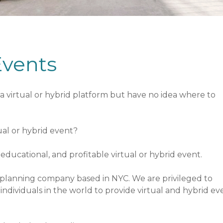
Events
a virtual or hybrid platform but have no idea where to
tual or hybrid event?
ducational, and profitable virtual or hybrid event.
nt planning company based in NYC. We are privileged to
ndividuals in the world to provide virtual and hybrid ev