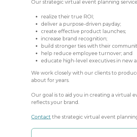
Our strategic virtual event planning service
realize their true ROI;
deliver a purpose-driven payday;
create effective product launches;
increase brand recognition;
build stronger ties with their communit
help reduce employee turnover; and
educate high-level executives in new 
We work closely with our clients to produce
about for years.
Our goal is to aid you in creating a virtua
reflects your brand.
Contact
the strategic virtual event plannin