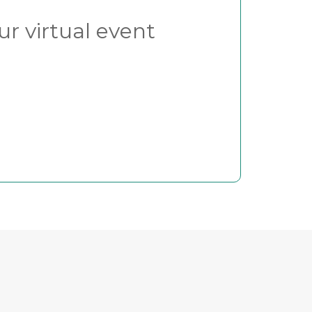
ur virtual event