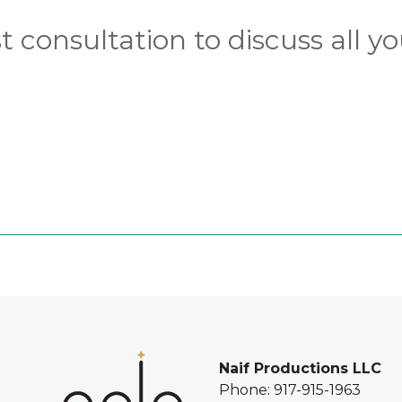
 consultation to discuss all yo
Naif Productions LLC
Phone:
917-915-1963