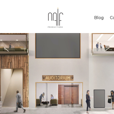
Blog
C