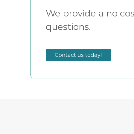
We provide a no cost
questions.
Contact us today!