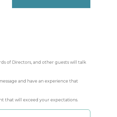
s of Directors, and other guests will talk
ur message and have an experience that
nt that will exceed your expectations.