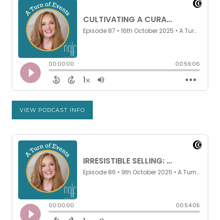
VIEW PODCAST INFO