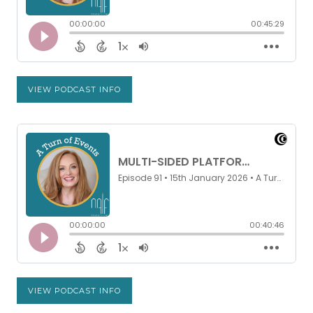
VIEW PODCAST INFO
VIEW PODCAST INFO