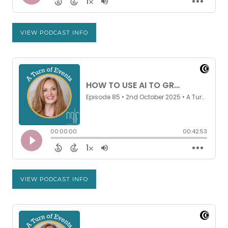
VIEW PODCAST INFO
VIEW PODCAST INFO