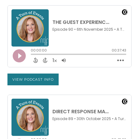
VIEW PODCAST INFO