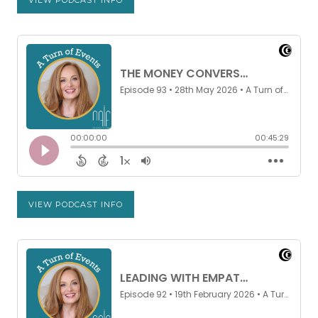
VIEW PODCAST INFO
VIEW PODCAST INFO