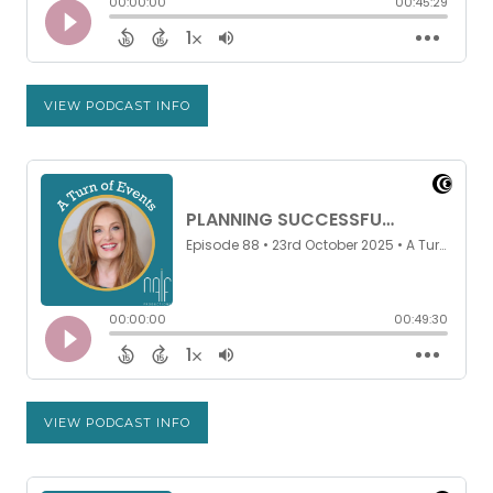
VIEW PODCAST INFO
VIEW PODCAST INFO