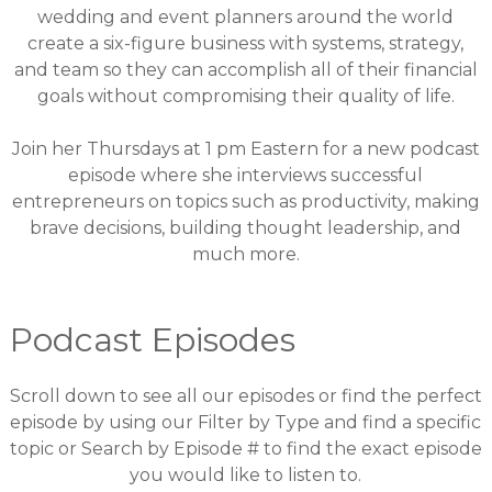
wedding and event planners around the world
create a six-figure business with systems, strategy,
and team so they can accomplish all of their financial
goals without compromising their quality of life.
Join her Thursdays at 1 pm Eastern for a new podcast
episode where she interviews successful
entrepreneurs on topics such as productivity, making
brave decisions, building thought leadership, and
much more.
Podcast Episodes
Scroll down to see all our episodes or find the perfect
episode by using our
Filter by Type and find a specific
topic
or
Search by Episode # to find the exact episode
you would like to listen to
.