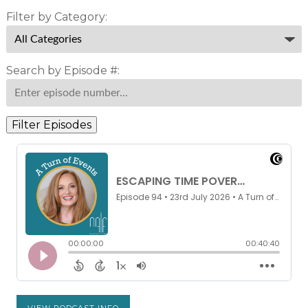
Filter by Category:
Search by Episode #:
Filter Episodes