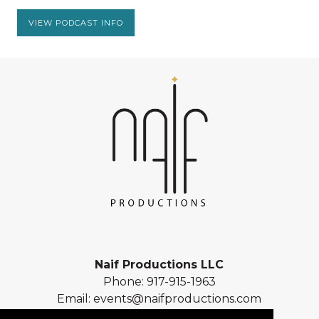
VIEW PODCAST INFO
Naif Productions LLC
Phone:
917-915-1963
Email:
events@naifproductions.com
Address: 461 Central Park West