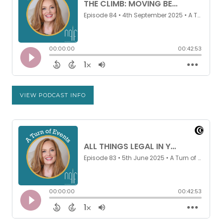
VIEW PODCAST INFO