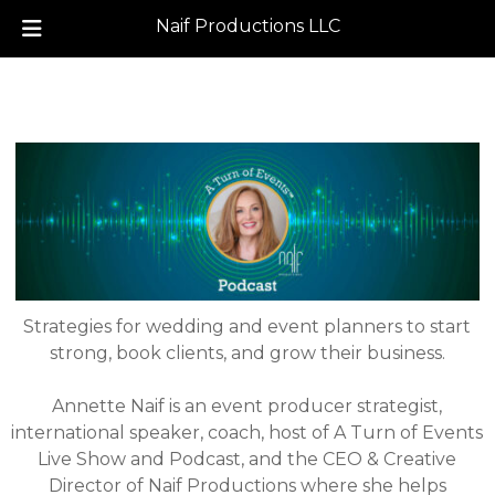
Naif Productions LLC
Skip
Skip
to
to
navigation
content
Strategies for wedding and event planners to start
strong, book clients, and grow their business.
Annette Naif is an event producer strategist,
international speaker, coach, host of A Turn of Events
Live Show and Podcast, and the CEO & Creative
Director of Naif Productions where she helps