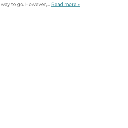
t way to go. However,…
Read more »