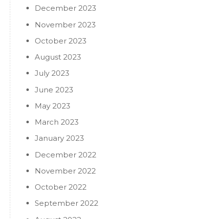
December 2023
November 2023
October 2023
August 2023
July 2023
June 2023
May 2023
March 2023
January 2023
December 2022
November 2022
October 2022
September 2022