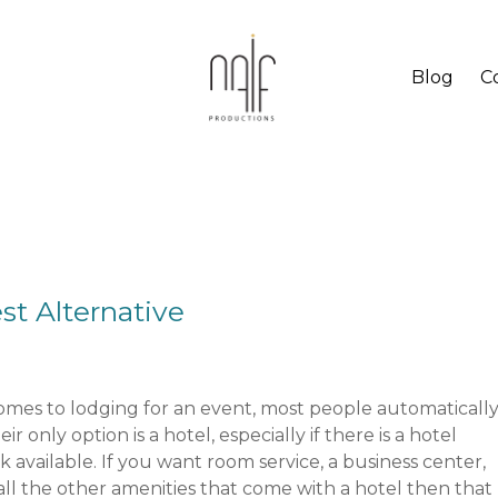
Blog
C
t Alternative
omes to lodging for an event, most people automaticall
r only option is a hotel, especially if there is a hotel
 available. If you want room service, a business center,
ll the other amenities that come with a hotel then that