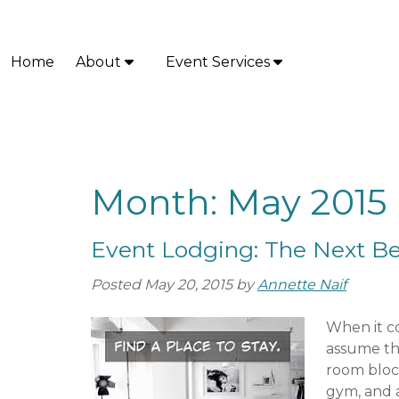
Skip
Skip
to
to
navigation
content
Home
About
Event Services
S
S
h
h
o
o
w
w
S
S
u
u
Month:
May 2015
b
b
m
m
Event Lodging: The Next Bes
e
e
n
n
Posted
May 20, 2015
by
Annette Naif
u
u
f
f
When it c
o
o
assume thei
r
r
room block
A
E
gym, and a
b
v