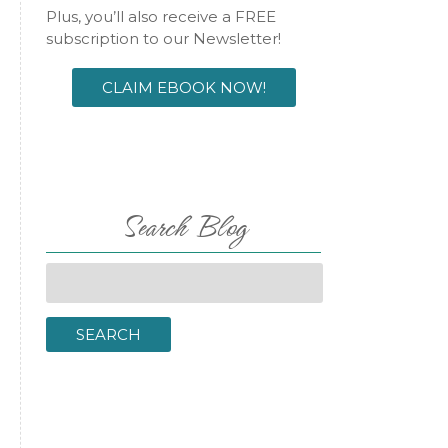
Plus, you’ll also receive a FREE
subscription to our Newsletter!
CLAIM EBOOK NOW!
Search Blog
Search
for:
SEARCH