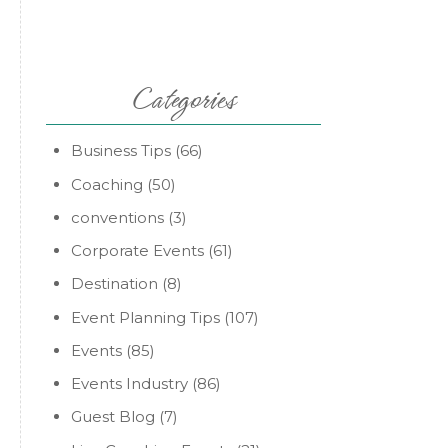
Categories
Business Tips
(66)
Coaching
(50)
conventions
(3)
Corporate Events
(61)
Destination
(8)
Event Planning Tips
(107)
Events
(85)
Events Industry
(86)
Guest Blog
(7)