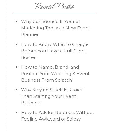
Recent Posts
Why Confidence Is Your #1
Marketing Tool as a New Event
Planner
How to Know What to Charge
Before You Have a Full Client
Roster
How to Name, Brand, and
Position Your Wedding & Event
Business From Scratch
Why Staying Stuck Is Riskier
Than Starting Your Event
Business
How to Ask for Referrals Without
Feeling Awkward or Salesy