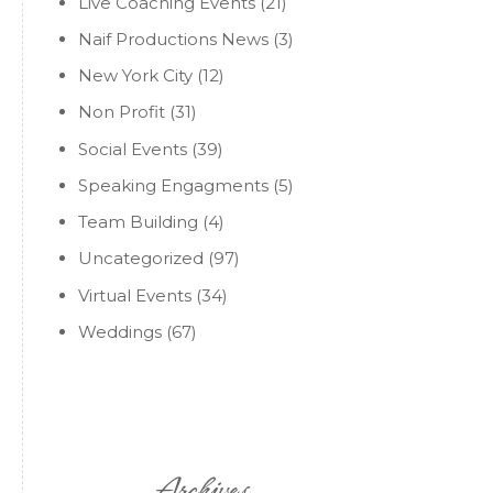
Live Coaching Events
(21)
Naif Productions News
(3)
New York City
(12)
Non Profit
(31)
Social Events
(39)
Speaking Engagments
(5)
Team Building
(4)
Uncategorized
(97)
Virtual Events
(34)
Weddings
(67)
Archives