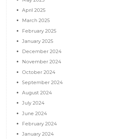
April 2025
March 2025
February 2025
January 2025
December 2024
November 2024
October 2024
September 2024
August 2024
July 2024
June 2024
February 2024
January 2024