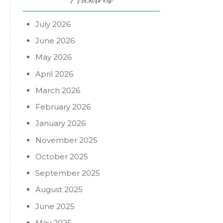
July 2026
June 2026
May 2026
April 2026
March 2026
February 2026
January 2026
November 2025
October 2025
September 2025
August 2025
June 2025
May 2025