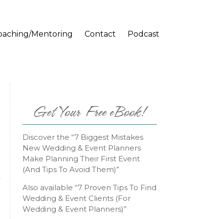
oaching/Mentoring
Contact
Podcast
Get Your Free eBook!
Discover the “7 Biggest Mistakes
New Wedding & Event Planners
Make Planning Their First Event
(And Tips To Avoid Them)”
y
Also available “7 Proven Tips To Find
Wedding & Event Clients (For
Wedding & Event Planners)”