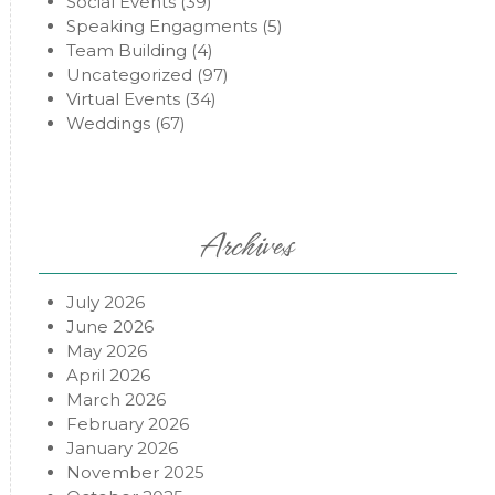
Social Events
(39)
Speaking Engagments
(5)
Team Building
(4)
Uncategorized
(97)
Virtual Events
(34)
Weddings
(67)
Archives
July 2026
June 2026
May 2026
April 2026
March 2026
February 2026
January 2026
November 2025