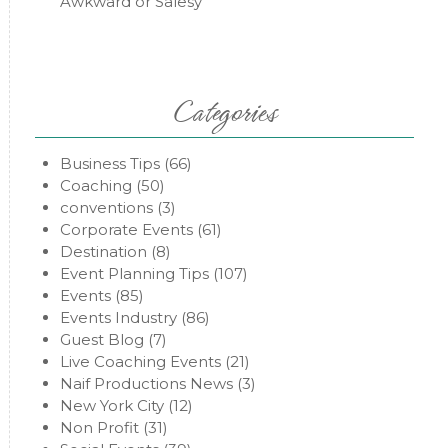
Awkward or Salesy
Categories
Business Tips
(66)
Coaching
(50)
conventions
(3)
Corporate Events
(61)
Destination
(8)
Event Planning Tips
(107)
Events
(85)
Events Industry
(86)
Guest Blog
(7)
Live Coaching Events
(21)
Naif Productions News
(3)
New York City
(12)
Non Profit
(31)