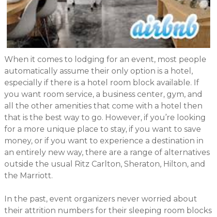
When it comes to lodging for an event, most people
automatically assume their only option is a hotel,
especially if there is a hotel room block available. If
you want room service, a business center, gym, and
all the other amenities that come with a hotel then
that is the best way to go. However, if you’re looking
for a more unique place to stay, if you want to save
money, or if you want to experience a destination in
an entirely new way, there are a range of alternatives
outside the usual Ritz Carlton, Sheraton, Hilton, and
the Marriott.
In the past, event organizers never worried about
their attrition numbers for their sleeping room blocks