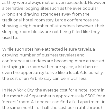
as they were always met or even exceeded. However,
alternative lodging sites such as the ever popular
Airbnb are drawing attendees away from the
traditional hotel room stay. Large conferences are
showing a high number of attendees; however, their
sleeping room blocks are not being filled like they
used to.
While such sites have attracted leisure travels, a
growing number of business travelers and
conference attendees are becoming more attracted
to staying in a room with more space, a kitchen or
even the opportunity to live like a local. Additionally,
the cost of an Airbnb stay can be much less.
In New York City, the average cost for a hotel room in
the month of September is approximately $300 for a
‘decent’ room. Attendees can find a full apartment in
the same month for half the cost per night through