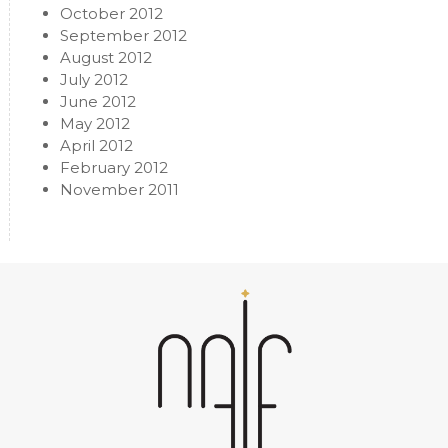
October 2012
September 2012
August 2012
July 2012
June 2012
May 2012
April 2012
February 2012
November 2011