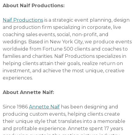
About Naif Productions:
Naif Productions
is a strategic event planning, design
and production firm specializing in corporate, live
coaching sales events, social, non-profit, and
weddings. Based in New York City, we produce events
worldwide from Fortune 500 clients and coaches to
families and charities. Naif Productions specializes in
helping clients attain their goals, realize return on
investment, and achieve the most unique, creative
experiences.
About Annette Naif:
Since 1986
Annette Naif
has been designing and
producing custom events, helping clients create
their unique style that translates into a memorable
and profitable experience. Annette spent 17 years