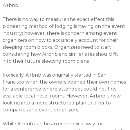
Airbnb.
There is no way to measure the exact effect this
pioneering method of lodging is having on the event
industry; however, there is concern among event
organizers on how to accurately account for their
sleeping room blocks. Organizers need to start
considering how Airbnb and similar sites should fit
into their future sleeping room plans.
Ironically, Airbnb was originally started in San
Francisco when the owners opened their own homes
for a conference where attendees could not find
available local hotel rooms. However, Airbnb is now
looking into a more structured plan to offer to
companies and event organizers.
While Airbnb can be an economical way for