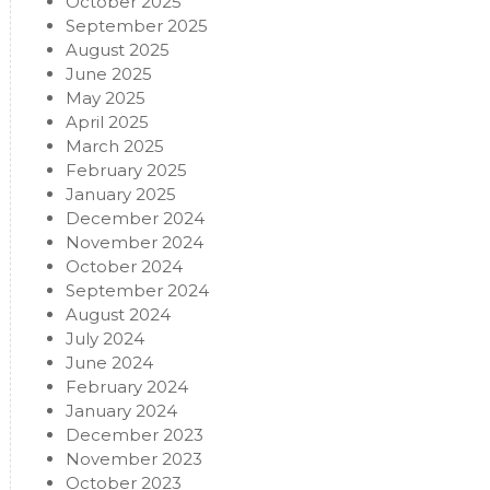
October 2025
September 2025
August 2025
June 2025
May 2025
April 2025
March 2025
February 2025
January 2025
December 2024
November 2024
October 2024
September 2024
August 2024
July 2024
June 2024
February 2024
January 2024
December 2023
November 2023
October 2023