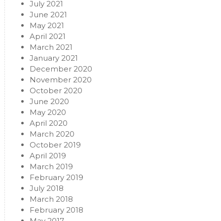
July 2021
June 2021
May 2021
April 2021
March 2021
January 2021
December 2020
November 2020
October 2020
June 2020
May 2020
April 2020
March 2020
October 2019
April 2019
March 2019
February 2019
July 2018
March 2018
February 2018
May 2017