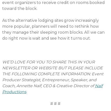
event organizers to receive credit on rooms booked
toward the block.
As the alternative lodging sites grow increasingly
more popular, planners will need to rethink how
they manage their sleeping room blocks. All we can
do right now is wait and see how it turns out.
WE’D LOVE FOR YOU TO SHARE THIS IN YOUR
NEWSLETTER OR WEBSITE BUT PLEASE INCLUDE
THE FOLLOWING COMPLETE INFORMATION: Event
Producer Strategist, Entrepreneur, Speaker, and
Coach, Annette Naif, CEO & Creative Director of
Naif
Productions
.
# # #