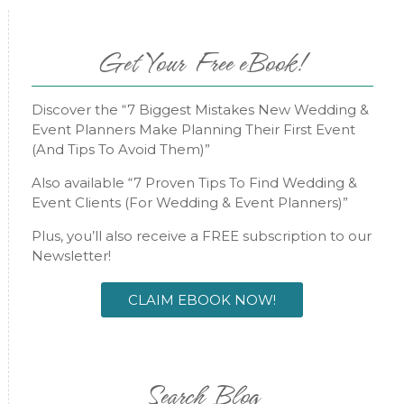
Get Your Free eBook!
Discover the “7 Biggest Mistakes New Wedding &
Event Planners Make Planning Their First Event
(And Tips To Avoid Them)”
Also available “7 Proven Tips To Find Wedding &
Event Clients (For Wedding & Event Planners)”
Plus, you’ll also receive a FREE subscription to our
Newsletter!
CLAIM EBOOK NOW!
Search Blog