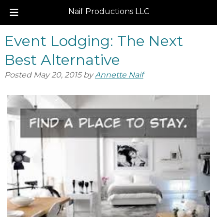
Naif Productions LLC
Skip
Skip
Event Lodging: The Next
to
to
navigation
content
Best Alternative
Posted
May 20, 2015
by
Annette Naif