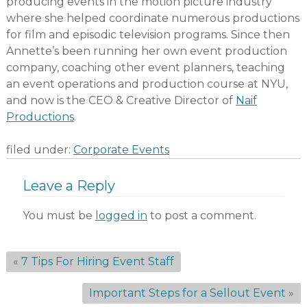
producing events in the motion picture industry
where she helped coordinate numerous productions
for film and episodic television programs. Since then
Annette’s been running her own event production
company, coaching other event planners, teaching
an event operations and production course at NYU,
and now is the CEO & Creative Director of
Naif
Productions
.
filed under:
Corporate Events
Leave a Reply
You must be
logged in
to post a comment.
«
7 Tips For Hiring Event Staff
Important Steps for a Sellout Event
»