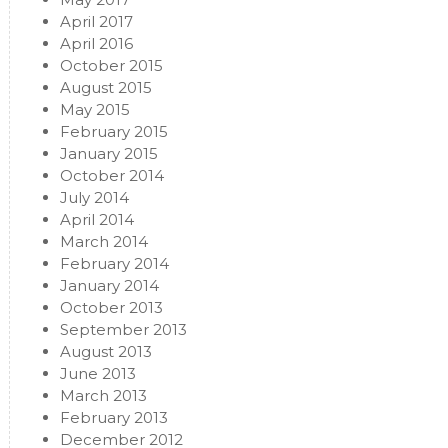
April 2017
April 2016
October 2015
August 2015
May 2015
February 2015
January 2015
October 2014
July 2014
April 2014
March 2014
February 2014
January 2014
October 2013
September 2013
August 2013
June 2013
March 2013
February 2013
December 2012