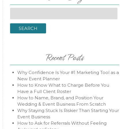
Search
for:
SEARCH
Recent Posts
Why Confidence Is Your #1 Marketing Tool as a
New Event Planner
How to Know What to Charge Before You
Have a Full Client Roster
How to Name, Brand, and Position Your
Wedding & Event Business From Scratch
Why Staying Stuck Is Riskier Than Starting Your
Event Business
How to Ask for Referrals Without Feeling