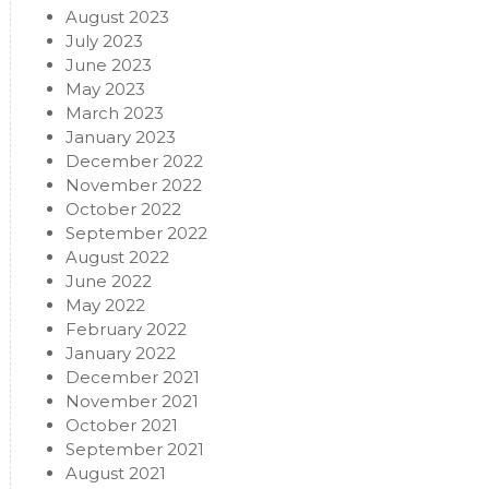
August 2023
July 2023
June 2023
May 2023
March 2023
January 2023
December 2022
November 2022
October 2022
September 2022
August 2022
June 2022
May 2022
February 2022
January 2022
December 2021
November 2021
October 2021
September 2021
August 2021