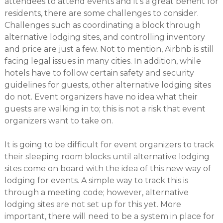
attendees to attend events and it’s a great benefit for
residents, there are some challenges to consider.
Challenges such as coordinating a block through
alternative lodging sites, and controlling inventory
and price are just a few. Not to mention, Airbnb is still
facing legal issues in many cities. In addition, while
hotels have to follow certain safety and security
guidelines for guests, other alternative lodging sites
do not. Event organizers have no idea what their
guests are walking in to; this is not a risk that event
organizers want to take on.
It is going to be difficult for event organizers to track
their sleeping room blocks until alternative lodging
sites come on board with the idea of this new way of
lodging for events. A simple way to track this is
through a meeting code; however, alternative
lodging sites are not set up for this yet. More
important, there will need to be a system in place for