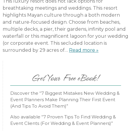
This luxury resort does not lack options for
breathtaking meetings and weddings. This resort
highlights Mayan culture through a both modern
and nature-focused design. Choose from beaches,
multiple decks, a pier, their gardens, infinity pool and
waterfall or this magnificent lagoon for your wedding
(or corporate event. This secluded location is
surrounded by 29 acres of…
Read more »
Get Your Free eBook!
Discover the “7 Biggest Mistakes New Wedding &
Event Planners Make Planning Their First Event
(And Tips To Avoid Them)”
Also available “7 Proven Tips To Find Wedding &
Event Clients (For Wedding & Event Planners)”