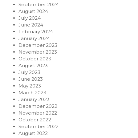
September 2024
August 2024
July 2024
June 2024
February 2024
January 2024
December 2023
November 2023
October 2023
August 2023
July 2023
June 2023
May 2023
March 2023
January 2023
December 2022
November 2022
October 2022
September 2022
August 2022