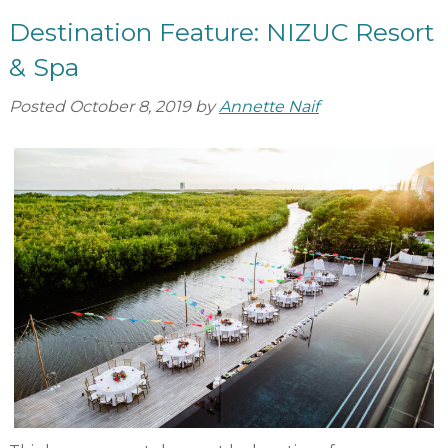
Destination Feature: NIZUC Resort
& Spa
Posted
October 8, 2019
by
Annette Naif