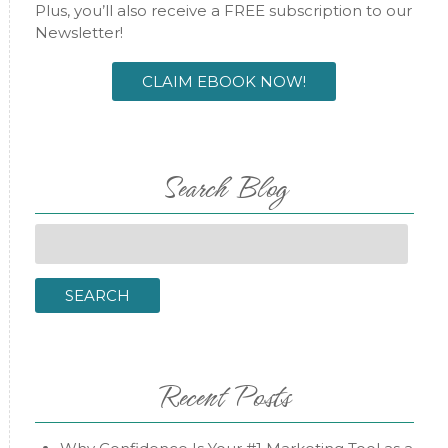
Plus, you’ll also receive a FREE subscription to our
Newsletter!
CLAIM EBOOK NOW!
Search Blog
Search
for:
SEARCH
Recent Posts