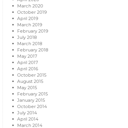
March 2020
October 2019
April 2019
March 2019
February 2019
July 2018
March 2018
February 2018
May 2017
April 2017
April 2016
October 2015
August 2015
May 2015
February 2015
January 2015
October 2014
July 2014
April 2014
March 2014