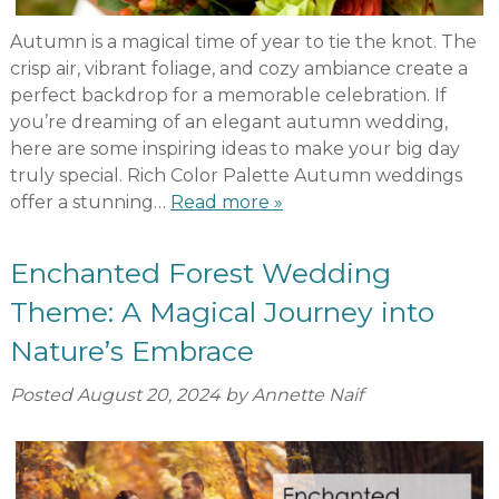
Autumn is a magical time of year to tie the knot. The
crisp air, vibrant foliage, and cozy ambiance create a
perfect backdrop for a memorable celebration. If
you’re dreaming of an elegant autumn wedding,
here are some inspiring ideas to make your big day
truly special. Rich Color Palette Autumn weddings
offer a stunning…
Read more »
Enchanted Forest Wedding
Theme: A Magical Journey into
Nature’s Embrace
Posted
August 20, 2024
by
Annette Naif