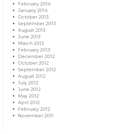
February 2014
January 2014
October 2013
September 2013
August 2013
June 2013
March 2013
February 2013
December 2012
October 2012
September 2012
August 2012
July 2012
June 2012
May 2012
April 2012
February 2012
November 2011