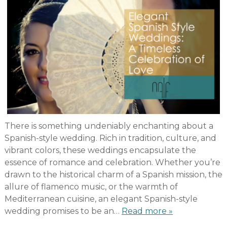
There is something undeniably enchanting about a
Spanish-style wedding. Rich in tradition, culture, and
vibrant colors, these weddings encapsulate the
essence of romance and celebration. Whether you’re
drawn to the historical charm of a Spanish mission, the
allure of flamenco music, or the warmth of
Mediterranean cuisine, an elegant Spanish-style
wedding promises to be an…
Read more »