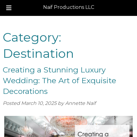
Naif Productions LLC
Skip
Skip
to
to
Category:
navigation
content
Destination
Creating a Stunning Luxury
Wedding: The Art of Exquisite
Decorations
Posted
March 10, 2025
by
Annette Naif