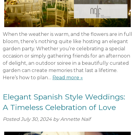
When the weather is warm, and the flowers are in full
bloom, there’s nothing quite like hosting an elegant
garden party. Whether you’re celebrating a special
occasion or simply gathering friends for an afternoon
of delight, an outdoor soiree in a beautifully curated
garden can create memories that last a lifetime.
Here’s how to plan…
Read more »
Elegant Spanish Style Weddings:
A Timeless Celebration of Love
Posted
July 30, 2024
by
Annette Naif