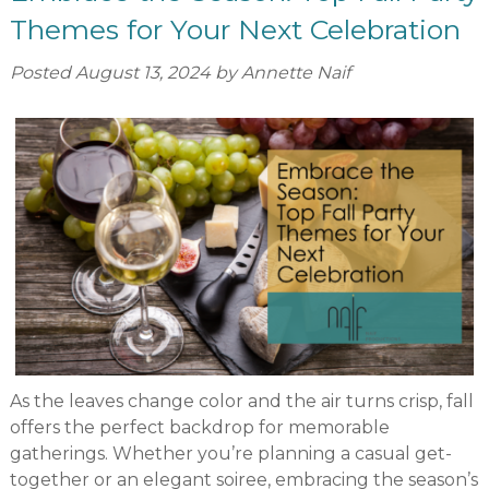
Themes for Your Next Celebration
Posted
August 13, 2024
by
Annette Naif
As the leaves change color and the air turns crisp, fall
offers the perfect backdrop for memorable
gatherings. Whether you’re planning a casual get-
together or an elegant soiree, embracing the season’s