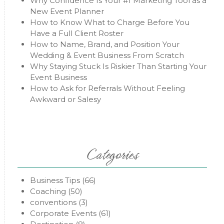
Why Confidence Is Your #1 Marketing Tool as a
New Event Planner
How to Know What to Charge Before You
Have a Full Client Roster
How to Name, Brand, and Position Your
Wedding & Event Business From Scratch
Why Staying Stuck Is Riskier Than Starting Your
Event Business
How to Ask for Referrals Without Feeling
Awkward or Salesy
Categories
Business Tips
(66)
Coaching
(50)
conventions
(3)
Corporate Events
(61)