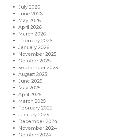
July 2026
June 2026
May 2026
April 2026
March 2026
February 2026
January 2026
November 2025
October 2025
September 2025
August 2025
June 2025
May 2025
April 2025
March 2025
February 2025
January 2025
December 2024
November 2024
October 2024