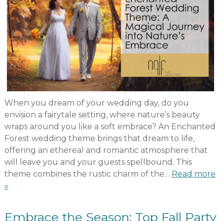
When you dream of your wedding day, do you
envision a fairytale setting, where nature’s beauty
wraps around you like a soft embrace? An Enchanted
Forest wedding theme brings that dream to life,
offering an ethereal and romantic atmosphere that
will leave you and your guests spellbound. This
theme combines the rustic charm of the…
Read more
»
Embrace the Season: Top Fall Party