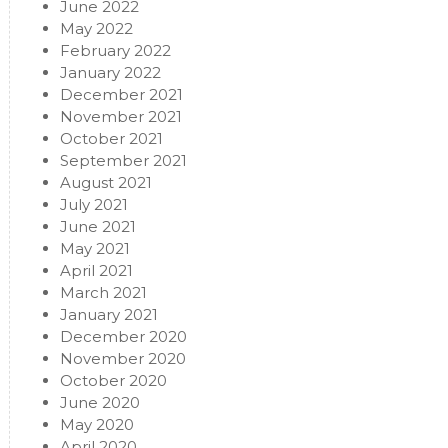
June 2022
May 2022
February 2022
January 2022
December 2021
November 2021
October 2021
September 2021
August 2021
July 2021
June 2021
May 2021
April 2021
March 2021
January 2021
December 2020
November 2020
October 2020
June 2020
May 2020
April 2020