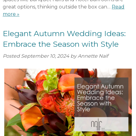
great options, thinking outside the box can…
Read
more »
Elegant Autumn Wedding Ideas:
Embrace the Season with Style
Posted
September 10, 2024
by
Annette Naif