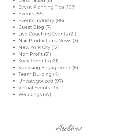
Destination
(8)
Event Planning Tips
(107)
Events
(85)
Events Industry
(86)
Guest Blog
(7)
Live Coaching Events
(21)
Naif Productions News
(3)
New York City
(12)
Non Profit
(31)
Social Events
(39)
Speaking Engagments
(5)
Team Building
(4)
Uncategorized
(97)
Virtual Events
(34)
Weddings
(67)
Archives