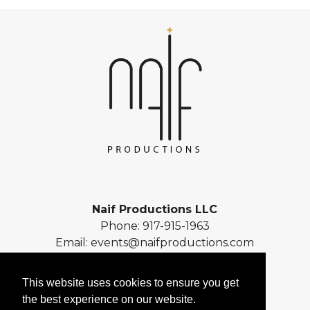
Naif Productions LLC
Phone:
917-915-1963
Email:
events@naifproductions.com
Address: 461 Central Park West
New York, NY 10025
This website uses cookies to ensure you get
the best experience on our website.