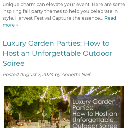
unique charm can elevate your event. Here are some
inspiring fall party themes to help you celebrate in
style. Harvest Festival Capture the essence…
Read
more »
Luxury Garden Parties: How to
Host an Unforgettable Outdoor
Soiree
Posted
August 2, 2024
by
Annette Naif