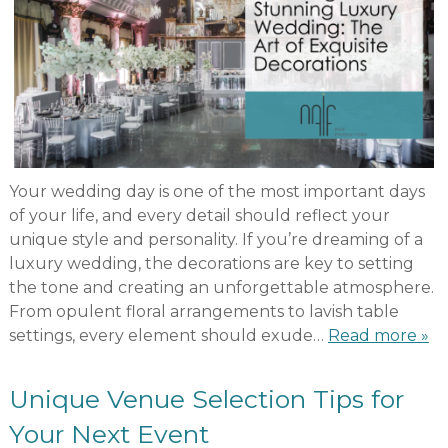
Your wedding day is one of the most important days
of your life, and every detail should reflect your
unique style and personality. If you’re dreaming of a
luxury wedding, the decorations are key to setting
the tone and creating an unforgettable atmosphere.
From opulent floral arrangements to lavish table
settings, every element should exude…
Read more »
Unique Venue Selection Tips for
Your Next Event