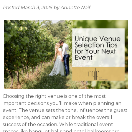
Posted
March 3, 2025
by
Annette Naif
Choosing the right venue is one of the most
important decisions you’ll make when planning an
event. The venue sets the tone, influences the guest
experience, and can make or break the overall
success of the occasion. While traditional event
spaces like banquet halls and hotel ballrooms are