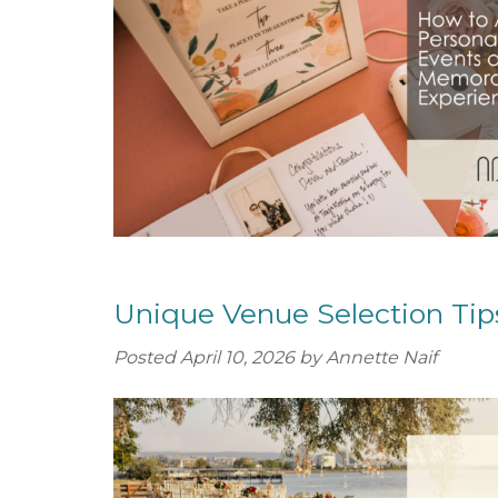
o
e
u
n
t
t
S
e
r
v
i
c
e
s
Unique Venue Selection Tip
Posted
April 10, 2026
by
Annette Naif