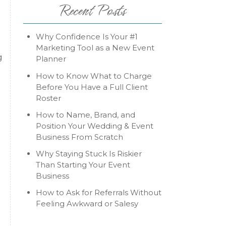
Recent Posts
Why Confidence Is Your #1
Marketing Tool as a New Event
g
Planner
How to Know What to Charge
Before You Have a Full Client
Roster
How to Name, Brand, and
Position Your Wedding & Event
Business From Scratch
Why Staying Stuck Is Riskier
Than Starting Your Event
Business
How to Ask for Referrals Without
Feeling Awkward or Salesy