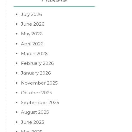
July 2026
June 2026
May 2026
April 2026
March 2026
February 2026
January 2026
November 2025
October 2025
September 2025
August 2025
June 2025
May 2025