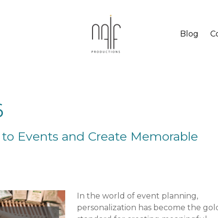
Blog
C
6
 to Events and Create Memorable
In the world of event planning,
personalization has become the gol