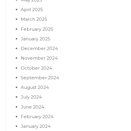
April 2025
March 2025
February 2025
January 2025
December 2024
November 2024
October 2024
September 2024
August 2024
July 2024
June 2024
February 2024
January 2024