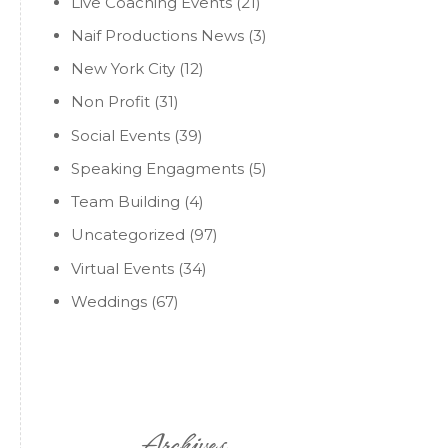
Live Coaching Events
(21)
Naif Productions News
(3)
New York City
(12)
Non Profit
(31)
Social Events
(39)
Speaking Engagments
(5)
Team Building
(4)
Uncategorized
(97)
Virtual Events
(34)
Weddings
(67)
Archives