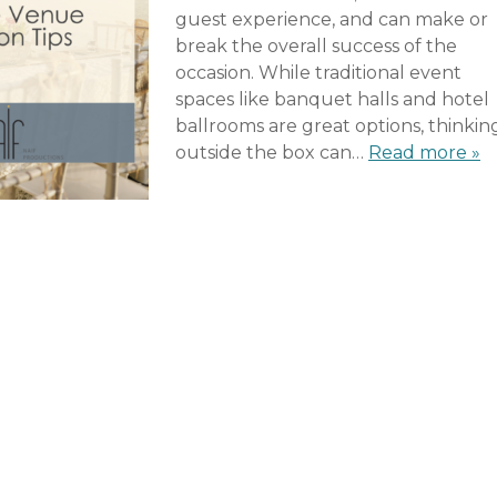
guest experience, and can make or
break the overall success of the
occasion. While traditional event
spaces like banquet halls and hotel
ballrooms are great options, thinkin
outside the box can…
Read more »