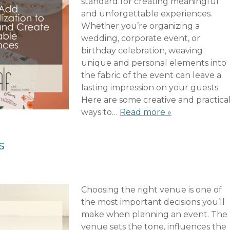
standard for creating meaningful
and unforgettable experiences.
Whether you’re organizing a
wedding, corporate event, or
birthday celebration, weaving
unique and personal elements into
the fabric of the event can leave a
lasting impression on your guests.
Here are some creative and practica
ways to…
Read more »
s
Choosing the right venue is one of
the most important decisions you’ll
make when planning an event. The
venue sets the tone, influences the