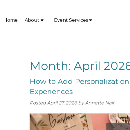
Skip
Skip
to
to
navigation
content
Home
About
Event Services
S
S
h
h
o
o
w
w
S
S
u
u
Month:
April 202
b
b
m
m
How to Add Personalization
e
e
n
n
Experiences
u
u
f
f
Posted
April 27, 2026
by
Annette Naif
o
o
r
r
A
E
b
v