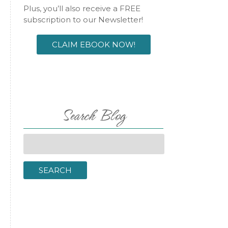
Plus, you’ll also receive a FREE
subscription to our Newsletter!
CLAIM EBOOK NOW!
l
Search Blog
Search
for:
SEARCH