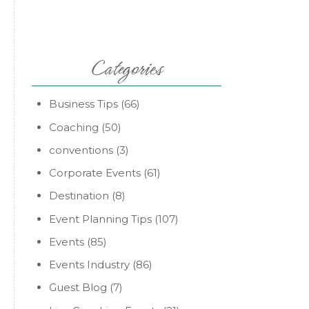
Categories
Business Tips
(66)
Coaching
(50)
conventions
(3)
Corporate Events
(61)
Destination
(8)
Event Planning Tips
(107)
Events
(85)
Events Industry
(86)
Guest Blog
(7)