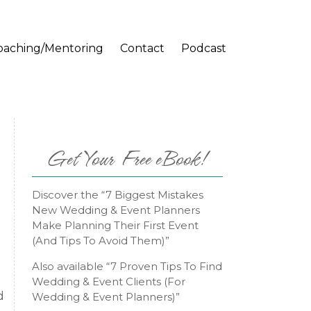
oaching/Mentoring
Contact
Podcast
Get Your Free eBook!
Discover the “7 Biggest Mistakes
New Wedding & Event Planners
Make Planning Their First Event
(And Tips To Avoid Them)”
Also available “7 Proven Tips To Find
Wedding & Event Clients (For
d
Wedding & Event Planners)”