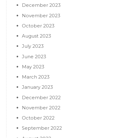
December 2023
November 2023
October 2023
August 2023
July 2023
June 2023
May 2023
March 2023
January 2023
December 2022
November 2022
October 2022
September 2022