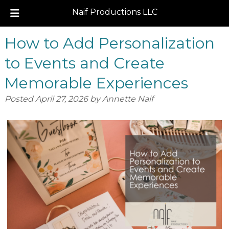
Naif Productions LLC
Skip
Skip
How to Add Personalization
to
to
navigation
content
to Events and Create
Memorable Experiences
Posted
April 27, 2026
by
Annette Naif