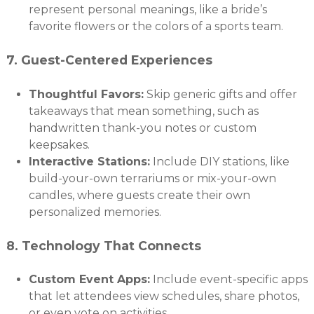
represent personal meanings, like a bride’s
favorite flowers or the colors of a sports team.
7.
Guest-Centered Experiences
Thoughtful Favors:
Skip generic gifts and offer
takeaways that mean something, such as
handwritten thank-you notes or custom
keepsakes.
Interactive Stations:
Include DIY stations, like
build-your-own terrariums or mix-your-own
candles, where guests create their own
personalized memories.
8.
Technology That Connects
Custom Event Apps:
Include event-specific apps
that let attendees view schedules, share photos,
or even vote on activities.