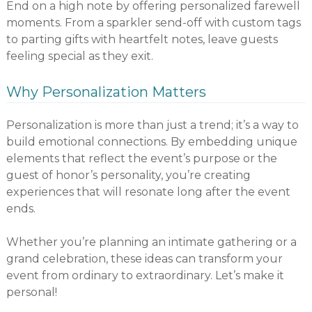
End on a high note by offering personalized farewell
moments. From a sparkler send-off with custom tags
to parting gifts with heartfelt notes, leave guests
feeling special as they exit.
Why Personalization Matters
Personalization is more than just a trend; it’s a way to
build emotional connections. By embedding unique
elements that reflect the event’s purpose or the
guest of honor’s personality, you’re creating
experiences that will resonate long after the event
ends.
Whether you’re planning an intimate gathering or a
grand celebration, these ideas can transform your
event from ordinary to extraordinary. Let’s make it
personal!