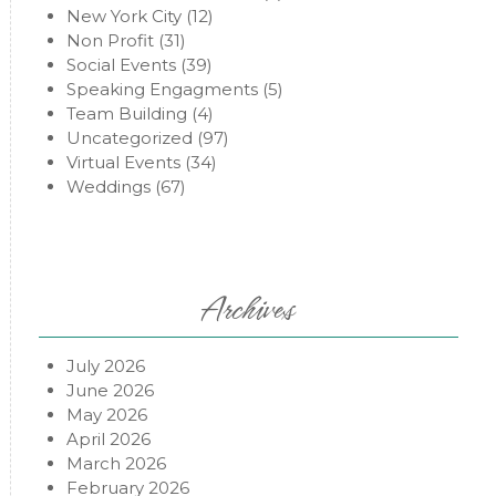
New York City
(12)
Non Profit
(31)
Social Events
(39)
Speaking Engagments
(5)
Team Building
(4)
Uncategorized
(97)
Virtual Events
(34)
Weddings
(67)
Archives
July 2026
June 2026
May 2026
April 2026
March 2026
February 2026