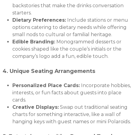
backstories that make the drinks conversation
starters.
Dietary Preferences:
Include stations or menu
options catering to dietary needs while offering
small nods to cultural or familial heritage.
Edible Branding:
Monogrammed desserts or
cookies shaped like the couple’s initials or the
company’s logo add a fun, edible touch.
4.
Unique Seating Arrangements
Personalized Place Cards:
Incorporate hobbies,
interests, or fun facts about guests into place
cards.
Creative Displays:
Swap out traditional seating
charts for something interactive, like a wall of
hanging keys with guest names or mini Polaroids.