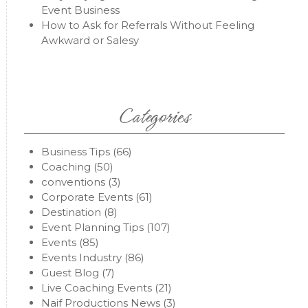
Event Business
How to Ask for Referrals Without Feeling
Awkward or Salesy
Categories
Business Tips
(66)
Coaching
(50)
conventions
(3)
Corporate Events
(61)
Destination
(8)
Event Planning Tips
(107)
Events
(85)
Events Industry
(86)
Guest Blog
(7)
Live Coaching Events
(21)
Naif Productions News
(3)