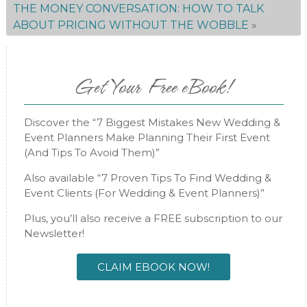
THE MONEY CONVERSATION: HOW TO TALK
ABOUT PRICING WITHOUT THE WOBBLE
»
Get Your Free eBook!
Discover the “7 Biggest Mistakes New Wedding &
Event Planners Make Planning Their First Event
(And Tips To Avoid Them)”
Also available “7 Proven Tips To Find Wedding &
Event Clients (For Wedding & Event Planners)”
Plus, you’ll also receive a FREE subscription to our
Newsletter!
CLAIM EBOOK NOW!