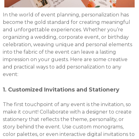
In the world of event planning, personalization has
become the gold standard for creating meaningful
and unforgettable experiences. Whether you’re
organizing a wedding, corporate event, or birthday
celebration, weaving unique and personal elements
into the fabric of the event can leave a lasting
impression on your guests. Here are some creative
and practical ways to add personalization to any
event:
1.
Customized Invitations and Stationery
The first touchpoint of any event is the invitation, so
make it count! Collaborate with a designer to create
stationery that reflects the theme, personality, or
story behind the event. Use custom monograms,
color palettes, or even interactive digital invitations to