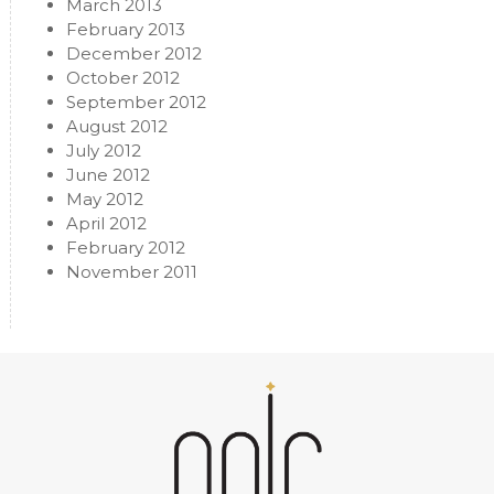
March 2013
February 2013
December 2012
October 2012
September 2012
August 2012
July 2012
June 2012
May 2012
April 2012
February 2012
November 2011