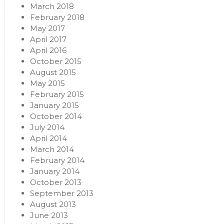
March 2018
February 2018
May 2017
April 2017
April 2016
October 2015
August 2015
May 2015
February 2015
January 2015
October 2014
July 2014
April 2014
March 2014
February 2014
January 2014
October 2013
September 2013
August 2013
June 2013