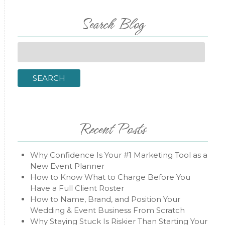
Search Blog
Search
for:
SEARCH
Recent Posts
Why Confidence Is Your #1 Marketing Tool as a
New Event Planner
How to Know What to Charge Before You
Have a Full Client Roster
How to Name, Brand, and Position Your
Wedding & Event Business From Scratch
Why Staying Stuck Is Riskier Than Starting Your