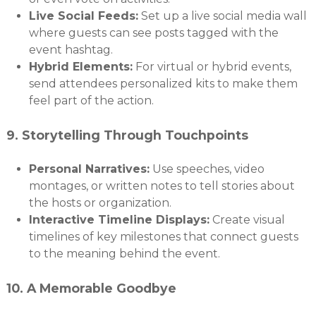
Live Social Feeds:
Set up a live social media wall
where guests can see posts tagged with the
event hashtag.
Hybrid Elements:
For virtual or hybrid events,
send attendees personalized kits to make them
feel part of the action.
9.
Storytelling Through Touchpoints
Personal Narratives:
Use speeches, video
montages, or written notes to tell stories about
the hosts or organization.
Interactive Timeline Displays:
Create visual
timelines of key milestones that connect guests
to the meaning behind the event.
10.
A Memorable Goodbye