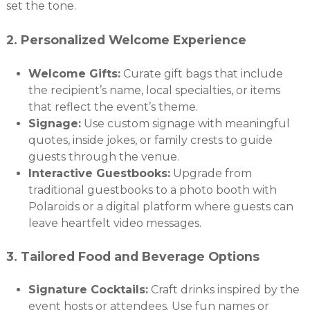
set the tone.
2.
Personalized Welcome Experience
Welcome Gifts:
Curate gift bags that include
the recipient’s name, local specialties, or items
that reflect the event’s theme.
Signage:
Use custom signage with meaningful
quotes, inside jokes, or family crests to guide
guests through the venue.
Interactive Guestbooks:
Upgrade from
traditional guestbooks to a photo booth with
Polaroids or a digital platform where guests can
leave heartfelt video messages.
3.
Tailored Food and Beverage Options
Signature Cocktails:
Craft drinks inspired by the
event hosts or attendees. Use fun names or