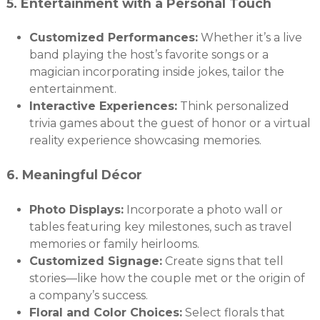
5.
Entertainment with a Personal Touch
Customized Performances:
Whether it’s a live
band playing the host’s favorite songs or a
magician incorporating inside jokes, tailor the
entertainment.
Interactive Experiences:
Think personalized
trivia games about the guest of honor or a virtual
reality experience showcasing memories.
6.
Meaningful Décor
Photo Displays:
Incorporate a photo wall or
tables featuring key milestones, such as travel
memories or family heirlooms.
Customized Signage:
Create signs that tell
stories—like how the couple met or the origin of
a company’s success.
Floral and Color Choices:
Select florals that