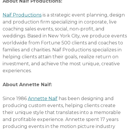
About Naif Productions:
Naif Productions
is a strategic event planning, design
and production firm specializing in corporate, live
coaching sales events, social, non-profit, and
weddings. Based in New York City, we produce events
worldwide from Fortune 500 clients and coaches to
families and charities. Naif Productions specializes in
helping clients attain their goals, realize return on
investment, and achieve the most unique, creative
experiences.
About Annette Naif:
Since 1986
Annette Naif
has been designing and
producing custom events, helping clients create
their unique style that translates into a memorable
and profitable experience. Annette spent 17 years
producing events in the motion picture industry