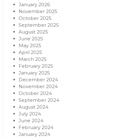
January 2026
November 2025
October 2025
September 2025
August 2025
June 2025
May 2025
April 2025
March 2025
February 2025
January 2025
December 2024
November 2024
October 2024
September 2024
August 2024
July 2024
June 2024
February 2024
January 2024