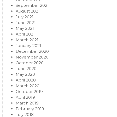
September 2021
August 2021
July 2021
June 2021
May 2021
April 2021
March 2021
January 2021
December 2020
November 2020
October 2020
June 2020
May 2020
April 2020
March 2020
October 2019
April 2019
March 2019
February 2019
July 2018