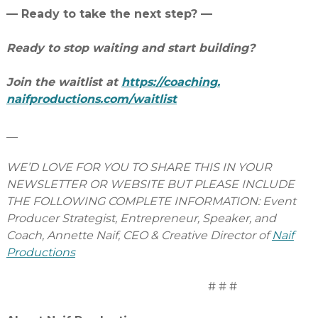
— Ready to take the next step? —
Ready to stop waiting and start building?
Join the waitlist at
https://coaching.
naifproductions.com/waitlist
__
WE’D LOVE FOR YOU TO SHARE THIS IN YOUR
NEWSLETTER OR WEBSITE BUT PLEASE INCLUDE
THE FOLLOWING COMPLETE INFORMATION: Event
Producer Strategist, Entrepreneur, Speaker, and
Coach, Annette Naif, CEO & Creative Director of
Naif
Productions
# # #