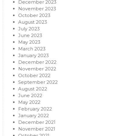
December 2023
November 2023
October 2023
August 2023
July 2023
June 2023
May 2023
March 2023
January 2023
December 2022
November 2022
October 2022
September 2022
August 2022
June 2022
May 2022
February 2022
January 2022
December 2021
November 2021
October 2021