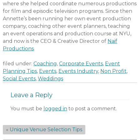
where she helped coordinate numerous productions
for film and episodic television programs. Since then
Annette’s been running her own event production
company, coaching other event planners, teaching
an event operations and production course at NYU,
and now is the CEO & Creative Director of
Naif
Productions
.
filed under:
Coaching
,
Corporate Events
,
Event
Planning Tips
,
Events
,
Events Industry
,
Non Profit
,
Social Events
,
Weddings
Leave a Reply
You must be
logged in
to post a comment.
«
Unique Venue Selection Tips