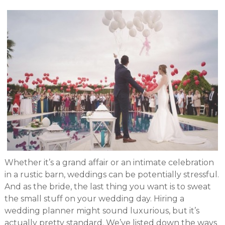
Whether it’s a grand affair or an intimate celebration
in a rustic barn, weddings can be potentially stressful.
And as the bride, the last thing you want is to sweat
the small stuff on your wedding day. Hiring a
wedding planner might sound luxurious, but it’s
actually pretty standard. We’ve listed down the ways