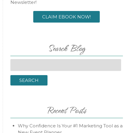
Newsletter!
CLAIM EBOOK NOW!
Search Blog
Search
for:
SEARCH
Recent Posts
Why Confidence Is Your #1 Marketing Tool as a
New Event Planner