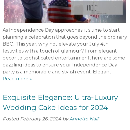
As Independence Day approaches, it’s time to start
planning a celebration that goes beyond the ordinary
BBQ. This year, why not elevate your July 4th
festivities with a touch of glamour? From elegant
decor to sophisticated entertainment, here are some
dazzling ideas to ensure your Independence Day
party is a memorable and stylish event. Elegant…
Read more »
Exquisite Elegance: Ultra-Luxury
Wedding Cake Ideas for 2024
Posted
February 26, 2024
by
Annette Naif