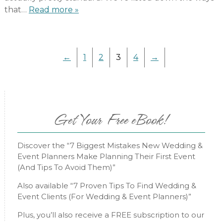
that…
Read more »
←
1
2
3
4
→
Get Your Free eBook!
Discover the “7 Biggest Mistakes New Wedding &
Event Planners Make Planning Their First Event
(And Tips To Avoid Them)”
Also available “7 Proven Tips To Find Wedding &
Event Clients (For Wedding & Event Planners)”
Plus, you’ll also receive a FREE subscription to our