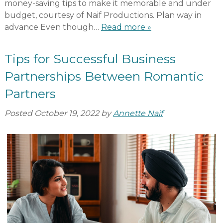
money-saving tips to make it memorable and under
budget, courtesy of Naif Productions. Plan way in
advance Even though…
Read more »
Tips for Successful Business
Partnerships Between Romantic
Partners
Posted
October 19, 2022
by
Annette Naif