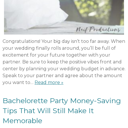
Congratulations! Your big day isn’t too far away. When
your wedding finally rolls around, you’ll be full of
excitement for your future together with your
partner. Be sure to keep the positive vibes front and
center by planning your wedding budget in advance.
Speak to your partner and agree about the amount
you want to…
Read more »
Bachelorette Party Money-Saving
Tips That Will Still Make It
Memorable