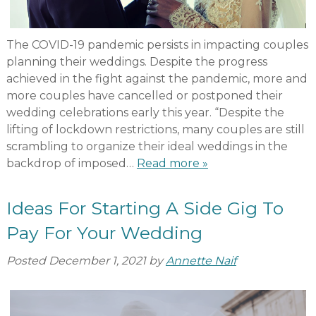
The COVID-19 pandemic persists in impacting couples
planning their weddings. Despite the progress
achieved in the fight against the pandemic, more and
more couples have cancelled or postponed their
wedding celebrations early this year. “Despite the
lifting of lockdown restrictions, many couples are still
scrambling to organize their ideal weddings in the
backdrop of imposed…
Read more »
Ideas For Starting A Side Gig To
Pay For Your Wedding
Posted
December 1, 2021
by
Annette Naif