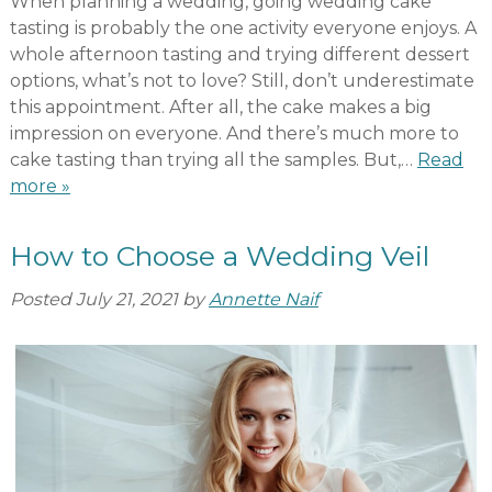
When planning a wedding, going wedding cake
tasting is probably the one activity everyone enjoys. A
whole afternoon tasting and trying different dessert
options, what’s not to love? Still, don’t underestimate
this appointment. After all, the cake makes a big
impression on everyone. And there’s much more to
cake tasting than trying all the samples. But,…
Read
more »
How to Choose a Wedding Veil
Posted
July 21, 2021
by
Annette Naif