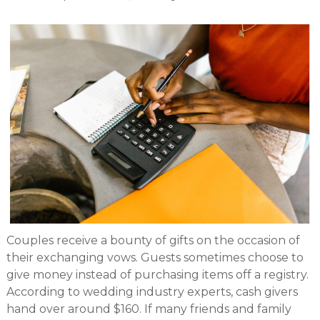
Couples receive a bounty of gifts on the occasion of
their exchanging vows. Guests sometimes choose to
give money instead of purchasing items off a registry.
According to wedding industry experts, cash givers
hand over around $160. If many friends and family