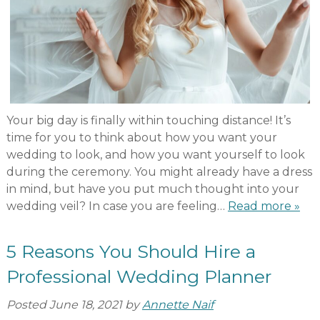
Your big day is finally within touching distance! It’s
time for you to think about how you want your
wedding to look, and how you want yourself to look
during the ceremony. You might already have a dress
in mind, but have you put much thought into your
wedding veil? In case you are feeling…
Read more »
5 Reasons You Should Hire a
Professional Wedding Planner
Posted
June 18, 2021
by
Annette Naif