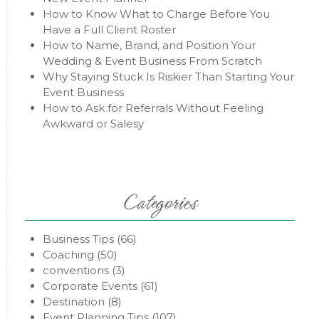
How to Know What to Charge Before You
Have a Full Client Roster
How to Name, Brand, and Position Your
Wedding & Event Business From Scratch
Why Staying Stuck Is Riskier Than Starting Your
Event Business
How to Ask for Referrals Without Feeling
Awkward or Salesy
Categories
Business Tips
(66)
Coaching
(50)
conventions
(3)
Corporate Events
(61)
Destination
(8)
Event Planning Tips
(107)