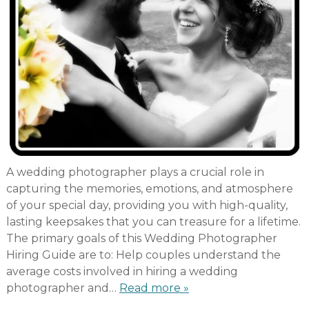
A wedding photographer plays a crucial role in
capturing the memories, emotions, and atmosphere
of your special day, providing you with high-quality,
lasting keepsakes that you can treasure for a lifetime.
The primary goals of this Wedding Photographer
Hiring Guide are to: Help couples understand the
average costs involved in hiring a wedding
photographer and…
Read more »