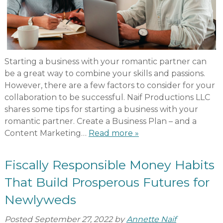
Starting a business with your romantic partner can
be a great way to combine your skills and passions.
However, there are a few factors to consider for your
collaboration to be successful. Naif Productions LLC
shares some tips for starting a business with your
romantic partner. Create a Business Plan – and a
Content Marketing…
Read more »
Fiscally Responsible Money Habits
That Build Prosperous Futures for
Newlyweds
Posted
September 27, 2022
by
Annette Naif