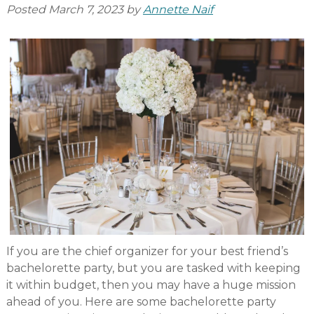
Posted
March 7, 2023
by
Annette Naif
If you are the chief organizer for your best friend’s
bachelorette party, but you are tasked with keeping
it within budget, then you may have a huge mission
ahead of you. Here are some bachelorette party