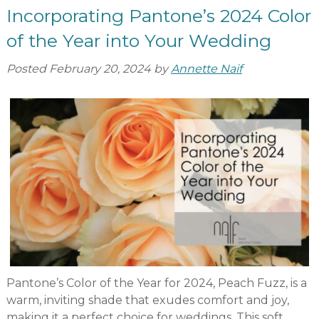
Incorporating Pantone’s 2024 Color
of the Year into Your Wedding
Posted
February 20, 2024
by
Annette Naif
Pantone’s Color of the Year for 2024, Peach Fuzz, is a
warm, inviting shade that exudes comfort and joy,
making it a perfect choice for weddings. This soft,