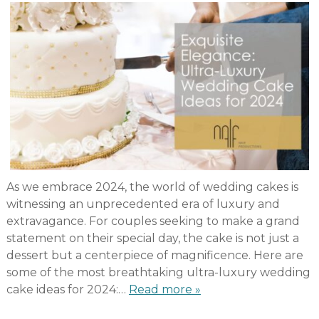
As we embrace 2024, the world of wedding cakes is
witnessing an unprecedented era of luxury and
extravagance. For couples seeking to make a grand
statement on their special day, the cake is not just a
dessert but a centerpiece of magnificence. Here are
some of the most breathtaking ultra-luxury wedding
cake ideas for 2024:…
Read more »