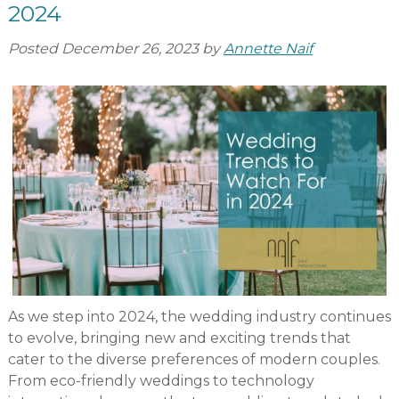
2024
Posted
December 26, 2023
by
Annette Naif
As we step into 2024, the wedding industry continues
to evolve, bringing new and exciting trends that
cater to the diverse preferences of modern couples.
From eco-friendly weddings to technology