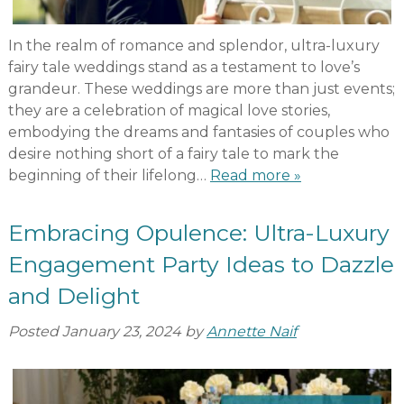
In the realm of romance and splendor, ultra-luxury
fairy tale weddings stand as a testament to love’s
grandeur. These weddings are more than just events;
they are a celebration of magical love stories,
embodying the dreams and fantasies of couples who
desire nothing short of a fairy tale to mark the
beginning of their lifelong…
Read more »
Embracing Opulence: Ultra-Luxury
Engagement Party Ideas to Dazzle
and Delight
Posted
January 23, 2024
by
Annette Naif