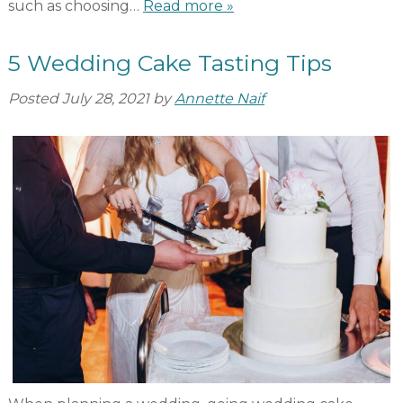
such as choosing…
Read more »
5 Wedding Cake Tasting Tips
Posted
July 28, 2021
by
Annette Naif