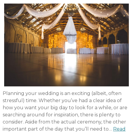
Planning your wedding is an exciting (albeit, often
stressful) time. Whether you’ve had a clear idea of
how you want your big day to look for a while, or are
searching around for inspiration, there is plenty to
consider. Aside from the actual ceremony, the other
important part of the day that you’ll need to…
Read