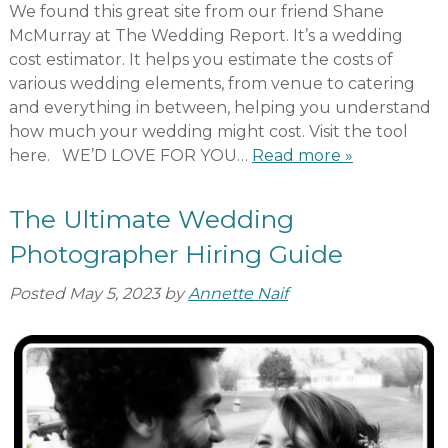
We found this great site from our friend Shane
McMurray at The Wedding Report. It’s a wedding
cost estimator. It helps you estimate the costs of
various wedding elements, from venue to catering
and everything in between, helping you understand
how much your wedding might cost. Visit the tool
here. WE’D LOVE FOR YOU…
Read more »
The Ultimate Wedding
Photographer Hiring Guide
Posted
May 5, 2023
by
Annette Naif