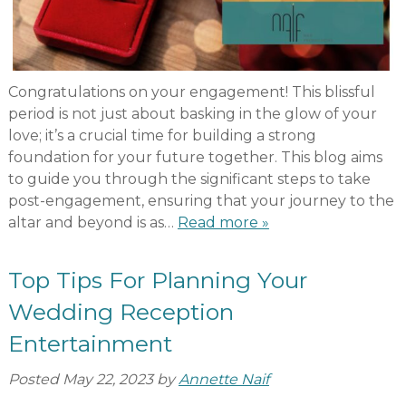
Congratulations on your engagement! This blissful
period is not just about basking in the glow of your
love; it’s a crucial time for building a strong
foundation for your future together. This blog aims
to guide you through the significant steps to take
post-engagement, ensuring that your journey to the
altar and beyond is as…
Read more »
Top Tips For Planning Your
Wedding Reception
Entertainment
Posted
May 22, 2023
by
Annette Naif