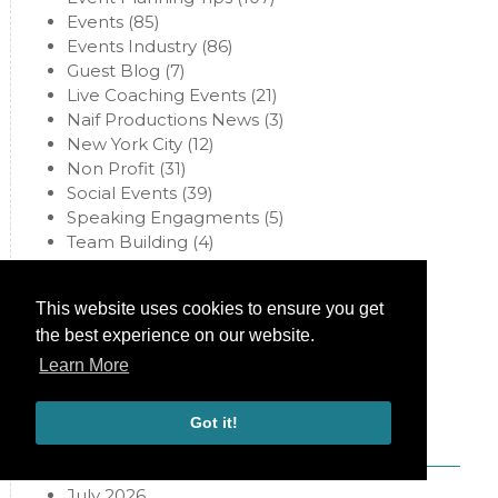
Events
(85)
Events Industry
(86)
Guest Blog
(7)
Live Coaching Events
(21)
Naif Productions News
(3)
New York City
(12)
Non Profit
(31)
Social Events
(39)
Speaking Engagments
(5)
Team Building
(4)
Uncategorized
(97)
Virtual Events
(34)
This website uses cookies to ensure you get
Weddings
(67)
the best experience on our website.
Learn More
Archives
Got it!
July 2026