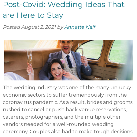
Post-Covid: Wedding Ideas That
are Here to Stay
Posted
August 2, 2021
by
Annette Naif
The wedding industry was one of the many unlucky
economic sectors to suffer tremendously from the
coronavirus pandemic. As a result, brides and grooms
rushed to cancel or push back venue reservations,
caterers, photographers, and the multiple other
vendors needed for a well-rounded wedding
ceremony. Couples also had to make tough decisions