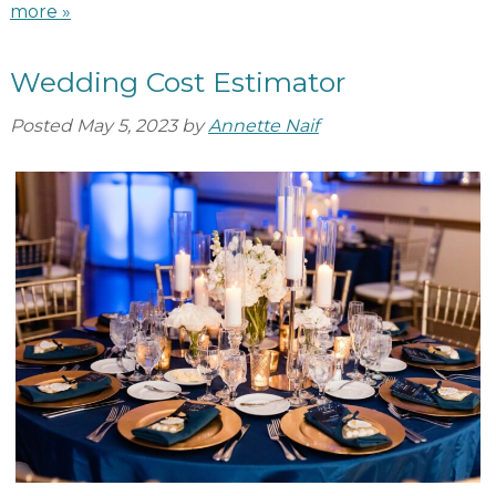
more »
Wedding Cost Estimator
Posted
May 5, 2023
by
Annette Naif