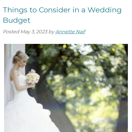
Things to Consider in a Wedding
Budget
Posted
May 3, 2023
by
Annette Naif