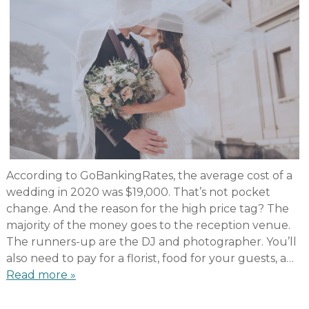
According to GoBankingRates, the average cost of a
wedding in 2020 was $19,000. That’s not pocket
change. And the reason for the high price tag? The
majority of the money goes to the reception venue.
The runners-up are the DJ and photographer. You’ll
also need to pay for a florist, food for your guests, a…
Read more »