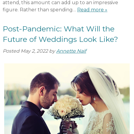
attend, this amount can add up to an impressive
figure. Rather than spending…
Read more »
Post-Pandemic: What Will the
Future of Weddings Look Like?
Posted
May 2, 2022
by
Annette Naif