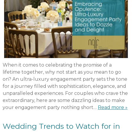
When it comes to celebrating the promise of a
lifetime together, why not start as you mean to go
on? An ultra-luxury engagement party sets the tone
for a journey filled with sophistication, elegance, and
unparalleled experiences. For couples who crave the
extraordinary, here are some dazzling ideas to make
your engagement party nothing short…
Read more »
Wedding Trends to Watch for in