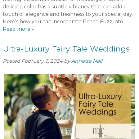
delicate color has a subtle vibrancy that can add a
touch of elegance and freshness to your special day.
Here’s how you can incorporate Peach Fuzz into…
Read more »
Ultra-Luxury Fairy Tale Weddings
Posted
February 6, 2024
by
Annette Naif