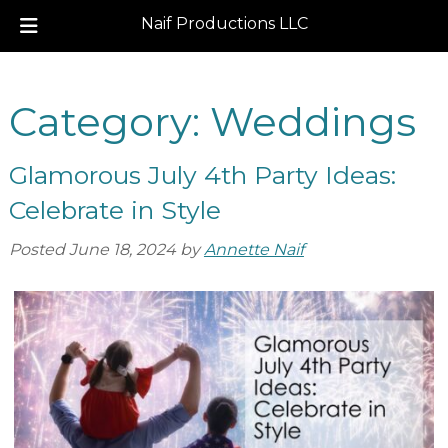
Naif Productions LLC
Skip
Skip
to
to
Category:
Weddings
navigation
content
Glamorous July 4th Party Ideas:
Celebrate in Style
Posted
June 18, 2024
by
Annette Naif