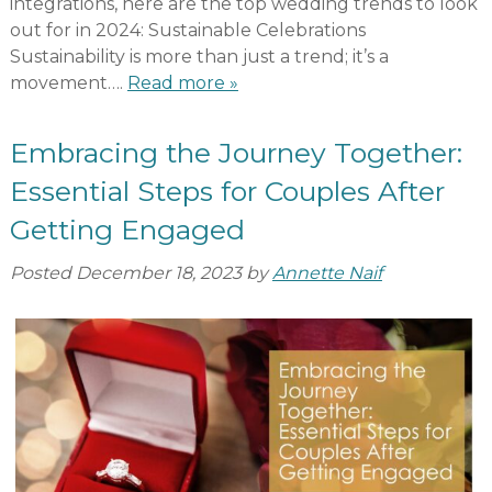
integrations, here are the top wedding trends to look
out for in 2024: Sustainable Celebrations
Sustainability is more than just a trend; it’s a
movement….
Read more »
Embracing the Journey Together:
Essential Steps for Couples After
Getting Engaged
Posted
December 18, 2023
by
Annette Naif