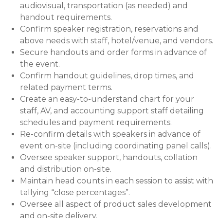
audiovisual, transportation (as needed) and
handout requirements.
Confirm speaker registration, reservations and
above needs with staff, hotel/venue, and vendors.
Secure handouts and order forms in advance of
the event.
Confirm handout guidelines, drop times, and
related payment terms.
Create an easy-to-understand chart for your
staff, AV, and accounting support staff detailing
schedules and payment requirements.
Re-confirm details with speakers in advance of
event on-site (including coordinating panel calls).
Oversee speaker support, handouts, collation
and distribution on-site.
Maintain head counts in each session to assist with
tallying “close percentages”.
Oversee all aspect of product sales development
and on-site delivery.