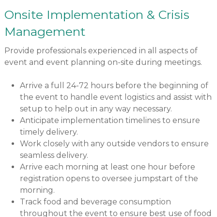
Onsite Implementation & Crisis
Management
Provide professionals experienced in all aspects of
event and event planning on-site during meetings.
Arrive a full 24-72 hours before the beginning of
the event to handle event logistics and assist with
setup to help out in any way necessary.
Anticipate implementation timelines to ensure
timely delivery.
Work closely with any outside vendors to ensure
seamless delivery.
Arrive each morning at least one hour before
registration opens to oversee jumpstart of the
morning.
Track food and beverage consumption
throughout the event to ensure best use of food