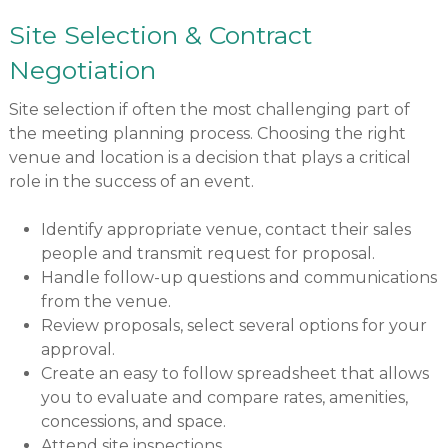
Site Selection & Contract
Negotiation
Site selection if often the most challenging part of
the meeting planning process. Choosing the right
venue and location is a decision that plays a critical
role in the success of an event.
Identify appropriate venue, contact their sales
people and transmit request for proposal.
Handle follow-up questions and communications
from the venue.
Review proposals, select several options for your
approval.
Create an easy to follow spreadsheet that allows
you to evaluate and compare rates, amenities,
concessions, and space.
Attend site inspections.