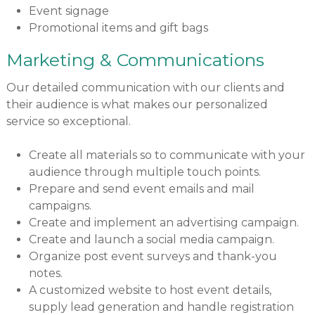
Event signage
Promotional items and gift bags
Marketing & Communications
Our detailed communication with our clients and
their audience is what makes our personalized
service so exceptional.
Create all materials so to communicate with your
audience through multiple touch points.
Prepare and send event emails and mail
campaigns.
Create and implement an advertising campaign.
Create and launch a social media campaign.
Organize post event surveys and thank-you
notes.
A customized website to host event details,
supply lead generation and handle registration