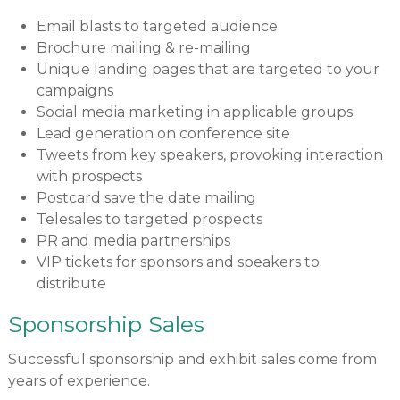
Email blasts to targeted audience
Brochure mailing & re-mailing
Unique landing pages that are targeted to your
campaigns
Social media marketing in applicable groups
Lead generation on conference site
Tweets from key speakers, provoking interaction
with prospects
Postcard save the date mailing
Telesales to targeted prospects
PR and media partnerships
VIP tickets for sponsors and speakers to
distribute
Sponsorship Sales
Successful sponsorship and exhibit sales come from
years of experience.