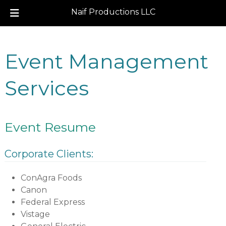
Naif Productions LLC
Skip
Skip
to
to
Event Management
navigation
content
Services
Event Resume
Corporate Clients:
ConAgra Foods
Canon
Federal Express
Vistage