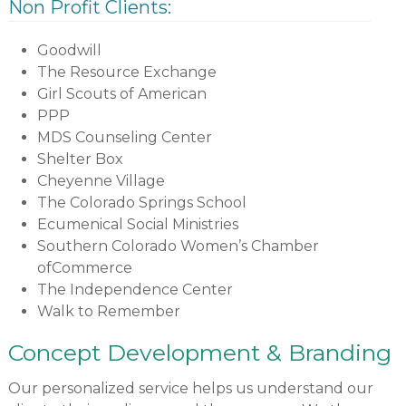
Non Profit Clients:
Goodwill
The Resource Exchange
Girl Scouts of American
PPP
MDS Counseling Center
Shelter Box
Cheyenne Village
The Colorado Springs School
Ecumenical Social Ministries
Southern Colorado Women’s Chamber
ofCommerce
The Independence Center
Walk to Remember
Concept Development & Branding
Our personalized service helps us understand our