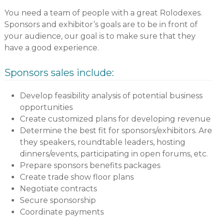
You need a team of people with a great Rolodexes.
Sponsors and exhibitor’s goals are to be in front of
your audience, our goal is to make sure that they
have a good experience.
Sponsors sales include:
Develop feasibility analysis of potential business
opportunities
Create customized plans for developing revenue
Determine the best fit for sponsors/exhibitors. Are
they speakers, roundtable leaders, hosting
dinners/events, participating in open forums, etc.
Prepare sponsors benefits packages
Create trade show floor plans
Negotiate contracts
Secure sponsorship
Coordinate payments