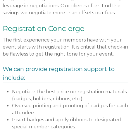
leverage in negotiations. Our clients often find the
savings we negotiate more than offsets our fees.
Registration Concierge
The first experience your members have with your
event starts with registration. It is critical that check-in
be flawless to get the right tone for your event.
We can provide registration support to
include:
Negotiate the best price on registration materials
(badges, holders, ribbons, etc.).
Oversee printing and proofing of badges for each
attendee.
Insert badges and apply ribbons to designated
special member categories.