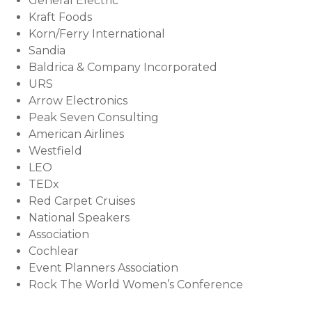
General Electric
Kraft Foods
Korn/Ferry International
Sandia
Baldrica & Company Incorporated
URS
Arrow Electronics
Peak Seven Consulting
American Airlines
Westfield
LEO
TEDx
Red Carpet Cruises
National Speakers
Association
Cochlear
Event Planners Association
Rock The World Women’s Conference