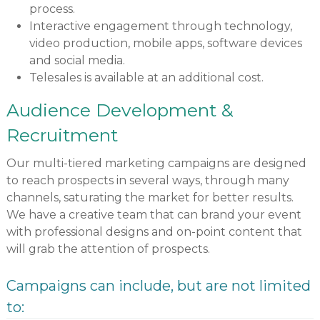
process.
Interactive engagement through technology,
video production, mobile apps, software devices
and social media.
Telesales is available at an additional cost.
Audience Development &
Recruitment
Our multi-tiered marketing campaigns are designed
to reach prospects in several ways, through many
channels, saturating the market for better results.
We have a creative team that can brand your event
with professional designs and on-point content that
will grab the attention of prospects.
Campaigns can include, but are not limited
to: