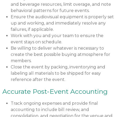
and beverage resources, limit overage, and note
behavioral patterns for future events.
Ensure the audiovisual equipment is properly set
up and working, and immediately resolve any
failures, if applicable.
Work with you and your team to ensure the
event stays on schedule.
Be willing to deliver whatever is necessary to
create the best possible buying atmosphere for
members.
Close the event by packing, inventorying and
labeling all materials to be shipped for easy
reference after the event.
Accurate Post-Event Accounting
Track ongoing expenses and provide final
accounting to include bill review, and
consolidation, and negotiation for the venue and