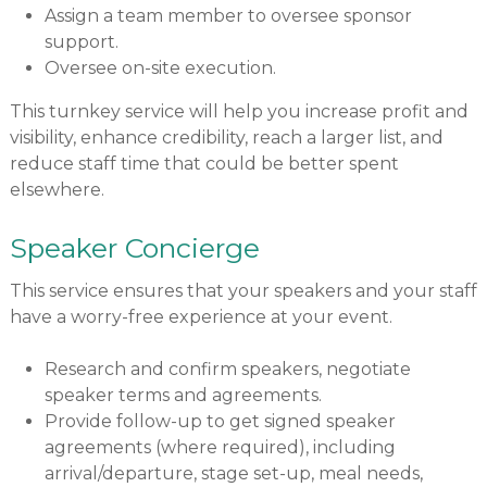
Assign a team member to oversee sponsor
support.
Oversee on-site execution.
This turnkey service will help you increase profit and
visibility, enhance credibility, reach a larger list, and
reduce staff time that could be better spent
elsewhere.
Speaker Concierge
This service ensures that your speakers and your staff
have a worry-free experience at your event.
Research and confirm speakers, negotiate
speaker terms and agreements.
Provide follow-up to get signed speaker
agreements (where required), including
arrival/departure, stage set-up, meal needs,