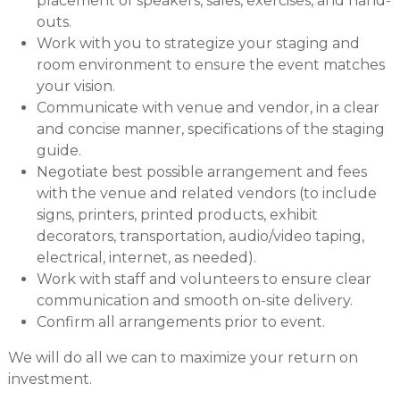
placement of speakers, sales, exercises, and hand-
outs.
Work with you to strategize your staging and
room environment to ensure the event matches
your vision.
Communicate with venue and vendor, in a clear
and concise manner, specifications of the staging
guide.
Negotiate best possible arrangement and fees
with the venue and related vendors (to include
signs, printers, printed products, exhibit
decorators, transportation, audio/video taping,
electrical, internet, as needed).
Work with staff and volunteers to ensure clear
communication and smooth on-site delivery.
Confirm all arrangements prior to event.
We will do all we can to maximize your return on
investment.