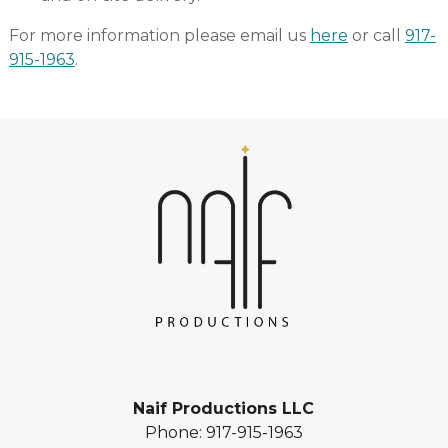
For more information please email us
here
or call
917-
915-1963
.
Naif Productions LLC
Phone:
917-915-1963