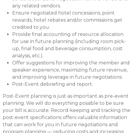
any related vendors.
Ensure negotiated hotel concessions, point
rewards, hotel rebates and/or commissions get
credited to you.
Provide final accounting of resource allocation
for use in future planning (including room pick-
up, final food and beverage consumption, cost
analysis, etc.).
Offer suggestions for improving the member and
speaker experience, maximizing future revenue,
and improving leverage in future negotiations.
Post-Event debriefing and report.
Post-Event planning is just as important as pre-event
planning. We will do everything possible to be sure
your bill is accurate. Record-keeping and tracking the
post-event specifications offers valuable information
that can work for you in future negotiations and
program planning — reducing costs and increasing