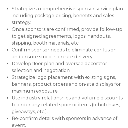
Strategize a comprehensive sponsor service plan
including package pricing, benefits and sales
strategy.
Once sponsors are confirmed, provide follow-up
to get signed agreements, logos, handouts,
shipping, booth materials, etc.
Confirm sponsor needs to eliminate confusion
and ensure smooth on-site delivery.
Develop floor plan and oversee decorator
selection and negotiation.
Strategize logo placement with existing signs,
banners, product orders and on-site displays for
maximum exposure.
Use industry relationships and volume discounts
to order any related sponsor items (tchotchkes,
giveaways, etc.).
Re-confirm details with sponsors in advance of
event.