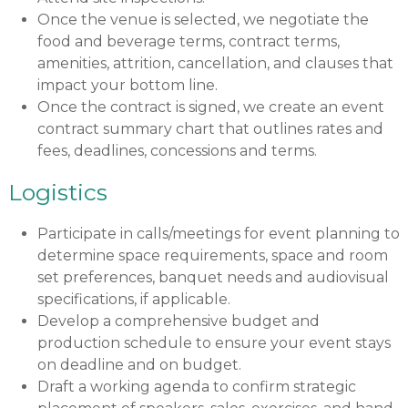
Once the venue is selected, we negotiate the
food and beverage terms, contract terms,
amenities, attrition, cancellation, and clauses that
impact your bottom line.
Once the contract is signed, we create an event
contract summary chart that outlines rates and
fees, deadlines, concessions and terms.
Logistics
Participate in calls/meetings for event planning to
determine space requirements, space and room
set preferences, banquet needs and audiovisual
specifications, if applicable.
Develop a comprehensive budget and
production schedule to ensure your event stays
on deadline and on budget.
Draft a working agenda to confirm strategic