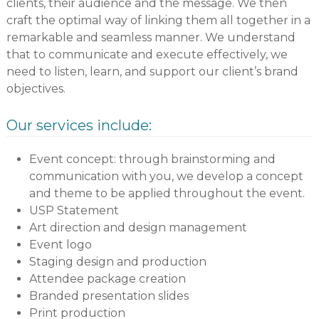
clients, their audience and the message. We then
craft the optimal way of linking them all together in a
remarkable and seamless manner. We understand
that to communicate and execute effectively, we
need to listen, learn, and support our client’s brand
objectives.
Our services include:
Event concept: through brainstorming and
communication with you, we develop a concept
and theme to be applied throughout the event.
USP Statement
Art direction and design management
Event logo
Staging design and production
Attendee package creation
Branded presentation slides
Print production