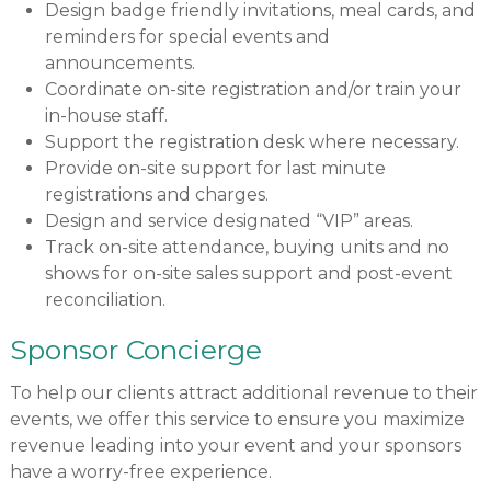
Design badge friendly invitations, meal cards, and
reminders for special events and
announcements.
Coordinate on-site registration and/or train your
in-house staff.
Support the registration desk where necessary.
Provide on-site support for last minute
registrations and charges.
Design and service designated “VIP” areas.
Track on-site attendance, buying units and no
shows for on-site sales support and post-event
reconciliation.
Sponsor Concierge
To help our clients attract additional revenue to their
events, we offer this service to ensure you maximize
revenue leading into your event and your sponsors
have a worry-free experience.