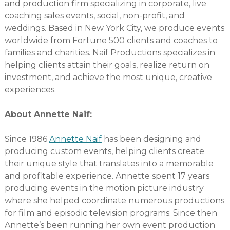
and production firm specializing in corporate, live
coaching sales events, social, non-profit, and
weddings. Based in New York City, we produce events
worldwide from Fortune 500 clients and coaches to
families and charities. Naif Productions specializes in
helping clients attain their goals, realize return on
investment, and achieve the most unique, creative
experiences.
About Annette Naif:
Since 1986
Annette Naif
has been designing and
producing custom events, helping clients create
their unique style that translates into a memorable
and profitable experience. Annette spent 17 years
producing events in the motion picture industry
where she helped coordinate numerous productions
for film and episodic television programs. Since then
Annette’s been running her own event production