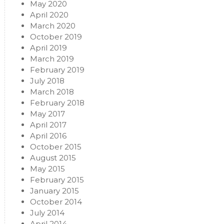
May 2020
April 2020
March 2020
October 2019
April 2019
March 2019
February 2019
July 2018
March 2018
February 2018
May 2017
April 2017
April 2016
October 2015
August 2015
May 2015
February 2015
January 2015
October 2014
July 2014
April 2014