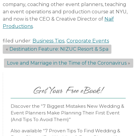
company, coaching other event planners, teaching
an event operations and production course at NYU,
and now is the CEO & Creative Director of
Naif
Productions
.
filed under:
Business Tips
,
Corporate Events
«
Destination Feature: NIZUC Resort & Spa
Love and Marriage in the Time of the Coronavirus
»
Get Your Free eBook!
Discover the “7 Biggest Mistakes New Wedding &
Event Planners Make Planning Their First Event
(And Tips To Avoid Them)”
Also available “7 Proven Tips To Find Wedding &