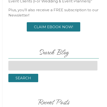
Event Clients (For Wedding & Event Planners)”
Plus, you’ll also receive a FREE subscription to our
Newsletter!
CLAIM EBOOK NOW!
Search Blog
Search
for:
SEARCH
Recent Posts