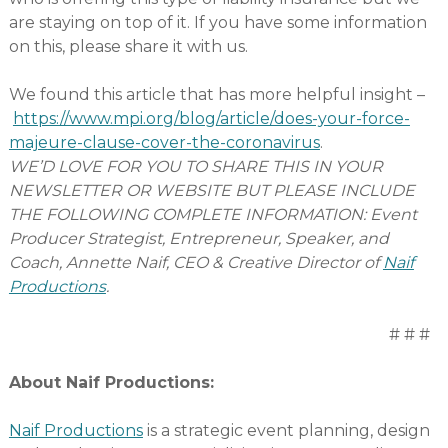
are staying on top of it. If you have some information
on this, please share it with us.
We found this article that has more helpful insight –
https://www.mpi.org/blog/article/does-your-force-
majeure-clause-cover-the-coronavirus
.
WE’D LOVE FOR YOU TO SHARE THIS IN YOUR
NEWSLETTER OR WEBSITE BUT PLEASE INCLUDE
THE FOLLOWING COMPLETE INFORMATION: Event
Producer Strategist, Entrepreneur, Speaker, and
Coach, Annette Naif, CEO & Creative Director of
Naif
Productions
.
# # #
About Naif Productions:
Naif Productions
is a strategic event planning, design