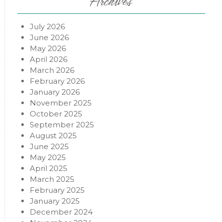
Archives
July 2026
June 2026
May 2026
April 2026
March 2026
February 2026
January 2026
November 2025
October 2025
September 2025
August 2025
June 2025
May 2025
April 2025
March 2025
February 2025
January 2025
December 2024