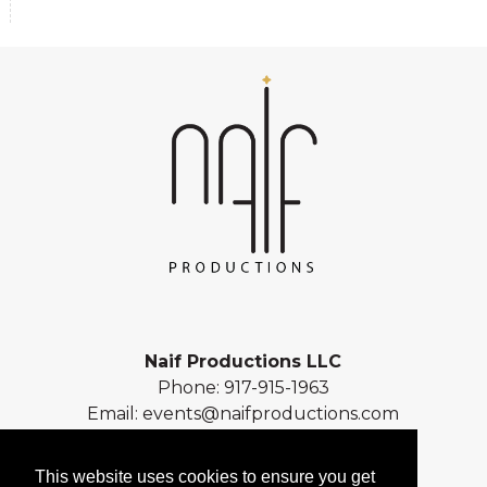
Naif Productions LLC
Phone:
917-915-1963
Email:
events@naifproductions.com
Address: 461 Central Park West
New York, NY 10025
This website uses cookies to ensure you get