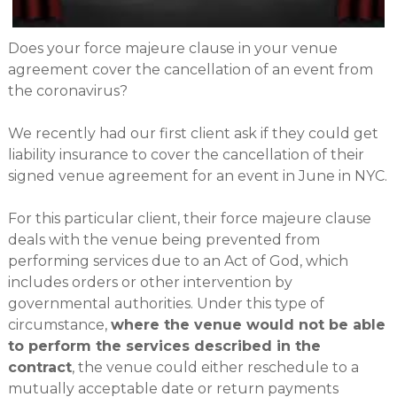
Does your force majeure clause in your venue
agreement cover the cancellation of an event from
the coronavirus?
We recently had our first client ask if they could get
liability insurance to cover the cancellation of their
signed venue agreement for an event in June in NYC.
For this particular client, their force majeure clause
deals with the venue being prevented from
performing services due to an Act of God, which
includes orders or other intervention by
governmental authorities. Under this type of
circumstance,
where the venue would not be able
to perform the services described in the
contract
, the venue could either reschedule to a
mutually acceptable date or return payments