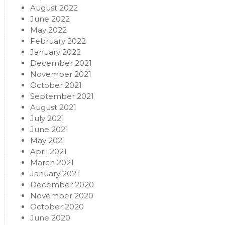
August 2022
June 2022
May 2022
February 2022
January 2022
December 2021
November 2021
October 2021
September 2021
August 2021
July 2021
June 2021
May 2021
April 2021
March 2021
January 2021
December 2020
November 2020
October 2020
June 2020