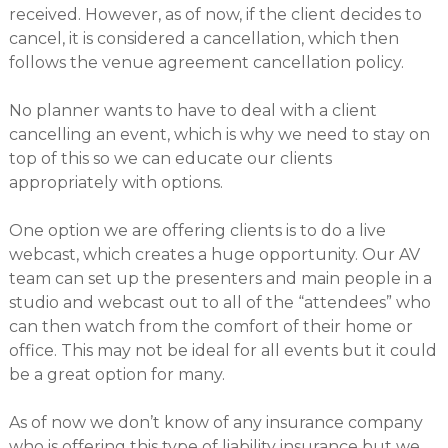
received. However, as of now, if the client decides to
cancel, it is considered a cancellation, which then
follows the venue agreement cancellation policy.
No planner wants to have to deal with a client
cancelling an event, which is why we need to stay on
top of this so we can educate our clients
appropriately with options.
One option we are offering clients is to do a live
webcast, which creates a huge opportunity. Our AV
team can set up the presenters and main people in a
studio and webcast out to all of the “attendees” who
can then watch from the comfort of their home or
office. This may not be ideal for all events but it could
be a great option for many.
As of now we don’t know of any insurance company
who is offering this type of liability insurance but we