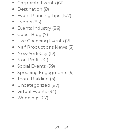
Corporate Events
(61)
Destination
(8)
Event Planning Tips
(107)
Events
(85)
Events Industry
(86)
Guest Blog
(7)
Live Coaching Events
(21)
Naif Productions News
(3)
New York City
(12)
Non Profit
(31)
Social Events
(39)
Speaking Engagments
(5)
Team Building
(4)
Uncategorized
(97)
Virtual Events
(34)
Weddings
(67)