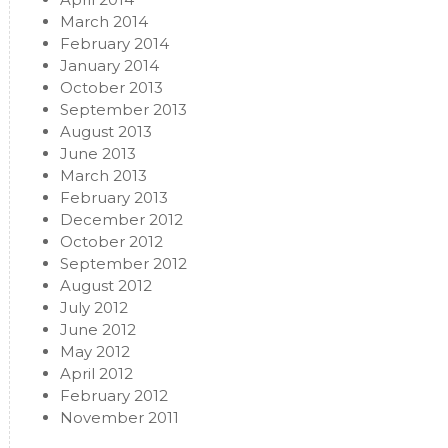
March 2014
February 2014
January 2014
October 2013
September 2013
August 2013
June 2013
March 2013
February 2013
December 2012
October 2012
September 2012
August 2012
July 2012
June 2012
May 2012
April 2012
February 2012
November 2011