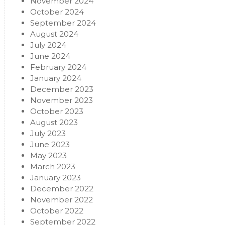
November 2024
October 2024
September 2024
August 2024
July 2024
June 2024
February 2024
January 2024
December 2023
November 2023
October 2023
August 2023
July 2023
June 2023
May 2023
March 2023
January 2023
December 2022
November 2022
October 2022
September 2022