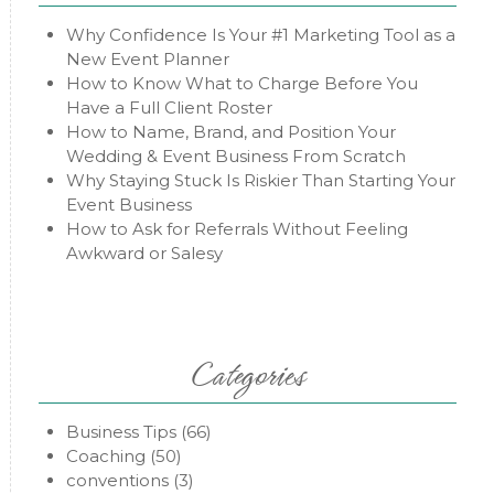
Why Confidence Is Your #1 Marketing Tool as a
New Event Planner
How to Know What to Charge Before You
Have a Full Client Roster
How to Name, Brand, and Position Your
Wedding & Event Business From Scratch
Why Staying Stuck Is Riskier Than Starting Your
Event Business
How to Ask for Referrals Without Feeling
Awkward or Salesy
Categories
Business Tips
(66)
Coaching
(50)
conventions
(3)