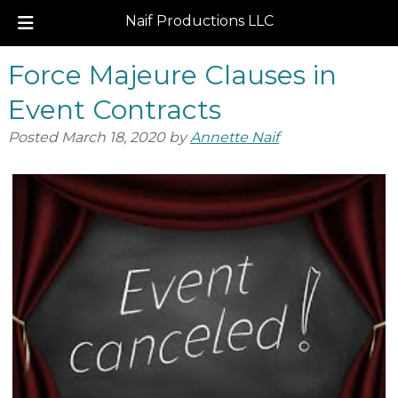
Naif Productions LLC
Skip
Skip
Force Majeure Clauses in
to
to
navigation
content
Event Contracts
Posted
March 18, 2020
by
Annette Naif