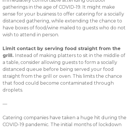
immediately comfortable attending outdoor
gatherings in the age of COVID-19. It might make
sense for your business to offer catering for a socially
distanced gathering, while extending the chance to
have boxes of food/wine mailed to guests who do not
wish to attend in person.
Limit contact by serving food straight from the
grill.
Instead of making platters to sit in the middle of
a table, consider allowing guests to form a socially
distanced queue before being served your food
straight from the grill or oven. This limits the chance
that food could become contaminated through
droplets.
—
Catering companies have taken a huge hit during the
COVID-19 pandemic. The initial months of lockdown