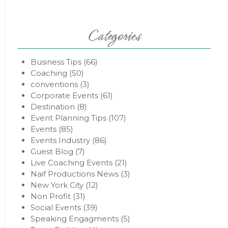
Categories
Business Tips
(66)
Coaching
(50)
conventions
(3)
Corporate Events
(61)
Destination
(8)
Event Planning Tips
(107)
Events
(85)
Events Industry
(86)
Guest Blog
(7)
Live Coaching Events
(21)
Naif Productions News
(3)
New York City
(12)
Non Profit
(31)
Social Events
(39)
Speaking Engagments
(5)