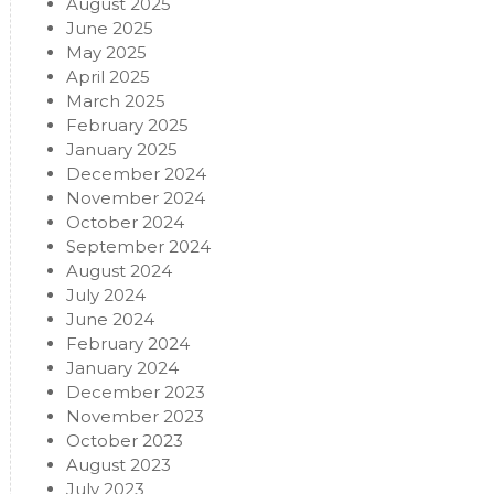
August 2025
June 2025
May 2025
April 2025
March 2025
February 2025
January 2025
December 2024
November 2024
October 2024
September 2024
August 2024
July 2024
June 2024
February 2024
January 2024
December 2023
November 2023
October 2023
August 2023
July 2023