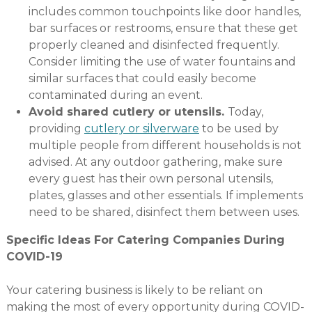
includes common touchpoints like door handles,
bar surfaces or restrooms, ensure that these get
properly cleaned and disinfected frequently.
Consider limiting the use of water fountains and
similar surfaces that could easily become
contaminated during an event.
Avoid shared cutlery or utensils.
Today,
providing
cutlery or silverware
to be used by
multiple people from different households is not
advised. At any outdoor gathering, make sure
every guest has their own personal utensils,
plates, glasses and other essentials. If implements
need to be shared, disinfect them between uses.
Specific Ideas For Catering Companies During
COVID-19
Your catering business is likely to be reliant on
making the most of every opportunity during COVID-