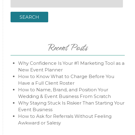
for:
SEARCH
Recent Posts
Why Confidence Is Your #1 Marketing Tool as a
New Event Planner
How to Know What to Charge Before You
Have a Full Client Roster
How to Name, Brand, and Position Your
Wedding & Event Business From Scratch
Why Staying Stuck Is Riskier Than Starting Your
Event Business
How to Ask for Referrals Without Feeling
Awkward or Salesy