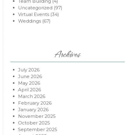
Team Building
(4)
Uncategorized
(97)
Virtual Events
(34)
Weddings
(67)
Archives
July 2026
June 2026
May 2026
April 2026
March 2026
February 2026
January 2026
November 2025
October 2025
September 2025