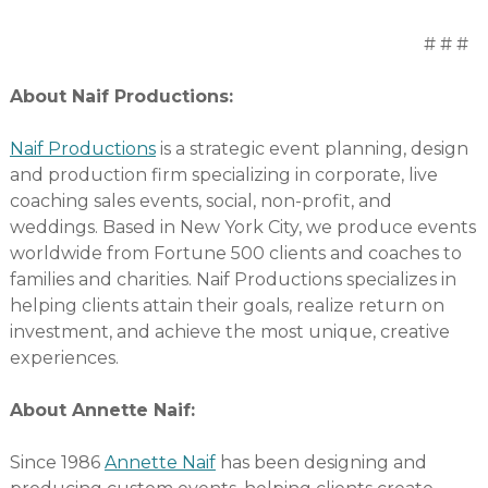
# # #
About Naif Productions:
Naif Productions
is a strategic event planning, design
and production firm specializing in corporate, live
coaching sales events, social, non-profit, and
weddings. Based in New York City, we produce events
worldwide from Fortune 500 clients and coaches to
families and charities. Naif Productions specializes in
helping clients attain their goals, realize return on
investment, and achieve the most unique, creative
experiences.
About Annette Naif:
Since 1986
Annette Naif
has been designing and