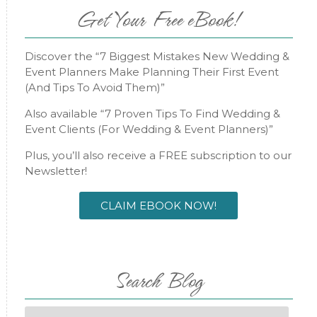
Get Your Free eBook!
Discover the “7 Biggest Mistakes New Wedding &
Event Planners Make Planning Their First Event
(And Tips To Avoid Them)”
Also available “7 Proven Tips To Find Wedding &
Event Clients (For Wedding & Event Planners)”
Plus, you’ll also receive a FREE subscription to our
Newsletter!
CLAIM EBOOK NOW!
Search Blog
Search