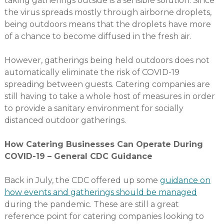
taking gatherings outside is a sensible solution. Since
the virus spreads mostly through airborne droplets,
being outdoors means that the droplets have more
of a chance to become diffused in the fresh air.
However, gatherings being held outdoors does not
automatically eliminate the risk of COVID-19
spreading between guests. Catering companies are
still having to take a whole host of measures in order
to provide a sanitary environment for socially
distanced outdoor gatherings.
How Catering Businesses Can Operate During
COVID-19 – General CDC Guidance
Back in July, the CDC offered up some
guidance on
how events and gatherings should be managed
during the pandemic. These are still a great
reference point for catering companies looking to