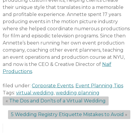
producing custom events, helping clients create
their unique style that translates into a memorable
and profitable experience. Annette spent 17 years
producing events in the motion picture industry
where she helped coordinate numerous productions
for film and episodic television programs. Since then
Annette’s been running her own event production
company, coaching other event planners, teaching
an event operations and production course at NYU,
and now is the CEO & Creative Director of
Naif
Productions
.
filed under:
Corporate Events
,
Event Planning Tips
Tags:
virtual wedding
,
wedding planning
«
The Dos and Don’ts of a Virtual Wedding
5 Wedding Registry Etiquette Mistakes to Avoid
»