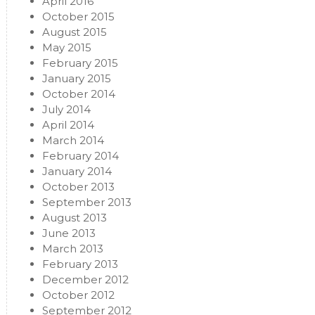
April 2016
October 2015
August 2015
May 2015
February 2015
January 2015
October 2014
July 2014
April 2014
March 2014
February 2014
January 2014
October 2013
September 2013
August 2013
June 2013
March 2013
February 2013
December 2012
October 2012
September 2012