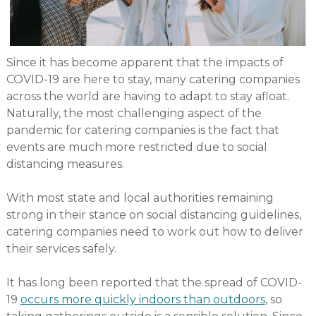
Since it has become apparent that the impacts of
COVID-19 are here to stay, many catering companies
across the world are having to adapt to stay afloat.
Naturally, the most challenging aspect of the
pandemic for catering companies is the fact that
events are much more restricted due to social
distancing measures.
With most state and local authorities remaining
strong in their stance on social distancing guidelines,
catering companies need to work out how to deliver
their services safely.
It has long been reported that the spread of COVID-
19
occurs more quickly indoors than outdoors
, so