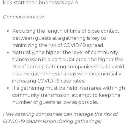
kick-start their businesses again.
General overview:
Reducing the length of time of close contact
between guests at a gathering is key to
minimizing the risk of COVID-19 spread.
Naturally, the higher the level of community
transmission in a particular area, the higher the
risk of spread. Catering companies should avoid
hosting gatherings in areas with exponentially
increasing COVID-19 case rates.
If a gathering must be held in an area with high
community transmission, attempt to keep the
number of guests as low as possible.
How catering companies can manage the risk of
COVID-19 transmission during gatherings: