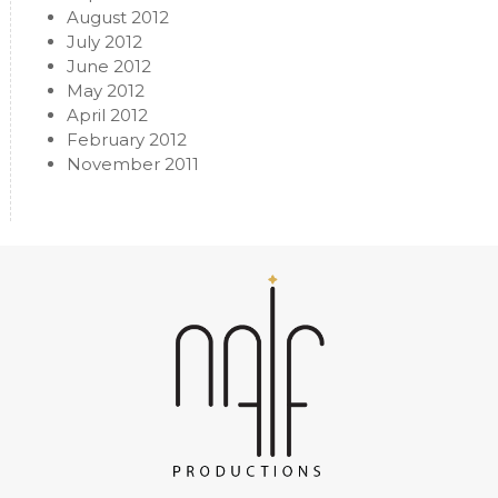
August 2012
July 2012
June 2012
May 2012
April 2012
February 2012
November 2011