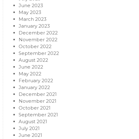
June 2023
May 2023
March 2023
January 2023
December 2022
November 2022
October 2022
September 2022
August 2022
June 2022
May 2022
February 2022
January 2022
December 2021
November 2021
October 2021
September 2021
August 2021
July 2021
June 2021