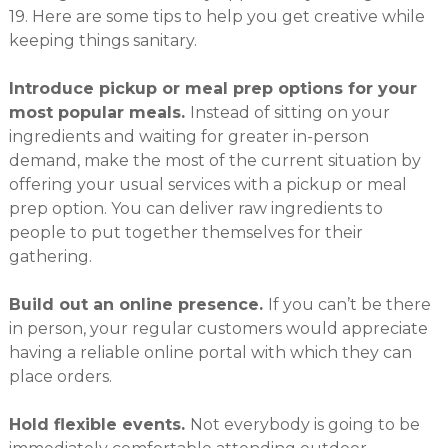
19. Here are some tips to help you get creative while
keeping things sanitary.
Introduce pickup or meal prep options for your
most popular meals.
Instead of sitting on your
ingredients and waiting for greater in-person
demand, make the most of the current situation by
offering your usual services with a pickup or meal
prep option. You can deliver raw ingredients to
people to put together themselves for their
gathering.
Build out an online presence.
If you can’t be there
in person, your regular customers would appreciate
having a reliable online portal with which they can
place orders.
Hold flexible events.
Not everybody is going to be