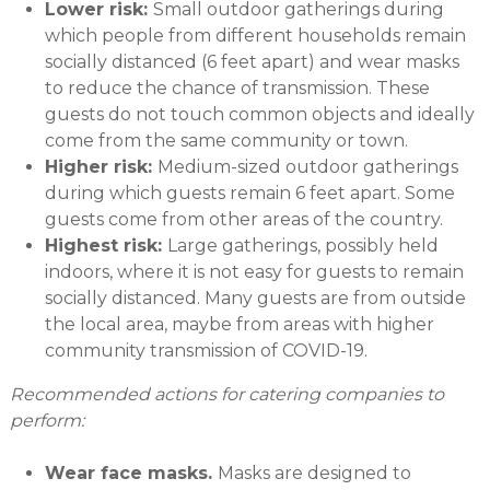
Lower risk:
Small outdoor gatherings during
which people from different households remain
socially distanced (6 feet apart) and wear masks
to reduce the chance of transmission. These
guests do not touch common objects and ideally
come from the same community or town.
Higher risk:
Medium-sized outdoor gatherings
during which guests remain 6 feet apart. Some
guests come from other areas of the country.
Highest risk:
Large gatherings, possibly held
indoors, where it is not easy for guests to remain
socially distanced. Many guests are from outside
the local area, maybe from areas with higher
community transmission of COVID-19.
Recommended actions for catering companies to
perform:
Wear face masks.
Masks are designed to