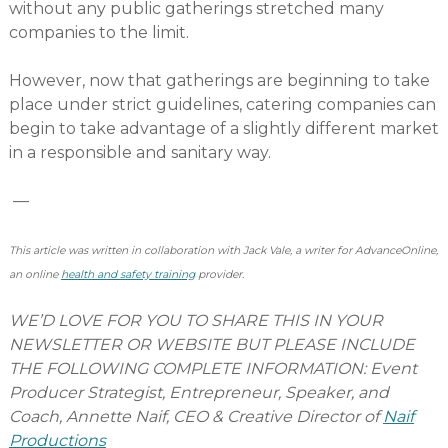
without any public gatherings stretched many
companies to the limit.
However, now that gatherings are beginning to take
place under strict guidelines, catering companies can
begin to take advantage of a slightly different market
in a responsible and sanitary way.
—
This article was written in collaboration with Jack Vale, a writer for AdvanceOnline,
an online
health and safety training
provider.
WE’D LOVE FOR YOU TO SHARE THIS IN YOUR
NEWSLETTER OR WEBSITE BUT PLEASE INCLUDE
THE FOLLOWING COMPLETE INFORMATION: Event
Producer Strategist, Entrepreneur, Speaker, and
Coach, Annette Naif, CEO & Creative Director of
Naif
Productions