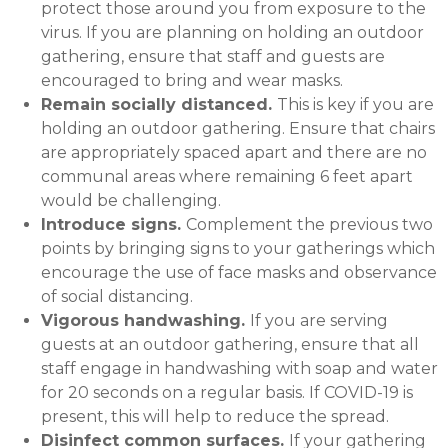
protect those around you from exposure to the
virus. If you are planning on holding an outdoor
gathering, ensure that staff and guests are
encouraged to bring and wear masks.
Remain socially distanced.
This is key if you are
holding an outdoor gathering. Ensure that chairs
are appropriately spaced apart and there are no
communal areas where remaining 6 feet apart
would be challenging.
Introduce signs.
Complement the previous two
points by bringing signs to your gatherings which
encourage the use of face masks and observance
of social distancing.
Vigorous handwashing.
If you are serving
guests at an outdoor gathering, ensure that all
staff engage in handwashing with soap and water
for 20 seconds on a regular basis. If COVID-19 is
present, this will help to reduce the spread.
Disinfect common surfaces.
If your gathering