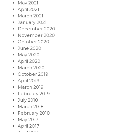
May 2021
April 2021
March 2021
January 2021
December 2020
November 2020
October 2020
June 2020
May 2020
April 2020
March 2020
October 2019
April 2019
March 2019
February 2019
July 2018
March 2018
February 2018
May 2017
April 2017