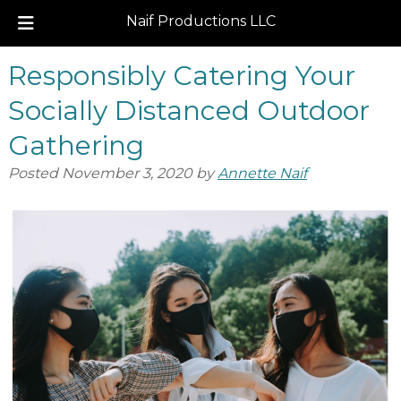
Naif Productions LLC
Skip
Skip
Responsibly Catering Your
to
to
navigation
content
Socially Distanced Outdoor
Gathering
Posted
November 3, 2020
by
Annette Naif