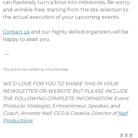
can flawlessly turn a blow into milestones. Be worry-
and-wrinkle-free, starting from the site selection to
the actual execution of your upcoming events.
Contact us
and our highly skilled organizers will be
happy to assist you.
—
This article was written by Eliza Kennedy.
WE’D LOVE FOR YOU TO SHARE THIS IN YOUR
NEWSLETTER OR WEBSITE BUT PLEASE INCLUDE
THE FOLLOWING COMPLETE INFORMATION: Event
Producer Strategist, Entrepreneur, Speaker, and
Coach, Annette Naif, CEO & Creative Director of
Naif
Productions
# # #