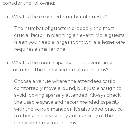
consider the following;
What is the expected number of guests?
The number of guests is probably the most
crucial factor in planning an event. More guests
mean you need a larger room while a lesser one
requires a smaller one.
What is the room capacity of the event area,
including the lobby and breakout rooms?
Choose a venue where the attendees could
comfortably move around, but just enough to
avoid looking sparsely attended. Always check
the usable space and recommended capacity
with the venue manager. It’s also good practice
to check the availability and capacity of the
lobby and breakout rooms.