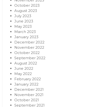
November 2023
October 2023
August 2023
July 2023
June 2023
May 2023
March 2023
January 2023
December 2022
November 2022
October 2022
September 2022
August 2022
June 2022
May 2022
February 2022
January 2022
December 2021
November 2021
October 2021
September 2021