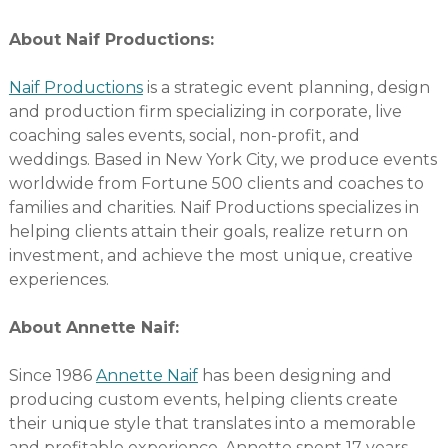
About Naif Productions:
Naif Productions
is a strategic event planning, design
and production firm specializing in corporate, live
coaching sales events, social, non-profit, and
weddings. Based in New York City, we produce events
worldwide from Fortune 500 clients and coaches to
families and charities. Naif Productions specializes in
helping clients attain their goals, realize return on
investment, and achieve the most unique, creative
experiences.
About Annette Naif:
Since 1986
Annette Naif
has been designing and
producing custom events, helping clients create
their unique style that translates into a memorable
and profitable experience. Annette spent 17 years