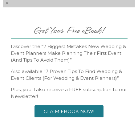
»
Get Your Free eBook!
Discover the “7 Biggest Mistakes New Wedding &
Event Planners Make Planning Their First Event
(And Tips To Avoid Them)”
Also available “7 Proven Tips To Find Wedding &
Event Clients (For Wedding & Event Planners)”
Plus, you’ll also receive a FREE subscription to our
Newsletter!
CLAIM EBOOK NOW!