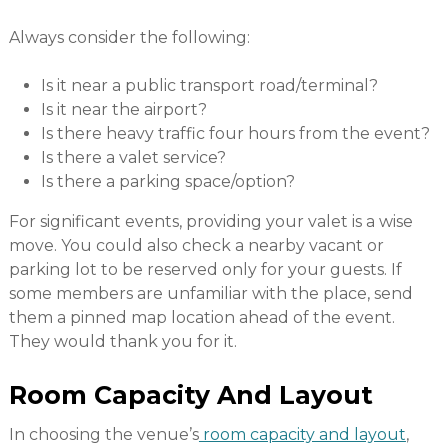
Always consider the following:
Is it near a public transport road/terminal?
Is it near the airport?
Is there heavy traffic four hours from the event?
Is there a valet service?
Is there a parking space/option?
For significant events, providing your valet is a wise
move. You could also check a nearby vacant or
parking lot to be reserved only for your guests. If
some members are unfamiliar with the place, send
them a pinned map location ahead of the event.
They would thank you for it.
Room Capacity And Layout
In choosing the venue’s
room capacity and layout
,