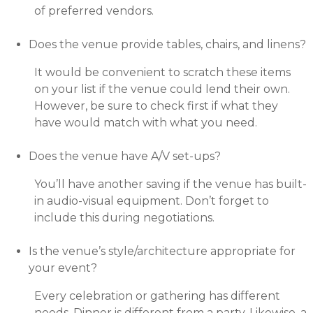
of preferred vendors.
Does the venue provide tables, chairs, and linens?
It would be convenient to scratch these items
on your list if the venue could lend their own.
However, be sure to check first if what they
have would match with what you need.
Does the venue have A/V set-ups?
You’ll have another saving if the venue has built-
in audio-visual equipment. Don’t forget to
include this during negotiations.
Is the venue’s style/architecture appropriate for
your event?
Every celebration or gathering has different
needs. Dinner is different from a party. Likewise, a