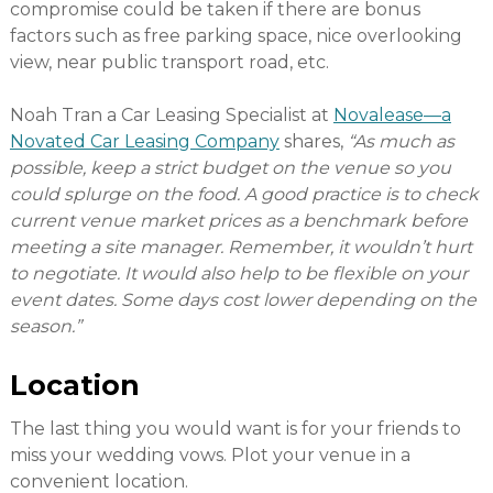
compromise could be taken if there are bonus
factors such as free parking space, nice overlooking
view, near public transport road, etc.
Noah Tran a Car Leasing Specialist at
Novalease—a
Novated Car Leasing Company
shares,
“As much as
possible, keep a strict budget on the venue so you
could splurge on the food. A good practice is to check
current venue market prices as a benchmark before
meeting a site manager. Remember, it wouldn’t hurt
to negotiate. It would also help to be flexible on your
event dates. Some days cost lower depending on the
season.”
Location
The last thing you would want is for your friends to
miss your wedding vows. Plot your venue in a
convenient location.