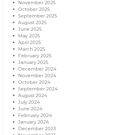
November 2025
October 2025
September 2025
August 2025
June 2025
May 2025
April 2025
March 2025
February 2025
January 2025
December 2024
November 2024
October 2024
September 2024
August 2024
July 2024
June 2024
February 2024
January 2024
December 2023