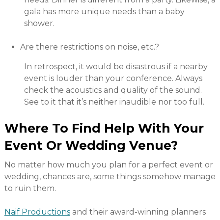
gala has more unique needs than a baby
shower.
Are there restrictions on noise, etc.?
In retrospect, it would be disastrous if a nearby
event is louder than your conference. Always
check the acoustics and quality of the sound.
See to it that it’s neither inaudible nor too full.
Where To Find Help With Your
Event Or Wedding Venue?
No matter how much you plan for a perfect event or
wedding, chances are, some things somehow manage
to ruin them.
Naif Productions
and their award-winning planners