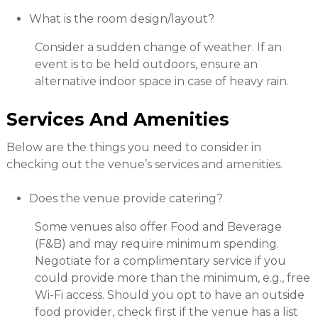
What is the room design/layout?
Consider a sudden change of weather. If an
event is to be held outdoors, ensure an
alternative indoor space in case of heavy rain.
Services And Amenities
Below are the things you need to consider in
checking out the venue’s services and amenities.
Does the venue provide catering?
Some venues also offer Food and Beverage
(F&B) and may require minimum spending.
Negotiate for a complimentary service if you
could provide more than the minimum, e.g., free
Wi-Fi access. Should you opt to have an outside
food provider, check first if the venue has a list