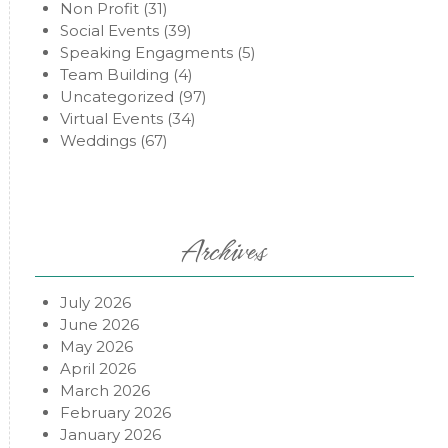
Non Profit
(31)
Social Events
(39)
Speaking Engagments
(5)
Team Building
(4)
Uncategorized
(97)
Virtual Events
(34)
Weddings
(67)
Archives
July 2026
June 2026
May 2026
April 2026
March 2026
February 2026
January 2026