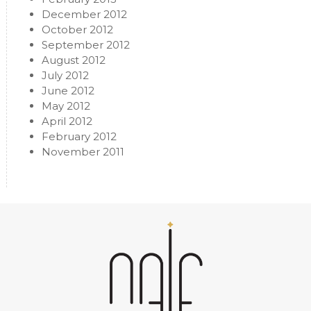
December 2012
October 2012
September 2012
August 2012
July 2012
June 2012
May 2012
April 2012
February 2012
November 2011