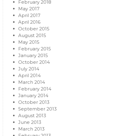
February 2018
May 2017
April 2017
April 2016
October 2015
August 2015
May 2015
February 2015
January 2015
October 2014
July 2014
April 2014
March 2014
February 2014
January 2014
October 2013
September 2013
August 2013
June 2013
March 2013
February 2013