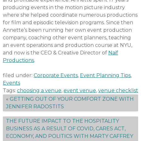
producing events in the motion picture industry
where she helped coordinate numerous productions
for film and episodic television programs. Since then
Annette’s been running her own event production
company, coaching other event planners, teaching
an event operations and production course at NYU,
and now is the CEO & Creative Director of
Naif
Productions
.
filed under:
Corporate Events
,
Event Planning Tips
,
Events
Tags:
choosing a venue
,
event venue
,
venue checklist
«
GETTING OUT OF YOUR COMFORT ZONE WITH
JENNIFER RADOSTITS
THE FUTURE IMPACT TO THE HOSPITALITY
BUSINESS AS A RESULT OF COVID, CARES ACT,
ECONOMY, AND POLITICS WITH MARTY CAFFREY