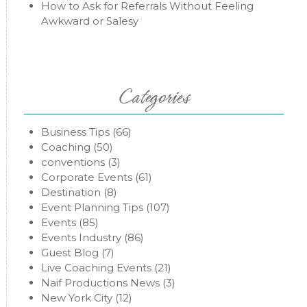
How to Ask for Referrals Without Feeling
Awkward or Salesy
Categories
Business Tips
(66)
Coaching
(50)
conventions
(3)
Corporate Events
(61)
Destination
(8)
Event Planning Tips
(107)
Events
(85)
Events Industry
(86)
Guest Blog
(7)
Live Coaching Events
(21)
Naif Productions News
(3)
New York City
(12)