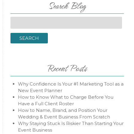
Search Blog
Search
for:
SEARCH
Recent Posts
Why Confidence Is Your #1 Marketing Tool as a
New Event Planner
How to Know What to Charge Before You
Have a Full Client Roster
How to Name, Brand, and Position Your
Wedding & Event Business From Scratch
Why Staying Stuck Is Riskier Than Starting Your
Event Business