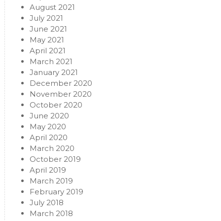
August 2021
July 2021
June 2021
May 2021
April 2021
March 2021
January 2021
December 2020
November 2020
October 2020
June 2020
May 2020
April 2020
March 2020
October 2019
April 2019
March 2019
February 2019
July 2018
March 2018