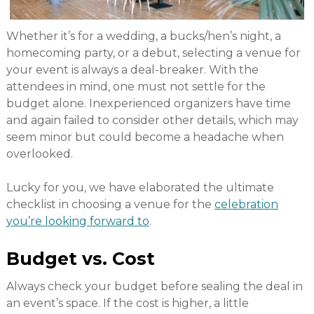
Whether it’s for a wedding, a bucks/hen’s night, a
homecoming party, or a debut, selecting a venue for
your event is always a deal-breaker. With the
attendees in mind, one must not settle for the
budget alone. Inexperienced organizers have time
and again failed to consider other details, which may
seem minor but could become a headache when
overlooked.
Lucky for you, we have elaborated the ultimate
checklist in choosing a venue for the
celebration
you’re looking forward to
.
Budget vs. Cost
Always check your budget before sealing the deal in
an event’s space. If the cost is higher, a little