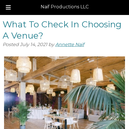
Naif Productions LLC
Skip
Skip
What To Check In Choosing
to
to
navigation
content
A Venue?
Posted
July 14, 2021
by
Annette Naif