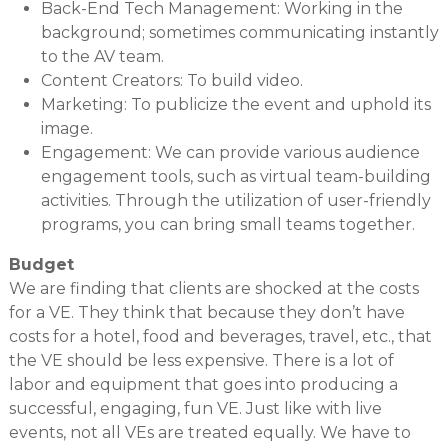
Back-End Tech Management: Working in the
background; sometimes communicating instantly
to the AV team.
Content Creators: To build video.
Marketing: To publicize the event and uphold its
image.
Engagement: We can provide various audience
engagement tools, such as virtual team-building
activities. Through the utilization of user-friendly
programs, you can bring small teams together.
Budget
We are finding that clients are shocked at the costs
for a VE. They think that because they don’t have
costs for a hotel, food and beverages, travel, etc., that
the VE should be less expensive. There is a lot of
labor and equipment that goes into producing a
successful, engaging, fun VE. Just like with live
events, not all VEs are treated equally. We have to