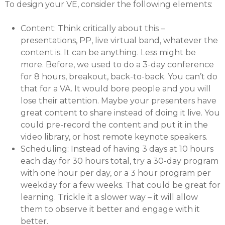
To design your VE, consider the following elements:
Content: Think critically about this –
presentations, PP, live virtual band, whatever the
content is. It can be anything. Less might be
more. Before, we used to do a 3-day conference
for 8 hours, breakout, back-to-back. You can’t do
that for a VA. It would bore people and you will
lose their attention. Maybe your presenters have
great content to share instead of doing it live. You
could pre-record the content and put it in the
video library, or host remote keynote speakers.
Scheduling: Instead of having 3 days at 10 hours
each day for 30 hours total, try a 30-day program
with one hour per day, or a 3 hour program per
weekday for a few weeks. That could be great for
learning. Trickle it a slower way – it will allow
them to observe it better and engage with it
better.