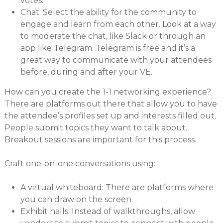
votes.
Chat: Select the ability for the community to
engage and learn from each other. Look at a way
to moderate the chat, like Slack or through an
app like Telegram. Telegram is free and it’s a
great way to communicate with your attendees
before, during and after your VE.
How can you create the 1-1 networking experience?
There are platforms out there that allow you to have
the attendee’s profiles set up and interests filled out.
People submit topics they want to talk about.
Breakout sessions are important for this process.
Craft one-on-one conversations using:
A virtual whiteboard: There are platforms where
you can draw on the screen.
Exhibit halls: Instead of walkthroughs, allow