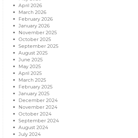
April 2026
March 2026
February 2026
January 2026
November 2025
October 2025
September 2025
August 2025
June 2025
May 2025
April 2025
March 2025
February 2025
January 2025
December 2024
November 2024
October 2024
September 2024
August 2024
July 2024