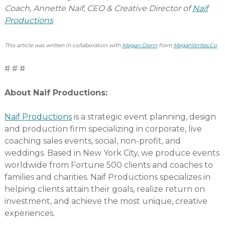
Coach, Annette Naif, CEO & Creative Director of
Naif
Productions
This article was written in collaboration with
Megan Glenn
from
MeganWrites.Co
.
# # #
About Naif Productions:
Naif Productions
is a strategic event planning, design
and production firm specializing in corporate, live
coaching sales events, social, non-profit, and
weddings. Based in New York City, we produce events
worldwide from Fortune 500 clients and coaches to
families and charities. Naif Productions specializes in
helping clients attain their goals, realize return on
investment, and achieve the most unique, creative
experiences.