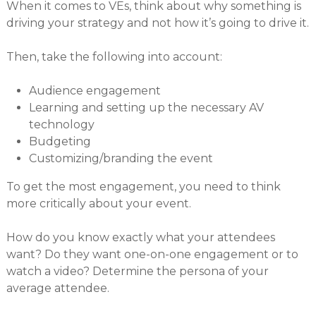
When it comes to VEs, think about why something is
driving your strategy and not how it’s going to drive it.
Then, take the following into account:
Audience engagement
Learning and setting up the necessary AV
technology
Budgeting
Customizing/branding the event
To get the most engagement, you need to think
more critically about your event.
How do you know exactly what your attendees
want? Do they want one-on-one engagement or to
watch a video? Determine the persona of your
average attendee.