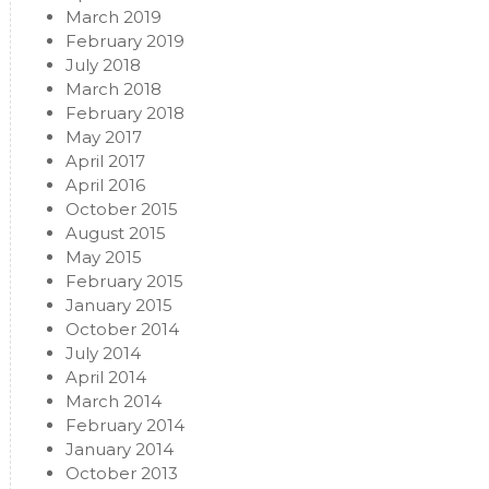
March 2019
February 2019
July 2018
March 2018
February 2018
May 2017
April 2017
April 2016
October 2015
August 2015
May 2015
February 2015
January 2015
October 2014
July 2014
April 2014
March 2014
February 2014
January 2014
October 2013