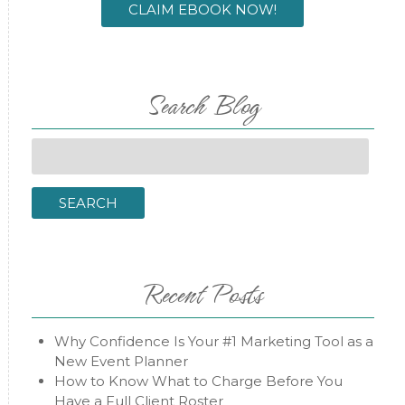
CLAIM EBOOK NOW!
Search Blog
Search
for:
SEARCH
Recent Posts
Why Confidence Is Your #1 Marketing Tool as a
New Event Planner
How to Know What to Charge Before You
Have a Full Client Roster