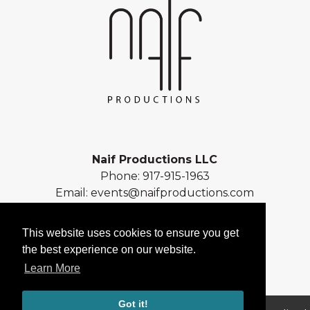
Naif Productions LLC
Phone:
917-915-1963
Email:
events@naifproductions.com
Address: 461 Central Park West
New York, NY 10025
This website uses cookies to ensure you get
the best experience on our website.
Learn More
Got it!