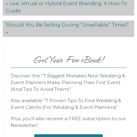
«
Live, Virtual or Hybrid Event Branding: A How-To
Guide
Should You Be Selling During “Unsellable” Times?
»
Get Your Free eBook!
Discover the “7 Biggest Mistakes New Wedding &
Event Planners Make Planning Their First Event
(And Tips To Avoid Them)”
Also available “7 Proven Tips To Find Wedding &
Event Clients (For Wedding & Event Planners)”
Plus, you’ll also receive a FREE subscription to our
Newsletter!