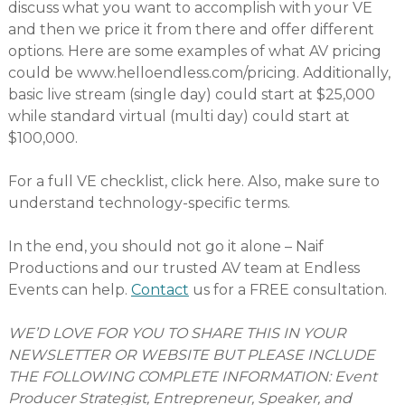
discuss what you want to accomplish with your VE
and then we price it from there and offer different
options. Here are some examples of what AV pricing
could be www.helloendless.com/pricing. Additionally,
basic live stream (single day) could start at $25,000
while standard virtual (multi day) could start at
$100,000.
For a full VE checklist, click here. Also, make sure to
understand technology-specific terms.
In the end, you should not go it alone – Naif
Productions and our trusted AV team at Endless
Events can help.
Contact
us for a FREE consultation.
WE’D LOVE FOR YOU TO SHARE THIS IN YOUR
NEWSLETTER OR WEBSITE BUT PLEASE INCLUDE
THE FOLLOWING COMPLETE INFORMATION: Event
Producer Strategist, Entrepreneur, Speaker, and