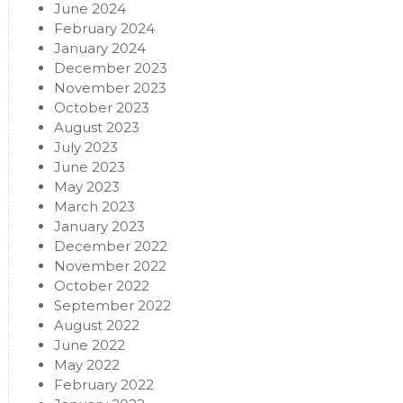
June 2024
February 2024
January 2024
December 2023
November 2023
October 2023
August 2023
July 2023
June 2023
May 2023
March 2023
January 2023
December 2022
November 2022
October 2022
September 2022
August 2022
June 2022
May 2022
February 2022