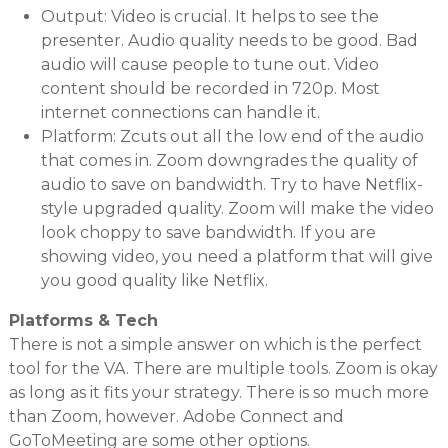
Output: Video is crucial. It helps to see the
presenter. Audio quality needs to be good. Bad
audio will cause people to tune out. Video
content should be recorded in 720p. Most
internet connections can handle it.
Platform: Zcuts out all the low end of the audio
that comes in. Zoom downgrades the quality of
audio to save on bandwidth. Try to have Netflix-
style upgraded quality. Zoom will make the video
look choppy to save bandwidth. If you are
showing video, you need a platform that will give
you good quality like Netflix.
Platforms & Tech
There is not a simple answer on which is the perfect
tool for the VA. There are multiple tools. Zoom is okay
as long as it fits your strategy. There is so much more
than Zoom, however. Adobe Connect and
GoToMeeting are some other options.