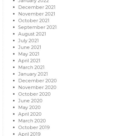
January 2022
December 2021
November 2021
October 2021
September 2021
August 2021
July 2021
June 2021
May 2021
April 2021
March 2021
January 2021
December 2020
November 2020
October 2020
June 2020
May 2020
April 2020
March 2020
October 2019
April 2019