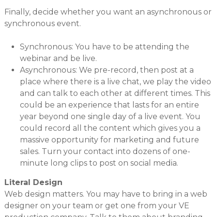
Finally, decide whether you want an asynchronous or
synchronous event.
Synchronous: You have to be attending the
webinar and be live.
Asynchronous: We pre-record, then post at a
place where there is a live chat, we play the video
and can talk to each other at different times. This
could be an experience that lasts for an entire
year beyond one single day of a live event. You
could record all the content which gives you a
massive opportunity for marketing and future
sales. Turn your contact into dozens of one-
minute long clips to post on social media.
Literal Design
Web design matters. You may have to bring in a web
designer on your team or get one from your VE