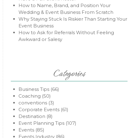
How to Name, Brand, and Position Your
Wedding & Event Business From Scratch
Why Staying Stuck Is Riskier Than Starting Your
Event Business
How to Ask for Referrals Without Feeling
Awkward or Salesy
Categories
Business Tips
(66)
Coaching
(50)
conventions
(3)
Corporate Events
(61)
Destination
(8)
Event Planning Tips
(107)
Events
(85)
Events Industry
(86)