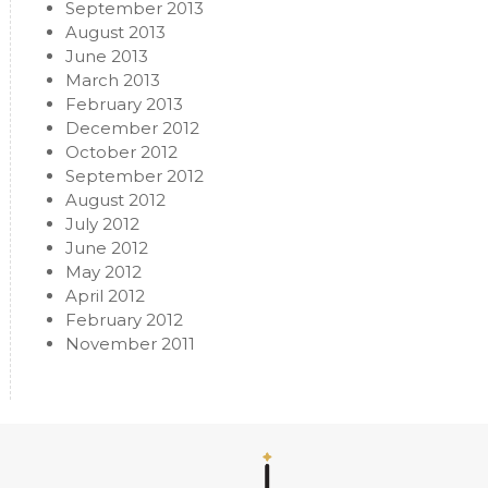
September 2013
August 2013
June 2013
March 2013
February 2013
December 2012
October 2012
September 2012
August 2012
July 2012
June 2012
May 2012
April 2012
February 2012
November 2011