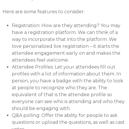
Here are some features to consider:
Registration: How are they attending? You may
have a registration platform. We can think of a
way to incorporate that into the platform. We
love personalized live registration – it starts the
attendee engagement early on and makes the
attendees feel welcome.
Attendee Profiles: Let your attendees fill out
profiles with a lot of information about them. In
person, you have a badge with the ability to look
at people to recognize who they are. The
equivalent of that is the attendee profile so
everyone can see who is attending and who they
should be engaging with.
Q&A polling: Offer the ability for people to ask
questions or upload the questions, as well as cast