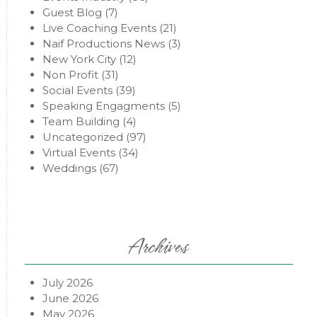
Guest Blog
(7)
Live Coaching Events
(21)
Naif Productions News
(3)
New York City
(12)
Non Profit
(31)
Social Events
(39)
Speaking Engagments
(5)
Team Building
(4)
Uncategorized
(97)
Virtual Events
(34)
Weddings
(67)
Archives
July 2026
June 2026
May 2026