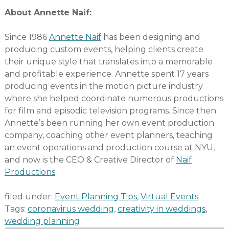
About Annette Naif:
Since 1986
Annette Naif
has been designing and
producing custom events, helping clients create
their unique style that translates into a memorable
and profitable experience. Annette spent 17 years
producing events in the motion picture industry
where she helped coordinate numerous productions
for film and episodic television programs. Since then
Annette’s been running her own event production
company, coaching other event planners, teaching
an event operations and production course at NYU,
and now is the CEO & Creative Director of
Naif
Productions
.
filed under:
Event Planning Tips
,
Virtual Events
Tags:
coronavirus wedding
,
creativity in weddings
,
wedding planning