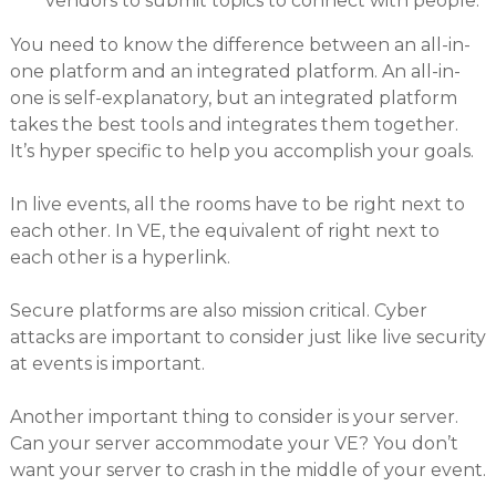
vendors to submit topics to connect with people.
You need to know the difference between an all-in-
one platform and an integrated platform. An all-in-
one is self-explanatory, but an integrated platform
takes the best tools and integrates them together.
It’s hyper specific to help you accomplish your goals.
In live events, all the rooms have to be right next to
each other. In VE, the equivalent of right next to
each other is a hyperlink.
Secure platforms are also mission critical. Cyber
attacks are important to consider just like live security
at events is important.
Another important thing to consider is your server.
Can your server accommodate your VE? You don’t
want your server to crash in the middle of your event.