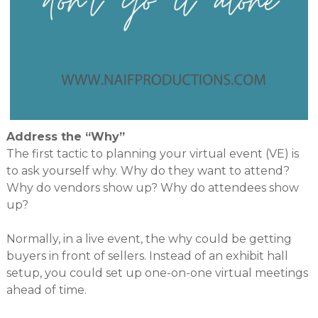
Address the “Why”
The first tactic to planning your virtual event (VE) is
to ask yourself why. Why do they want to attend?
Why do vendors show up? Why do attendees show
up?
Normally, in a live event, the why could be getting
buyers in front of sellers. Instead of an exhibit hall
setup, you could set up one-on-one virtual meetings
ahead of time.