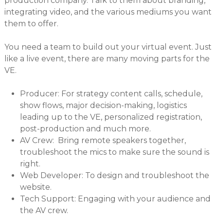
production company. Talk to them about branding,
integrating video, and the various mediums you want
them to offer.
You need a team to build out your virtual event. Just
like a live event, there are many moving parts for the
VE.
Producer: For strategy content calls, schedule,
show flows, major decision-making, logistics
leading up to the VE, personalized registration,
post-production and much more.
AV Crew: Bring remote speakers together,
troubleshoot the mics to make sure the sound is
right.
Web Developer: To design and troubleshoot the
website.
Tech Support: Engaging with your audience and
the AV crew.