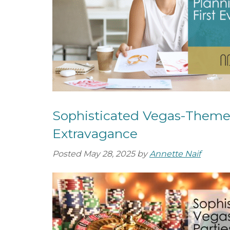
o
e
u
n
t
t
S
e
r
v
i
c
Sophisticated Vegas-Themed
e
Extravagance
s
Posted
May 28, 2025
by
Annette Naif