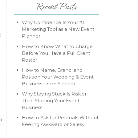
Recent Posts
Why Confidence Is Your #1
Marketing Tool as a New Event
s
Planner
How to Know What to Charge
Before You Have a Full Client
Roster
How to Name, Brand, and
Position Your Wedding & Event
Business From Scratch
Why Staying Stuck Is Riskier
Than Starting Your Event
Business
How to Ask for Referrals Without
a
Feeling Awkward or Salesy