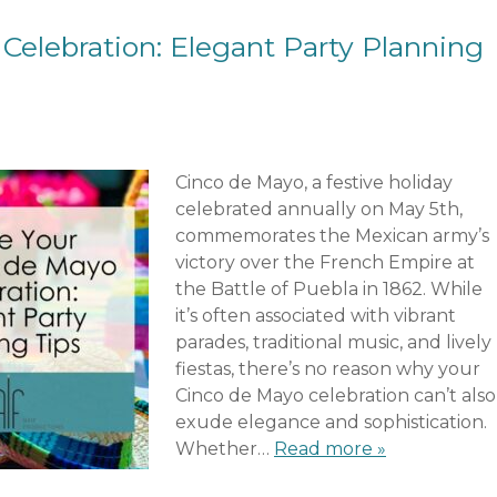
Celebration: Elegant Party Planning
Cinco de Mayo, a festive holiday
celebrated annually on May 5th,
commemorates the Mexican army’s
victory over the French Empire at
the Battle of Puebla in 1862. While
it’s often associated with vibrant
parades, traditional music, and lively
fiestas, there’s no reason why your
Cinco de Mayo celebration can’t also
exude elegance and sophistication.
Whether…
Read more »