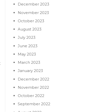
December 2023
November 2023
October 2023
August 2023
July 2023
June 2023
May 2023
March 2023
t
January 2023
December 2022
November 2022
October 2022
September 2022