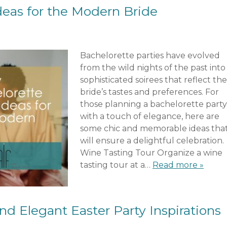
deas for the Modern Bride
Bachelorette parties have evolved
from the wild nights of the past into
sophisticated soirees that reflect the
bride’s tastes and preferences. For
those planning a bachelorette party
with a touch of elegance, here are
some chic and memorable ideas tha
will ensure a delightful celebration.
Wine Tasting Tour Organize a wine
tasting tour at a…
Read more »
nd Elegant Easter Party Inspirations