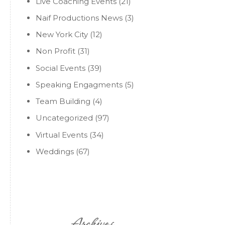
Live Coaching Events
(21)
Naif Productions News
(3)
New York City
(12)
Non Profit
(31)
Social Events
(39)
Speaking Engagments
(5)
Team Building
(4)
Uncategorized
(97)
Virtual Events
(34)
Weddings
(67)
Archives