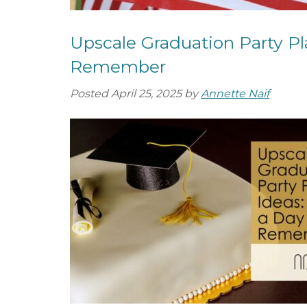
Upscale Graduation Party Pl
Remember
Posted
April 25, 2025
by
Annette Naif