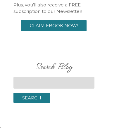
Plus, you’ll also receive a FREE
subscription to our Newsletter!
CLAIM EBOOK NOW!
Search Blog
Search
for:
SEARCH
f