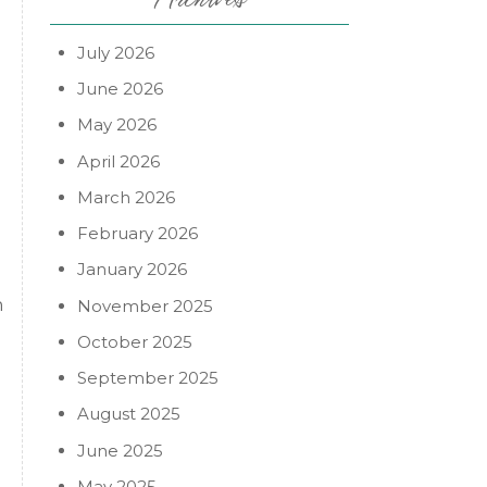
July 2026
June 2026
May 2026
April 2026
March 2026
February 2026
January 2026
h
November 2025
October 2025
September 2025
August 2025
June 2025
May 2025