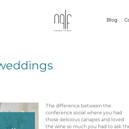
Blog
C
n weddings
The difference between the
conference social where you had
those delicious canapes and loved
the wine so much you had to ask th