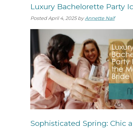
Luxury Bachelorette Party I
Posted
April 4, 2025
by
Annette Naif
Sophisticated Spring: Chic a