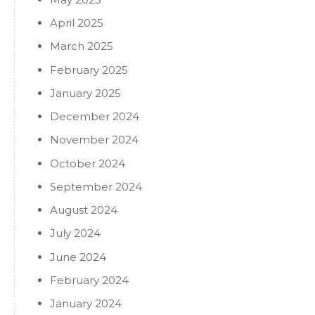
April 2025
March 2025
February 2025
January 2025
December 2024
November 2024
October 2024
September 2024
August 2024
July 2024
June 2024
February 2024
January 2024