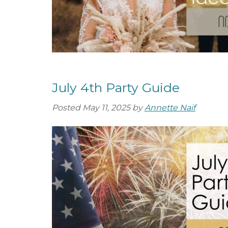
July 4th Party Guide
Posted
May 11, 2025
by
Annette Naif