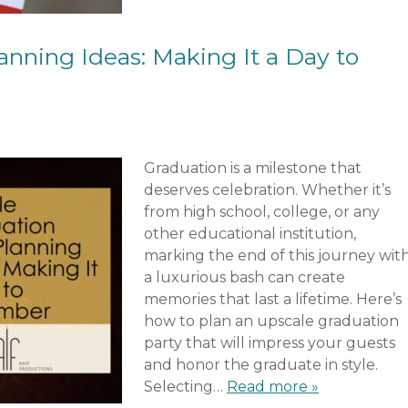
anning Ideas: Making It a Day to
Graduation is a milestone that
deserves celebration. Whether it’s
from high school, college, or any
other educational institution,
marking the end of this journey wit
a luxurious bash can create
memories that last a lifetime. Here’s
how to plan an upscale graduation
party that will impress your guests
and honor the graduate in style.
Selecting…
Read more »