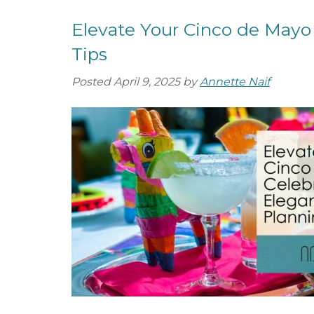
Elevate Your Cinco de Mayo 
Tips
Posted
April 9, 2025
by
Annette Naif