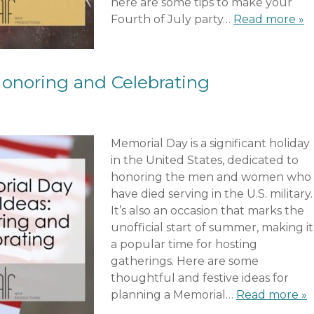
here are some tips to make your
Fourth of July party…
Read more »
Honoring and Celebrating
Memorial Day is a significant holiday
in the United States, dedicated to
honoring the men and women who
have died serving in the U.S. military.
It’s also an occasion that marks the
unofficial start of summer, making it
a popular time for hosting
gatherings. Here are some
thoughtful and festive ideas for
planning a Memorial…
Read more »