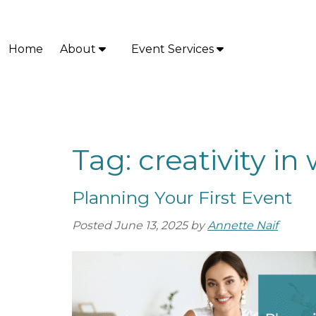
Skip
Skip
to
to
navigation
content
Home
About
Event Services
S
S
h
h
o
o
w
w
S
S
u
u
Tag:
creativity i
b
b
m
m
Planning Your First Event
e
e
n
n
Posted
June 13, 2025
by
Annette Naif
u
u
f
f
o
o
r
r
A
E
b
v