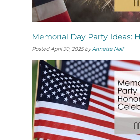
Memorial Day Party Ideas: 
Posted
April 30, 2025
by
Annette Naif