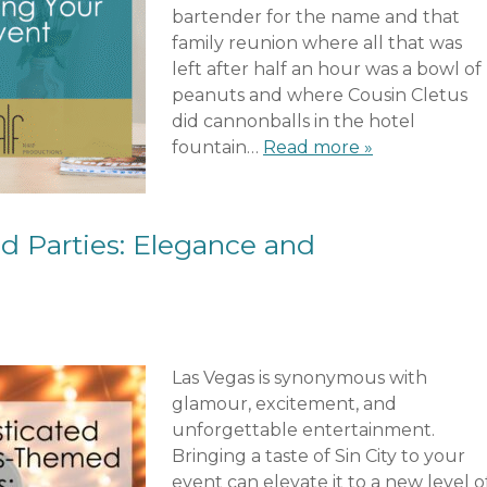
bartender for the name and that
family reunion where all that was
left after half an hour was a bowl of
peanuts and where Cousin Cletus
did cannonballs in the hotel
fountain…
Read more »
 Parties: Elegance and
Las Vegas is synonymous with
glamour, excitement, and
unforgettable entertainment.
Bringing a taste of Sin City to your
event can elevate it to a new level o