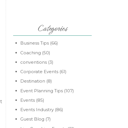
Categories
Business Tips
(66)
Coaching
(50)
conventions
(3)
Corporate Events
(61)
Destination
(8)
Event Planning Tips
(107)
Events
(85)
it
Events Industry
(86)
Guest Blog
(7)