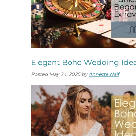
Elegant Boho Wedding Ide
Posted
May 24, 2025
by
Annette Naif