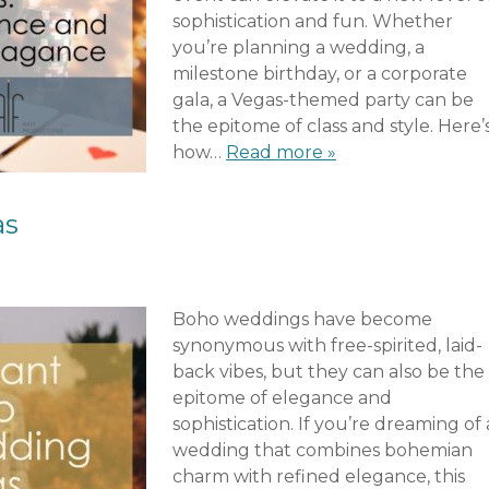
sophistication and fun. Whether
you’re planning a wedding, a
milestone birthday, or a corporate
gala, a Vegas-themed party can be
the epitome of class and style. Here’
how…
Read more »
as
Boho weddings have become
synonymous with free-spirited, laid-
back vibes, but they can also be the
epitome of elegance and
sophistication. If you’re dreaming of 
wedding that combines bohemian
charm with refined elegance, this