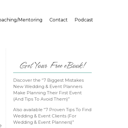
oaching/Mentoring
Contact
Podcast
Get Your Free eBook!
Discover the “7 Biggest Mistakes
New Wedding & Event Planners
Make Planning Their First Event
(And Tips To Avoid Them)”
Also available “7 Proven Tips To Find
Wedding & Event Clients (For
Wedding & Event Planners)”
e