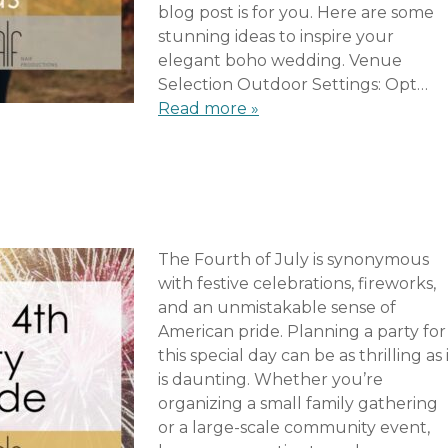
blog post is for you. Here are some
stunning ideas to inspire your
elegant boho wedding. Venue
Selection Outdoor Settings: Opt…
Read more »
The Fourth of July is synonymous
with festive celebrations, fireworks,
and an unmistakable sense of
American pride. Planning a party for
this special day can be as thrilling as 
is daunting. Whether you’re
organizing a small family gathering
or a large-scale community event,