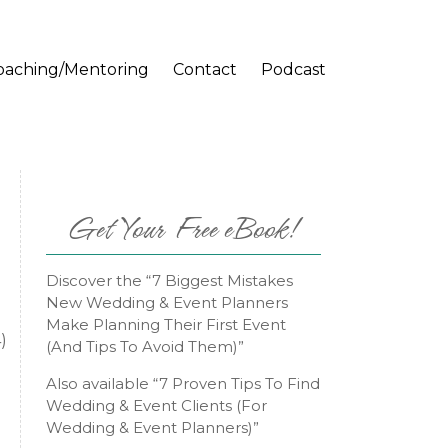
oaching/Mentoring
Contact
Podcast
Get Your Free eBook!
Discover the “7 Biggest Mistakes
New Wedding & Event Planners
Make Planning Their First Event
)
(And Tips To Avoid Them)”
Also available “7 Proven Tips To Find
Wedding & Event Clients (For
Wedding & Event Planners)”