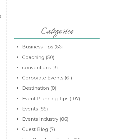
s
Categories
Business Tips
(66)
Coaching
(50)
conventions
(3)
Corporate Events
(61)
Destination
(8)
Event Planning Tips
(107)
Events
(85)
Events Industry
(86)
Guest Blog
(7)