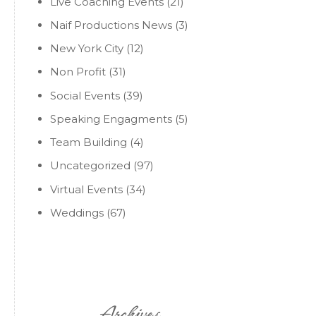
Live Coaching Events
(21)
Naif Productions News
(3)
New York City
(12)
Non Profit
(31)
Social Events
(39)
Speaking Engagments
(5)
Team Building
(4)
Uncategorized
(97)
Virtual Events
(34)
Weddings
(67)
Archives