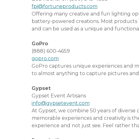
fpi@fortuneproducts.com
Offering many creative and fun lighting op
battery-powered creations. Most products 
and can be used as a unique and functional
GoPro
(888) 600-4659
gopro.com
GoPro captures unique experiences and mo
to almost anything to capture pictures and
Gypset
Gypset Event Artisans
info@gypsetevent.com
At Gypset, we combine 50 years of diverse c
memorable experiences and ­creativity is th
experience and not just see. Feel rather th