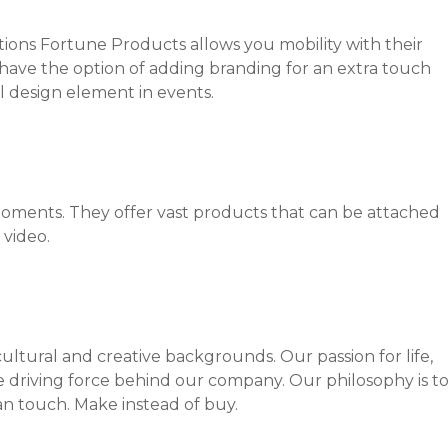
tions Fortune Products allows you mobility with their
have the option of adding branding for an extra touch
 design element in events.
ments. They offer vast products that can be attached
 video.
ultural and creative ­backgrounds. Our passion for life,
e driving force ­behind our company. Our philosophy is t
an touch. Make instead of buy.