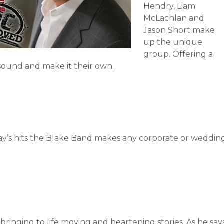
Hendry, Liam
McLachlan and
Jason Short make
up the unique
group. Offering a
 sound and make it their own.
ay’s hits the Blake Band makes any corporate or weddin
of bringing to life moving and heartening stories. As he say