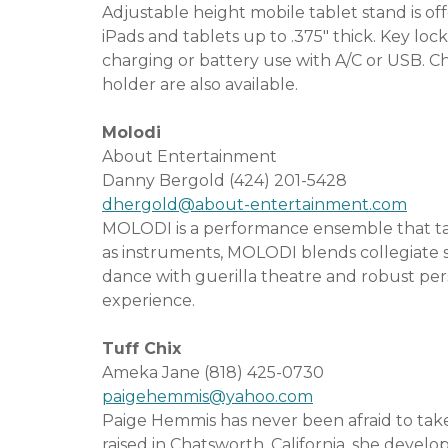
Adjustable height mobile tablet stand is of
iPads and tablets up to .375″ thick. Key lock
charging or battery use with A/C or USB. C
holder are also available.
Molodi
About Entertainment
Danny Bergold (424) 201-5428
dhergold@about-entertainment.com
MOLODI is a performance ensemble that tak
as instruments, MOLODI blends collegiate 
dance with guerilla theatre and robust perso
experience.
Tuff Chix
Ameka Jane (818) 425-0730
paigehemmis@yahoo.com
Paige Hemmis has never been afraid to take 
raised in Chatsworth, California, she develop