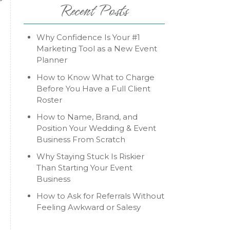
Recent Posts
e
Why Confidence Is Your #1
Marketing Tool as a New Event
Planner
How to Know What to Charge
Before You Have a Full Client
Roster
How to Name, Brand, and
Position Your Wedding & Event
Business From Scratch
Why Staying Stuck Is Riskier
Than Starting Your Event
Business
How to Ask for Referrals Without
Feeling Awkward or Salesy