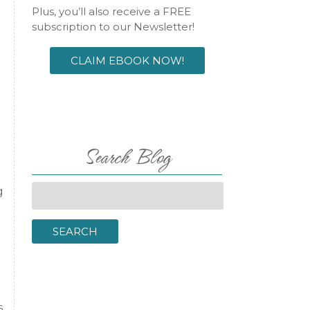
Plus, you’ll also receive a FREE
subscription to our Newsletter!
CLAIM EBOOK NOW!
Search Blog
Search
g
for:
SEARCH
s