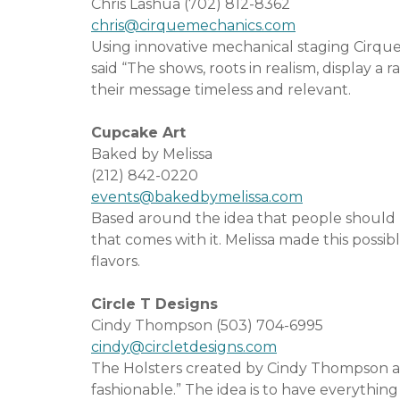
Chris Lashua (702) 812-8362
chris@cirquemechanics.com
Using innovative mechanical staging Cirque
said “The shows, roots in realism, display a
their message timeless and relevant.
Cupcake Art
Baked by Melissa
(212) 842-0220
events@bakedbymelissa.com
Based around the idea that people should b
that comes with it. Melissa made this possib
flavors.
Circle T Designs
Cindy Thompson (503) 704-6995
cindy@circletdesigns.com
The Holsters created by Cindy Thompson an
fashionable.” The idea is to have everythi