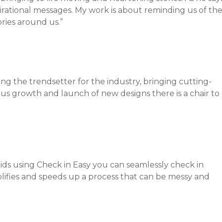
spirational messages. My work is about reminding us of th
ories around us.”
g the trendsetter for the industry, bringing cutting-
ous growth and launch of new designs there is a chair to
oids using Check in Easy you can seamlessly check in
mplifies and speeds up a process that can be messy and