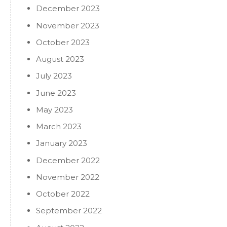
December 2023
November 2023
October 2023
August 2023
July 2023
June 2023
May 2023
March 2023
January 2023
December 2022
November 2022
October 2022
September 2022