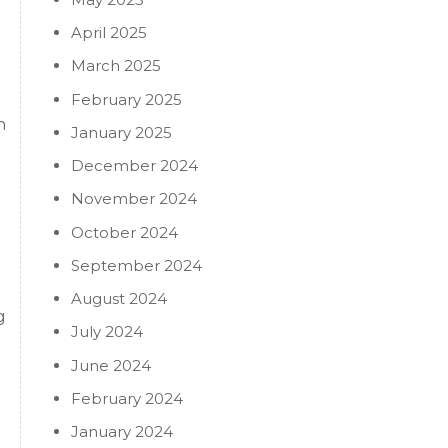
April 2025
March 2025
February 2025
n
January 2025
December 2024
November 2024
October 2024
September 2024
August 2024
g
July 2024
June 2024
February 2024
January 2024