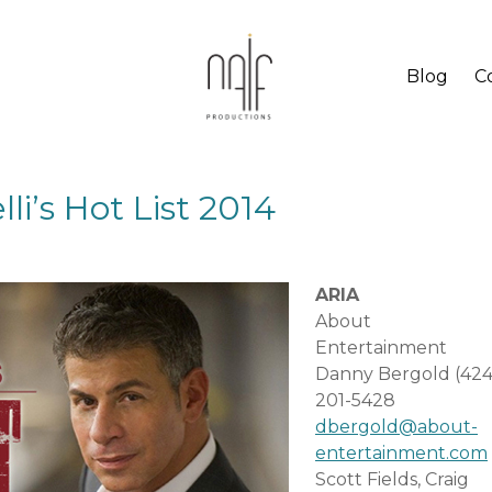
Blog
C
li’s Hot List 2014
ARIA
About
Entertainment
Danny Bergold (424
201-5428
dbergold@about-
entertainment.com
Scott Fields, Craig