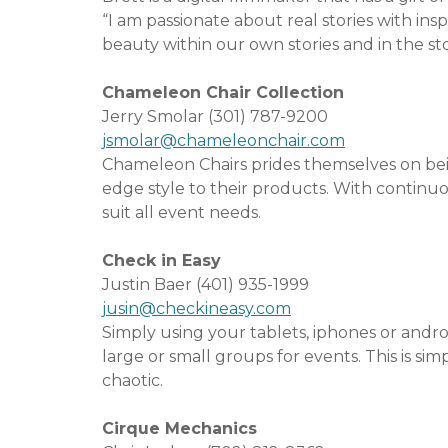
“I am passionate about real stories with in
beauty within our own stories and in the st
Chameleon Chair Collection
Jerry Smolar (301) 787-9200
jsmolar@chameleonchair.com
Chameleon Chairs prides themselves on bein
edge style to their products. With continu
suit all event needs.
Check in Easy
Justin Baer (401) 935-1999
jusin@checkineasy.com
Simply using your tablets, iphones or andr
large or small groups for events. This is si
chaotic.
Cirque Mechanics