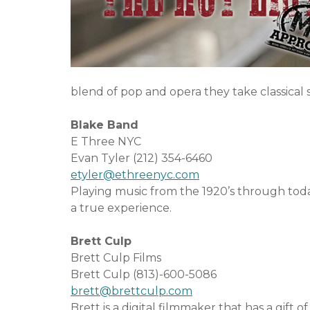
o
e
u
n
t
t
S
e
blend of pop and opera they take classical
r
v
Blake Band
i
E Three NYC
c
Evan Tyler (212) 354-6460
e
etyler@ethreenyc.com
s
Playing music from the 1920’s through tod
a true experience.
Brett Culp
Brett Culp Films
Brett Culp (813)-600-5086
brett@brettculp.com
Brett is a digital filmmaker that has a gift 