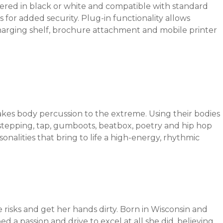
fered in black or white and compatible with standard
s for added security. Plug-in functionality allows
harging shelf, brochure attachment and mobile printer
es body percussion to the extreme. Using their bodies
stepping, tap, gumboots, beatbox, poetry and hip hop
nalities that bring to life a high-energy, rhythmic
risks and get her hands dirty. Born in Wisconsin and
ed a passion and drive to excel at all she did, believing