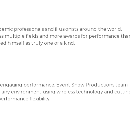
emic professionals and illusionists around the world.
ross multiple fields and more awards for performance tha
d himself as truly one of a kind.
 an engaging performance. Event Show Productions team
n any environment using wireless technology and cuttin
rformance flexibility.