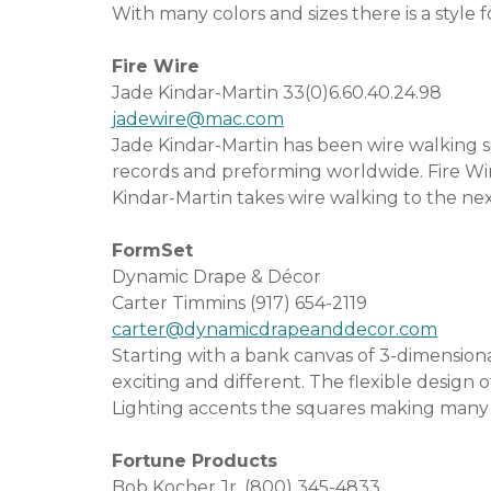
With many colors and sizes there is a style f
Fire Wire
Jade Kindar-Martin 33(0)6.60.40.24.98
jadewire@mac.com
Jade Kindar-Martin has been wire walking s
records and preforming worldwide. Fire Wi
Kindar-Martin takes wire walking to the nex
FormSet
Dynamic Drape & Décor
Carter Timmins (917) 654-2119
carter@dynamicdrapeanddecor.com
Starting with a bank canvas of 3-dimension
exciting and different. The flexible design o
Lighting accents the squares making many de
Fortune Products
Bob Kocher Jr. (800) 345-4833