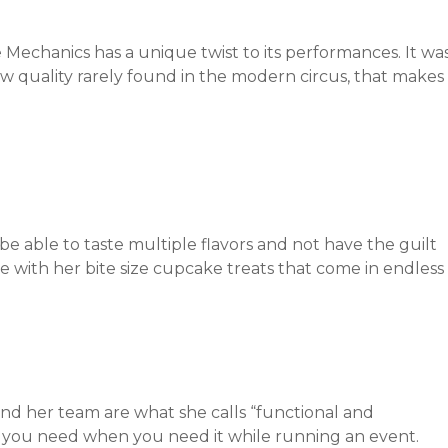
 Mechanics has a unique twist to its performances. It wa
 raw quality rarely found in the modern circus, that makes
e able to taste multiple flavors and not have the guilt
le with her bite size cupcake treats that come in endless
d her team are what she calls “functional and
ng you need when you need it while running an event.