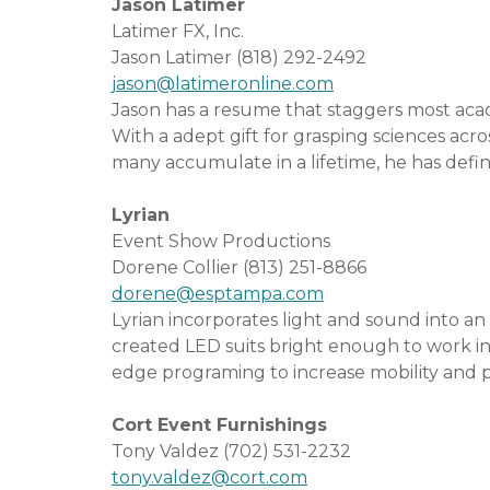
Jason Latimer
Latimer FX, Inc.
Jason Latimer (818) 292-2492
jason@latimeronline.com
Jason has a resume that staggers most acad
With a adept gift for grasping sciences ac
many accumulate in a lifetime, he has define
Lyrian
Event Show Productions
Dorene Collier (813) 251-8866
dorene@esptampa.com
Lyrian incorporates light and sound into
created LED suits bright enough to work i
edge programing to increase mobility and pe
Cort Event Furnishings
Tony Valdez (702) 531-2232
tony.valdez@cort.com