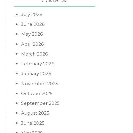
July 2026
June 2026
May 2026
April 2026
March 2026
February 2026
January 2026
November 2025
October 2025
September 2025
o
August 2025
June 2025
May 2025