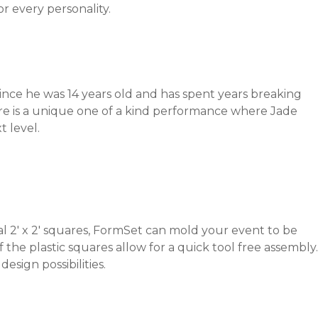
or every personality.
ince he was 14 years old and has spent years breaking
re is a unique one of a kind performance where Jade
t level.
al 2′ x 2′ squares, FormSet can mold your event to be
f the plastic squares allow for a quick tool free assembly.
sign possibilities.