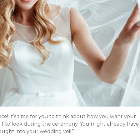
ance! It’s time for you to think about how you want your
f to look during the ceremony. You might already have
ought into your wedding veil?