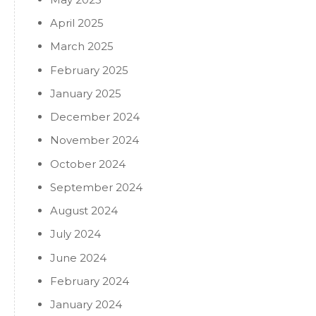
April 2025
March 2025
February 2025
January 2025
December 2024
November 2024
October 2024
September 2024
August 2024
July 2024
June 2024
February 2024
January 2024