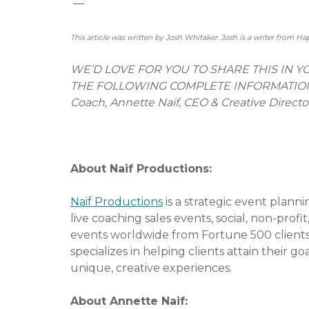
—
This article was written by Josh Whitaker. Josh is a writer from Ha
WE’D LOVE FOR YOU TO SHARE THIS IN 
THE FOLLOWING COMPLETE INFORMATION: Ev
Coach, Annette Naif, CEO & Creative Directo
# # 
About Naif Productions:
Naif Productions
is a strategic event planni
live coaching sales events, social, non-pro
events worldwide from Fortune 500 clients 
specializes in helping clients attain their 
unique, creative experiences.
About Annette Naif: