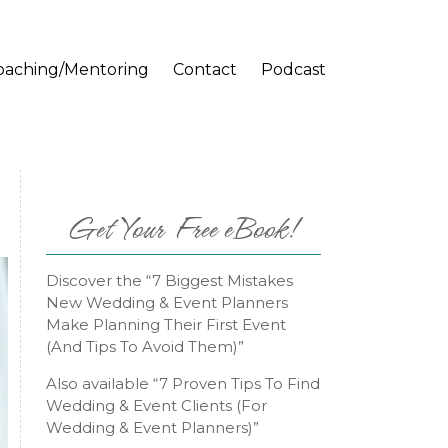
oaching/Mentoring
Contact
Podcast
Get Your Free eBook!
Discover the “7 Biggest Mistakes
New Wedding & Event Planners
Make Planning Their First Event
(And Tips To Avoid Them)”
Also available “7 Proven Tips To Find
Wedding & Event Clients (For
Wedding & Event Planners)”