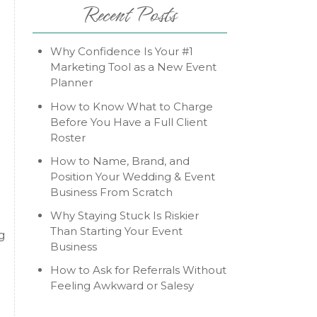
Recent Posts
Why Confidence Is Your #1
Marketing Tool as a New Event
Planner
How to Know What to Charge
Before You Have a Full Client
Roster
How to Name, Brand, and
Position Your Wedding & Event
Business From Scratch
Why Staying Stuck Is Riskier
t
Than Starting Your Event
g
Business
How to Ask for Referrals Without
Feeling Awkward or Salesy