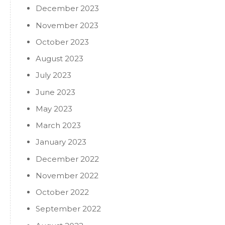
December 2023
November 2023
October 2023
August 2023
July 2023
June 2023
May 2023
March 2023
January 2023
December 2022
November 2022
October 2022
September 2022