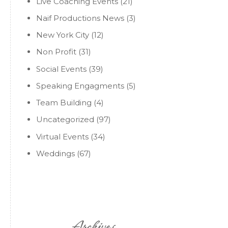
Live Coaching Events
(21)
Naif Productions News
(3)
New York City
(12)
Non Profit
(31)
Social Events
(39)
Speaking Engagments
(5)
Team Building
(4)
Uncategorized
(97)
Virtual Events
(34)
Weddings
(67)
Archives