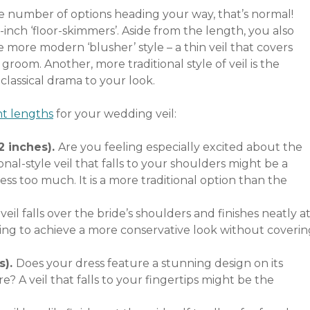
e number of options heading your way, that’s normal!
0-inch ‘floor-skimmers’. Aside from the length, you also
 more modern ‘blusher’ style – a thin veil that covers
groom. Another, more traditional style of veil is the
 classical drama to your look.
t lengths
for your wedding veil:
2 inches).
Are you feeling especially excited about the
onal-style veil that falls to your shoulders might be a
ss too much. It is a more traditional option than the
 veil falls over the bride’s shoulders and finishes neatly a
ming to achieve a more conservative look without coverin
s).
Does your dress feature a stunning design on its
e? A veil that falls to your fingertips might be the