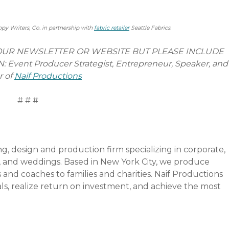
ppy Writers, Co. in partnership with
fabric retailer
Seattle Fabrics.
YOUR NEWSLETTER OR WEBSITE BUT PLEASE INCLUDE
ent Producer Strategist, Entrepreneur, Speaker, and
r of
Naif Productions
#
ng, design and production firm specializing in corporate,
fit, and weddings. Based in New York City, we produce
and coaches to families and charities. Naif Productions
goals, realize return on investment, and achieve the most