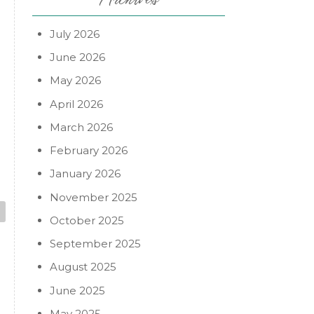
July 2026
June 2026
May 2026
April 2026
March 2026
February 2026
January 2026
November 2025
October 2025
September 2025
August 2025
June 2025
May 2025