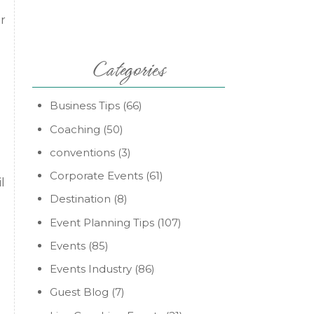
r
Categories
Business Tips
(66)
Coaching
(50)
conventions
(3)
Corporate Events
(61)
l
Destination
(8)
Event Planning Tips
(107)
Events
(85)
Events Industry
(86)
Guest Blog
(7)