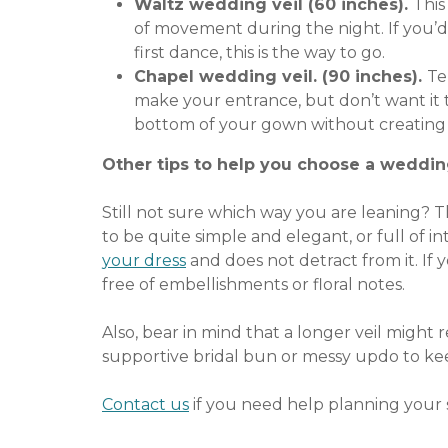
Waltz wedding veil (60 inches).
This
of movement during the night. If you’d 
first dance, this is the way to go.
Chapel wedding veil. (90 inches).
Te
make your entrance, but don’t want it 
bottom of your gown without creating 
Other tips to help you choose a weddin
Still not sure which way you are leaning? 
to be quite simple and elegant, or full of i
your dress
and does not detract from it. If y
free of embellishments or floral notes.
Also, bear in mind that a longer veil might
supportive bridal bun or messy updo to keep
Contact us
if you need help planning your s