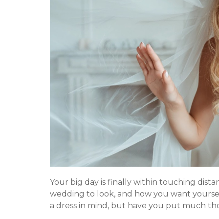
o
e
u
n
t
t
S
e
r
v
i
c
e
s
Your big day is finally within touching dist
wedding to look, and how you want yoursel
a dress in mind, but have you put much th