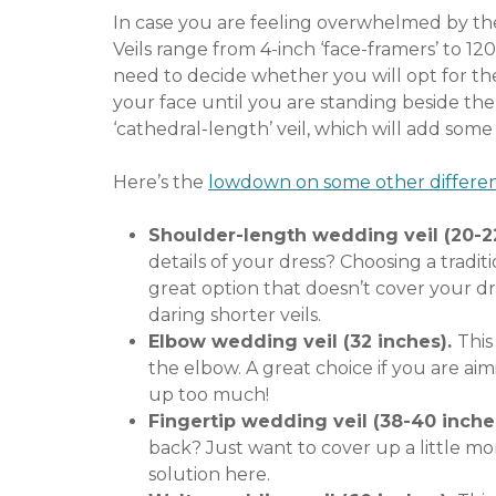
In case you are feeling overwhelmed by th
Veils range from 4-inch ‘face-framers’ to 12
need to decide whether you will opt for the
your face until you are standing beside the 
‘cathedral-length’ veil, which will add some
Here’s the
lowdown on some other differen
Shoulder-length wedding veil (20-2
details of your dress? Choosing a traditi
great option that doesn’t cover your dre
daring shorter veils.
Elbow wedding veil (32 inches).
This
the elbow. A great choice if you are ai
up too much!
Fingertip wedding veil (38-40 inche
back? Just want to cover up a little mor
solution here.