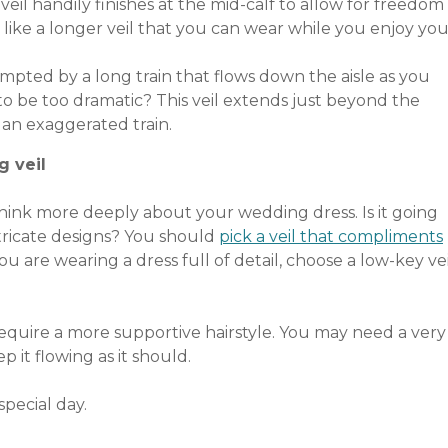
 veil handily finishes at the mid-calf to allow for freedom
like a longer veil that you can wear while you enjoy you
mpted by a long train that flows down the aisle as you
to be too dramatic? This veil extends just beyond the
an exaggerated train.
g veil
Think more deeply about your wedding dress. Is it going
ntricate designs? You should
pick a veil that compliments
ou are wearing a dress full of detail, choose a low-key vei
 require a more supportive hairstyle. You may need a very
 it flowing as it should.
pecial day.