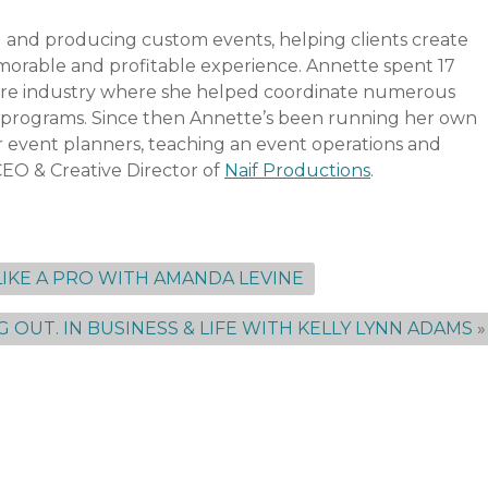
 and producing custom events, helping clients create
emorable and profitable experience. Annette spent 17
ture industry where she helped coordinate numerous
on programs. Since then Annette’s been running her own
event planners, teaching an event operations and
CEO & Creative Director of
Naif Productions
.
IKE A PRO WITH AMANDA LEVINE
G OUT. IN BUSINESS & LIFE WITH KELLY LYNN ADAMS
»