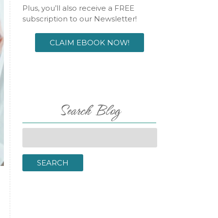
Plus, you’ll also receive a FREE
subscription to our Newsletter!
CLAIM EBOOK NOW!
Search Blog
Search
for:
SEARCH