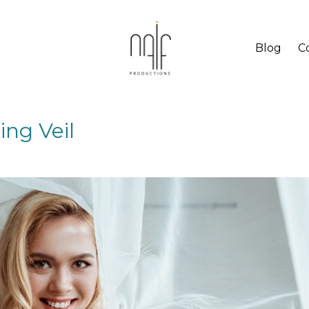
Blog
C
ng Veil