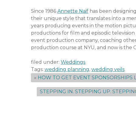
Since 1986
Annette Naif
has been designing
their unique style that translates into a m
years producing events in the motion pic
productions for film and episodic televisi
event production company, coaching other 
production course at NYU, and now is the 
filed under:
Weddings
Tags:
wedding planning
,
wedding veils
«
HOW TO GET EVENT SPONSORSHIPS L
STEPPING IN. STEPPING UP. STEPPIN