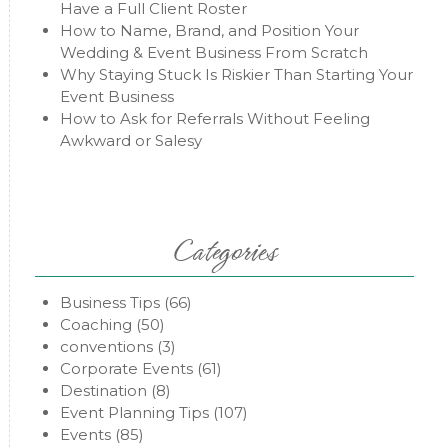
Have a Full Client Roster
How to Name, Brand, and Position Your
Wedding & Event Business From Scratch
Why Staying Stuck Is Riskier Than Starting Your
Event Business
How to Ask for Referrals Without Feeling
Awkward or Salesy
Categories
Business Tips
(66)
Coaching
(50)
conventions
(3)
Corporate Events
(61)
Destination
(8)
Event Planning Tips
(107)
Events
(85)