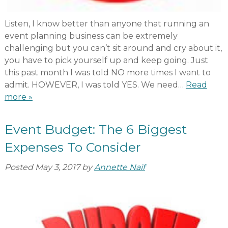
Listen, I know better than anyone that running an
event planning business can be extremely
challenging but you can’t sit around and cry about it,
you have to pick yourself up and keep going. Just
this past month I was told NO more times I want to
admit. HOWEVER, I was told YES. We need…
Read
more »
Event Budget: The 6 Biggest
Expenses To Consider
Posted
May 3, 2017
by
Annette Naif