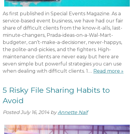
As first published in Special Events Magazine. As a
service-based event business, we have had our fair
share of difficult clients from the know-it-alls, last-
minute-changers, Prada-ideas-on-a-Wal-Mart-
budgeter, can’t-make-a-decisioner, never-happys,
the polite-and-pickies, and the fighters. High-
maintenance clients are never easy but here are
seven simple but powerful strategies you can use
when dealing with difficult clients. 1….
Read more »
5 Risky File Sharing Habits to
Avoid
Posted
July 16, 2014
by
Annette Naif