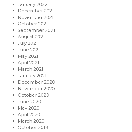
January 2022
December 2021
November 2021
October 2021
September 2021
August 2021
July 2021
June 2021
May 2021
April 2021
March 2021
January 2021
December 2020
November 2020
October 2020
June 2020
May 2020
April 2020
March 2020
October 2019