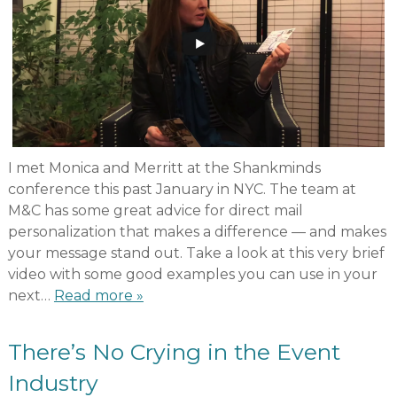
I met Monica and Merritt at the Shankminds
conference this past January in NYC. The team at
M&C has some great advice for direct mail
personalization that makes a difference — and makes
your message stand out. Take a look at this very brief
video with some good examples you can use in your
next…
Read more »
There’s No Crying in the Event
Industry