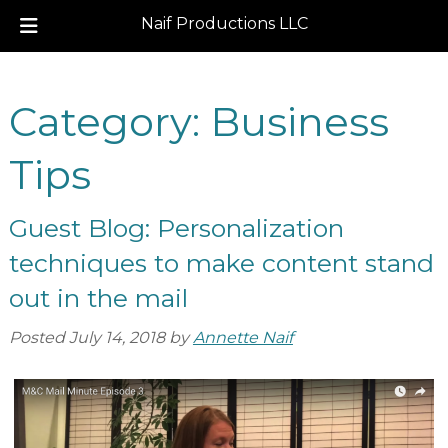
Naif Productions LLC
Skip
Skip
to
to
Category:
Business
navigation
content
Tips
Guest Blog: Personalization
techniques to make content stand
out in the mail
Posted
July 14, 2018
by
Annette Naif