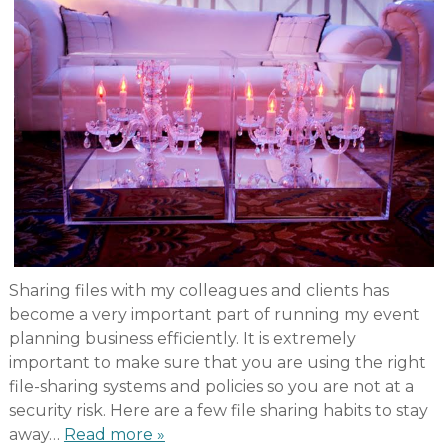
Sharing files with my colleagues and clients has
become a very important part of running my event
planning business efficiently. It is extremely
important to make sure that you are using the right
file-sharing systems and policies so you are not at a
security risk. Here are a few file sharing habits to stay
away…
Read more »