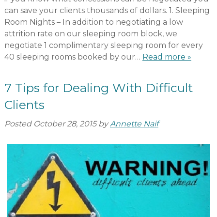
can save your clients thousands of dollars. 1. Sleeping
Room Nights – In addition to negotiating a low
attrition rate on our sleeping room block, we
negotiate 1 complimentary sleeping room for every
40 sleeping rooms booked by our…
Read more »
7 Tips for Dealing With Difficult
Clients
Posted
October 28, 2015
by
Annette Naif