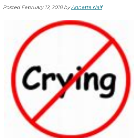
Posted
February 12, 2018
by
Annette Naif