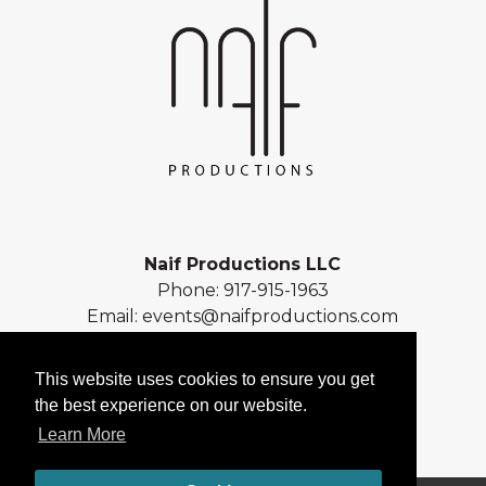
Naif Productions LLC
Phone:
917-915-1963
Email:
events@naifproductions.com
Address: 461 Central Park West
New York, NY 10025
This website uses cookies to ensure you get
the best experience on our website.
Learn More