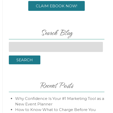
CLAIM EBOOK NOW!
Search Blog
Search
for:
SEARCH
Recent Posts
Why Confidence Is Your #1 Marketing Tool as a
New Event Planner
How to Know What to Charge Before You