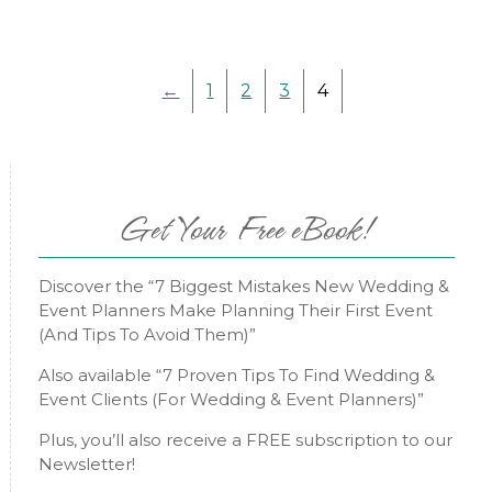
←
1
2
3
4
Get Your Free eBook!
Discover the “7 Biggest Mistakes New Wedding &
Event Planners Make Planning Their First Event
(And Tips To Avoid Them)”
Also available “7 Proven Tips To Find Wedding &
Event Clients (For Wedding & Event Planners)”
Plus, you’ll also receive a FREE subscription to our
Newsletter!