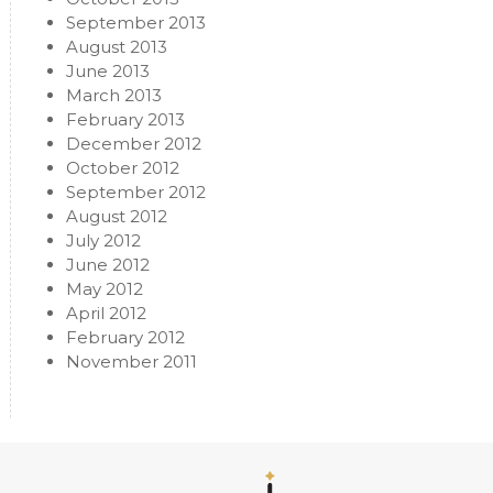
September 2013
August 2013
June 2013
March 2013
February 2013
December 2012
October 2012
September 2012
August 2012
July 2012
June 2012
May 2012
April 2012
February 2012
November 2011