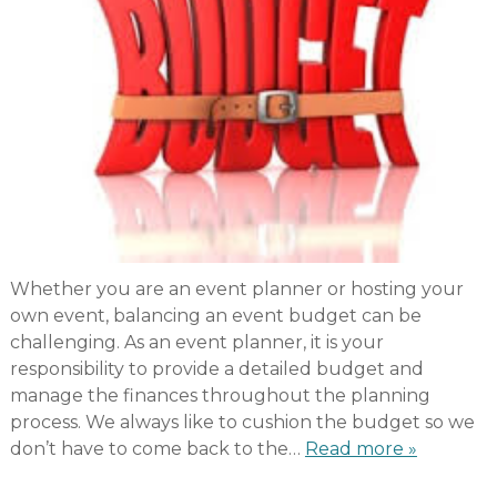
Whether you are an event planner or hosting your
own event, balancing an event budget can be
challenging. As an event planner, it is your
responsibility to provide a detailed budget and
manage the finances throughout the planning
process. We always like to cushion the budget so we
don’t have to come back to the…
Read more »