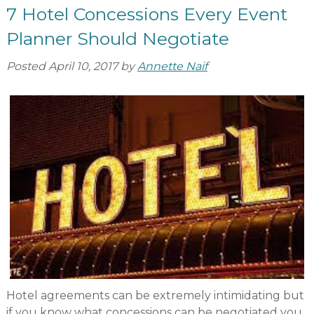
7 Hotel Concessions Every Event
Planner Should Negotiate
Posted
April 10, 2017
by
Annette Naif
Hotel agreements can be extremely intimidating but
if you know what concessions can be negotiated you