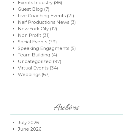
Events Industry
(86)
Guest Blog
(7)
Live Coaching Events
(21)
Naif Productions News
(3)
New York City
(12)
Non Profit
(31)
Social Events
(39)
Speaking Engagments
(5)
Team Building
(4)
Uncategorized
(97)
Virtual Events
(34)
Weddings
(67)
Archives
July 2026
June 2026