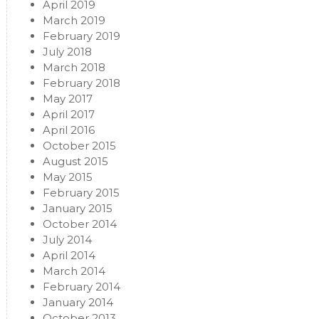
April 2019
March 2019
February 2019
July 2018
March 2018
February 2018
May 2017
April 2017
April 2016
October 2015
August 2015
May 2015
February 2015
January 2015
October 2014
July 2014
April 2014
March 2014
February 2014
January 2014
October 2013