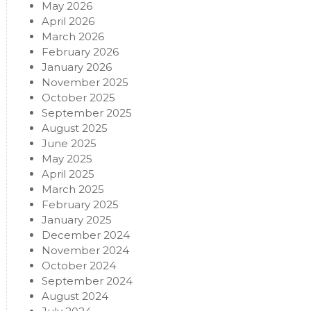
May 2026
April 2026
March 2026
February 2026
January 2026
November 2025
October 2025
September 2025
August 2025
June 2025
May 2025
April 2025
March 2025
February 2025
January 2025
December 2024
November 2024
October 2024
September 2024
August 2024