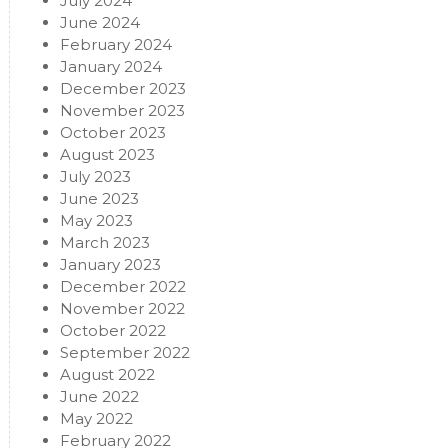
July 2024
June 2024
February 2024
January 2024
December 2023
November 2023
October 2023
August 2023
July 2023
June 2023
May 2023
March 2023
January 2023
December 2022
November 2022
October 2022
September 2022
August 2022
June 2022
May 2022
February 2022