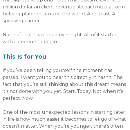
million dollars in client revenue. A coaching platform
helping planners around the world. A podcast. A
speaking career.
None of that happened overnight. All of it started
with a decision to begin.
This Is for You
If you’ve been telling yourself the moment has
passed, I want you to hear this directly: it hasn’t. The
fact that you’re still thinking about this dream means
it’s not done with you yet. Start. Today. Not when it’s
perfect. Now.
One of the most unexpected lessons in starting later
in life is how much easier it becomes to let go of what
doesn’t matter. When you’re younger, there’s often