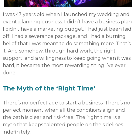
I was 47 years old when I launched my wedding and
event planning business. I didn’t have a business plan.
I didn’t have a marketing budget. I had just been laid
off, I had a severance package, and I had a burning
belief that I was meant to do something more. That’s
it. And somehow, through hard work, the right
support, and a willingness to keep going when it was
hard, it became the most rewarding thing I’ve ever
done.
The Myth of the ‘Right Time’
There’s no perfect age to start a business. There’s no
perfect moment when all the conditions align and
the path is clear and risk-free. The ‘right time’ is a
myth that keeps talented people on the sidelines
indefinitely.