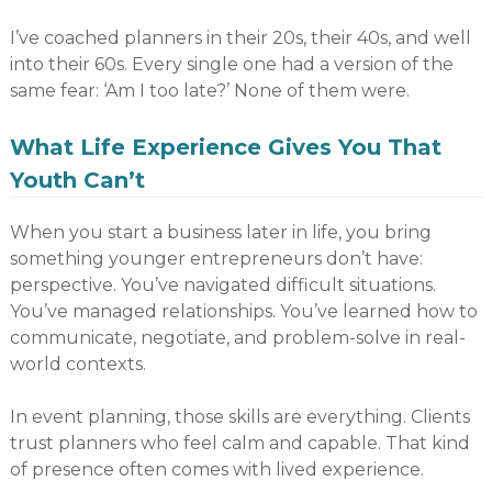
I’ve coached planners in their 20s, their 40s, and well
into their 60s. Every single one had a version of the
same fear: ‘Am I too late?’ None of them were.
What Life Experience Gives You That
Youth Can’t
When you start a business later in life, you bring
something younger entrepreneurs don’t have:
perspective. You’ve navigated difficult situations.
You’ve managed relationships. You’ve learned how to
communicate, negotiate, and problem-solve in real-
world contexts.
In event planning, those skills are everything. Clients
trust planners who feel calm and capable. That kind
of presence often comes with lived experience.