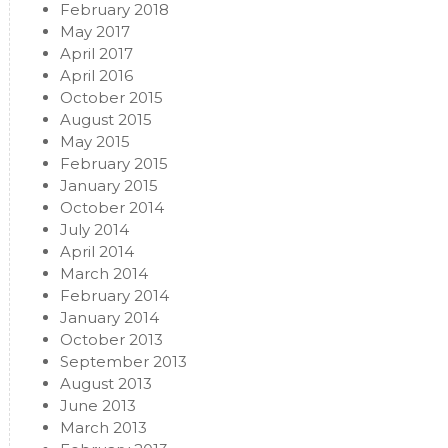
February 2018
May 2017
April 2017
April 2016
October 2015
August 2015
May 2015
February 2015
January 2015
October 2014
July 2014
April 2014
March 2014
February 2014
January 2014
October 2013
September 2013
August 2013
June 2013
March 2013