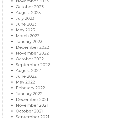
November 2023
October 2023
August 2023
July 2023
June 2023
May 2023
March 2023
January 2023
December 2022
November 2022
October 2022
September 2022
August 2022
June 2022
May 2022
February 2022
January 2022
December 2021
November 2021
October 2021
September 2021