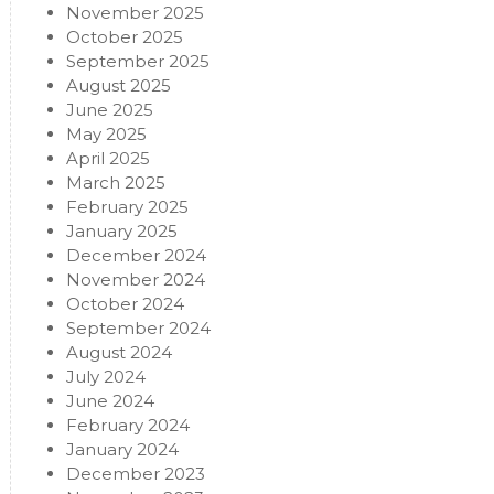
November 2025
October 2025
September 2025
August 2025
June 2025
May 2025
April 2025
March 2025
February 2025
January 2025
December 2024
November 2024
October 2024
September 2024
August 2024
July 2024
June 2024
February 2024
January 2024
December 2023