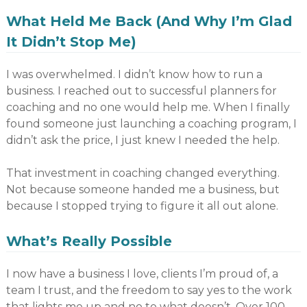
What Held Me Back (And Why I’m Glad
It Didn’t Stop Me)
I was overwhelmed. I didn’t know how to run a
business. I reached out to successful planners for
coaching and no one would help me. When I finally
found someone just launching a coaching program, I
didn’t ask the price, I just knew I needed the help.
That investment in coaching changed everything.
Not because someone handed me a business, but
because I stopped trying to figure it all out alone.
What’s Really Possible
I now have a business I love, clients I’m proud of, a
team I trust, and the freedom to say yes to the work
that lights me up and no to what doesn’t. Over 100