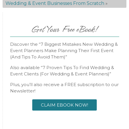
Wedding & Event Businesses From Scratch
»
Get Your Free eBook!
Discover the “7 Biggest Mistakes New Wedding &
Event Planners Make Planning Their First Event
(And Tips To Avoid Them)”
Also available “7 Proven Tips To Find Wedding &
Event Clients (For Wedding & Event Planners)”
Plus, you’ll also receive a FREE subscription to our
Newsletter!
CLAIM EBOOK NOW!