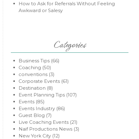
How to Ask for Referrals Without Feeling
Awkward or Salesy
Categories
Business Tips
(66)
Coaching
(50)
conventions
(3)
Corporate Events
(61)
Destination
(8)
Event Planning Tips
(107)
Events
(85)
Events Industry
(86)
Guest Blog
(7)
Live Coaching Events
(21)
Naif Productions News
(3)
New York City
(12)