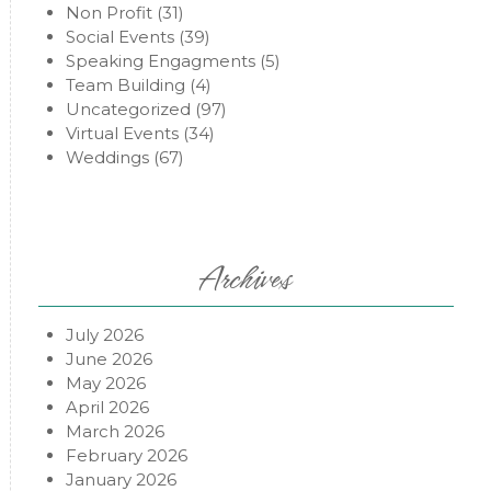
Non Profit
(31)
Social Events
(39)
Speaking Engagments
(5)
Team Building
(4)
Uncategorized
(97)
Virtual Events
(34)
Weddings
(67)
Archives
July 2026
June 2026
May 2026
April 2026
March 2026
February 2026
January 2026