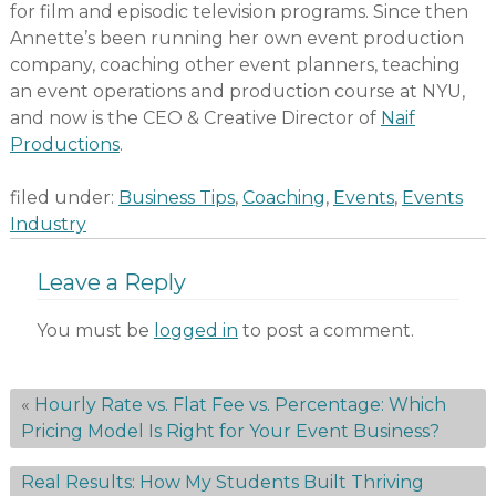
for film and episodic television programs. Since then
Annette’s been running her own event production
company, coaching other event planners, teaching
an event operations and production course at NYU,
and now is the CEO & Creative Director of
Naif
Productions
.
filed under:
Business Tips
,
Coaching
,
Events
,
Events
Industry
Leave a Reply
You must be
logged in
to post a comment.
«
Hourly Rate vs. Flat Fee vs. Percentage: Which
Pricing Model Is Right for Your Event Business?
Real Results: How My Students Built Thriving