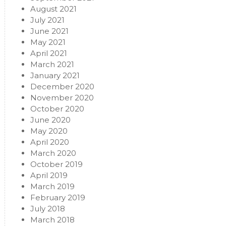
August 2021
July 2021
June 2021
May 2021
April 2021
March 2021
January 2021
December 2020
November 2020
October 2020
June 2020
May 2020
April 2020
March 2020
October 2019
April 2019
March 2019
February 2019
July 2018
March 2018