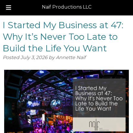
Naif Productions LLC
Skip
Skip
I Started My Business at 47:
to
to
navigation
content
Why It’s Never Too Late to
Build the Life You Want
Posted
July 3, 2026
by
Annette Naif