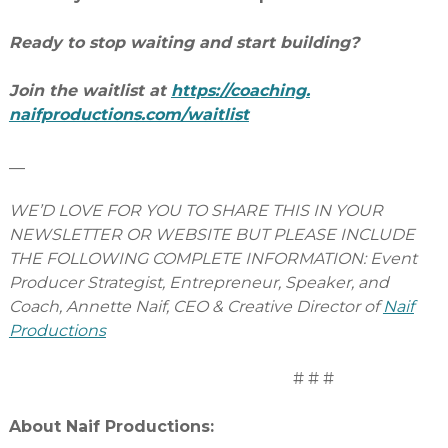
Ready to stop waiting and start building?
Join the waitlist at
https://coaching.
naifproductions.com/waitlist
__
WE’D LOVE FOR YOU TO SHARE THIS IN YOUR
NEWSLETTER OR WEBSITE BUT PLEASE INCLUDE
THE FOLLOWING COMPLETE INFORMATION: Event
Producer Strategist, Entrepreneur, Speaker, and
Coach, Annette Naif, CEO & Creative Director of
Naif
Productions
# # #
About Naif Productions: