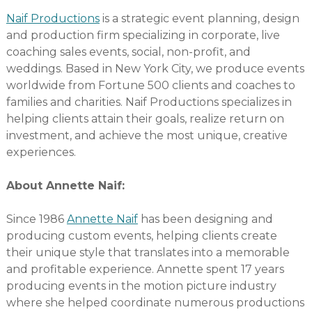
Naif Productions
is a strategic event planning, design
and production firm specializing in corporate, live
coaching sales events, social, non-profit, and
weddings. Based in New York City, we produce events
worldwide from Fortune 500 clients and coaches to
families and charities. Naif Productions specializes in
helping clients attain their goals, realize return on
investment, and achieve the most unique, creative
experiences.
About Annette Naif:
Since 1986
Annette Naif
has been designing and
producing custom events, helping clients create
their unique style that translates into a memorable
and profitable experience. Annette spent 17 years
producing events in the motion picture industry
where she helped coordinate numerous productions