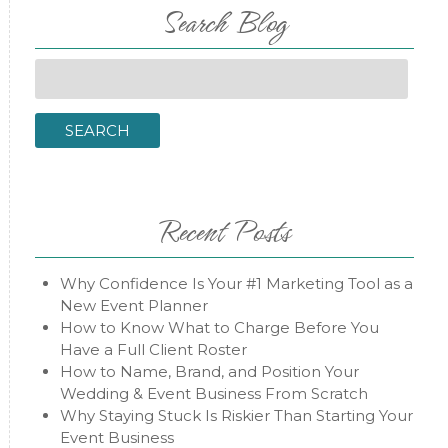
Search Blog
Search
for:
SEARCH
Recent Posts
Why Confidence Is Your #1 Marketing Tool as a
New Event Planner
How to Know What to Charge Before You
Have a Full Client Roster
How to Name, Brand, and Position Your
Wedding & Event Business From Scratch
Why Staying Stuck Is Riskier Than Starting Your
Event Business