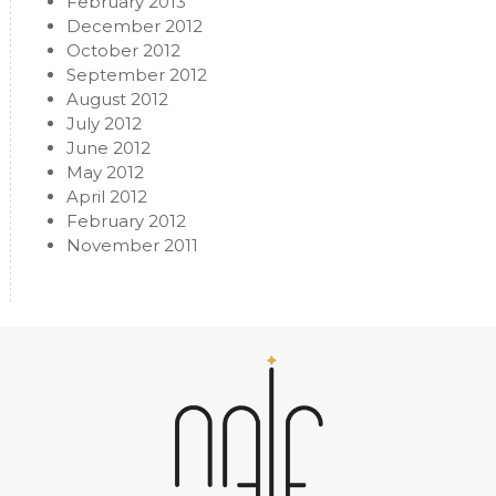
February 2013
December 2012
October 2012
September 2012
August 2012
July 2012
June 2012
May 2012
April 2012
February 2012
November 2011