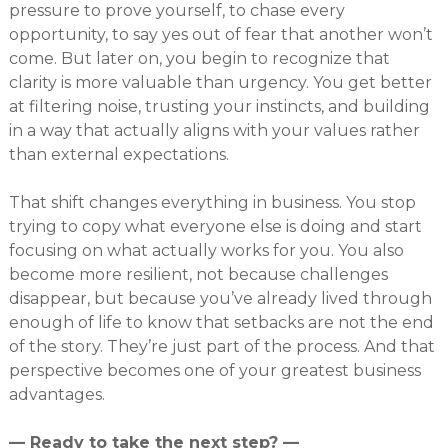
pressure to prove yourself, to chase every
opportunity, to say yes out of fear that another won’t
come. But later on, you begin to recognize that
clarity is more valuable than urgency. You get better
at filtering noise, trusting your instincts, and building
in a way that actually aligns with your values rather
than external expectations.
That shift changes everything in business. You stop
trying to copy what everyone else is doing and start
focusing on what actually works for you. You also
become more resilient, not because challenges
disappear, but because you’ve already lived through
enough of life to know that setbacks are not the end
of the story. They’re just part of the process. And that
perspective becomes one of your greatest business
advantages.
— Ready to take the next step? —