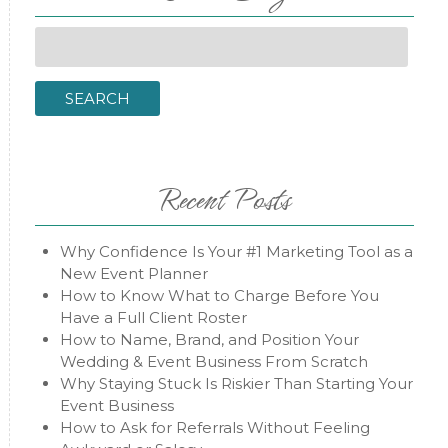
Search
for:
SEARCH
Recent Posts
Why Confidence Is Your #1 Marketing Tool as a
New Event Planner
How to Know What to Charge Before You
Have a Full Client Roster
How to Name, Brand, and Position Your
Wedding & Event Business From Scratch
Why Staying Stuck Is Riskier Than Starting Your
Event Business
How to Ask for Referrals Without Feeling