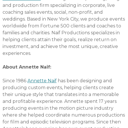
and production firm specializing in corporate, live
coaching sales events, social, non-profit, and
weddings. Based in New York City, we produce events
worldwide from Fortune 500 clients and coaches to
families and charities. Naif Productions specializes in
helping clients attain their goals, realize return on
investment, and achieve the most unique, creative
experiences.
About Annette Naif:
Since 1986
Annette Naif
has been designing and
producing custom events, helping clients create
their unique style that translates into a memorable
and profitable experience. Annette spent 17 years
producing events in the motion picture industry
where she helped coordinate numerous productions
for film and episodic television programs. Since then