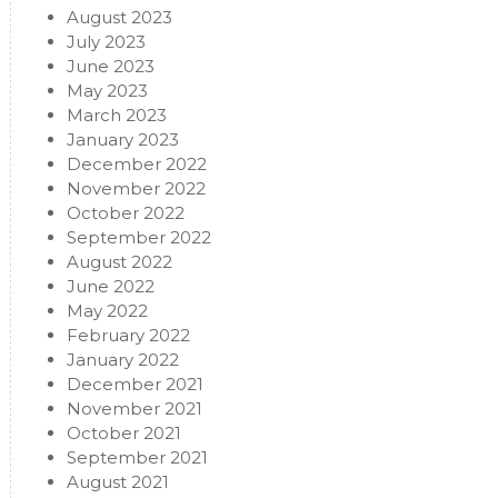
August 2023
July 2023
June 2023
May 2023
March 2023
January 2023
December 2022
November 2022
October 2022
September 2022
August 2022
June 2022
May 2022
February 2022
January 2022
December 2021
November 2021
October 2021
September 2021
August 2021