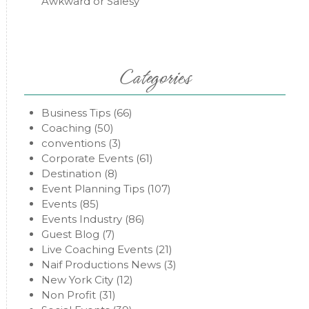
Awkward or Salesy
Categories
Business Tips
(66)
Coaching
(50)
conventions
(3)
Corporate Events
(61)
Destination
(8)
Event Planning Tips
(107)
Events
(85)
Events Industry
(86)
Guest Blog
(7)
Live Coaching Events
(21)
Naif Productions News
(3)
New York City
(12)
Non Profit
(31)