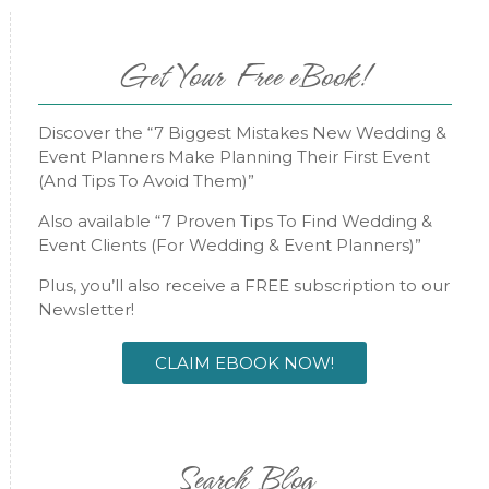
Get Your Free eBook!
Discover the “7 Biggest Mistakes New Wedding &
Event Planners Make Planning Their First Event
(And Tips To Avoid Them)”
Also available “7 Proven Tips To Find Wedding &
Event Clients (For Wedding & Event Planners)”
Plus, you’ll also receive a FREE subscription to our
Newsletter!
CLAIM EBOOK NOW!
Search Blog