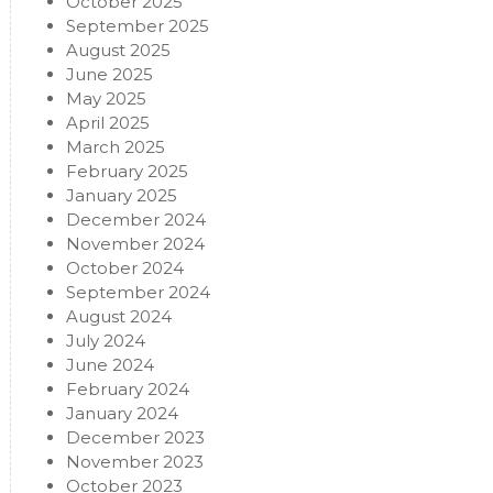
October 2025
September 2025
August 2025
June 2025
May 2025
April 2025
March 2025
February 2025
January 2025
December 2024
November 2024
October 2024
September 2024
August 2024
July 2024
June 2024
February 2024
January 2024
December 2023
November 2023
October 2023