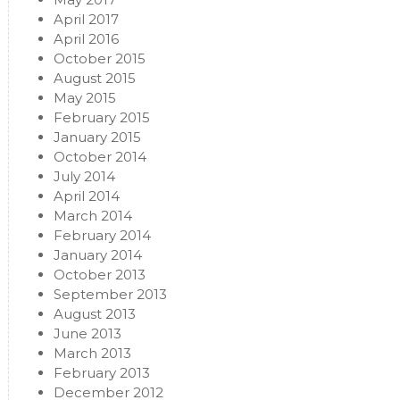
April 2017
April 2016
October 2015
August 2015
May 2015
February 2015
January 2015
October 2014
July 2014
April 2014
March 2014
February 2014
January 2014
October 2013
September 2013
August 2013
June 2013
March 2013
February 2013
December 2012