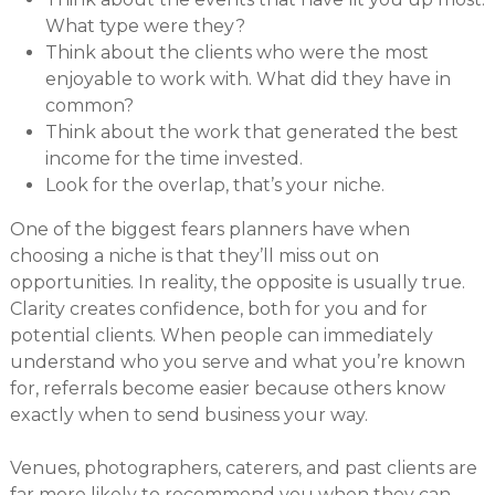
What type were they?
Think about the clients who were the most
enjoyable to work with. What did they have in
common?
Think about the work that generated the best
income for the time invested.
Look for the overlap, that’s your niche.
One of the biggest fears planners have when
choosing a niche is that they’ll miss out on
opportunities. In reality, the opposite is usually true.
Clarity creates confidence, both for you and for
potential clients. When people can immediately
understand who you serve and what you’re known
for, referrals become easier because others know
exactly when to send business your way.
Venues, photographers, caterers, and past clients are
far more likely to recommend you when they can