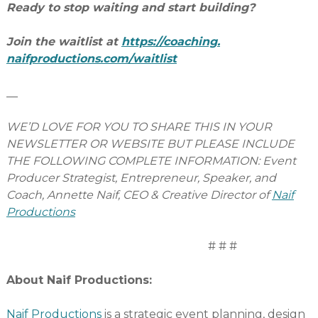
Ready to stop waiting and start building?
Join the waitlist at
https://coaching.
naifproductions.com/waitlist
__
WE’D LOVE FOR YOU TO SHARE THIS IN YOUR
NEWSLETTER OR WEBSITE BUT PLEASE INCLUDE
THE FOLLOWING COMPLETE INFORMATION: Event
Producer Strategist, Entrepreneur, Speaker, and
Coach, Annette Naif, CEO & Creative Director of
Naif
Productions
# # #
About Naif Productions:
Naif Productions
is a strategic event planning, design