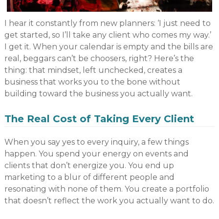
I hear it constantly from new planners: ‘I just need to
get started, so I’ll take any client who comes my way.’
I get it. When your calendar is empty and the bills are
real, beggars can’t be choosers, right? Here’s the
thing: that mindset, left unchecked, creates a
business that works you to the bone without
building toward the business you actually want.
The Real Cost of Taking Every Client
When you say yes to every inquiry, a few things
happen. You spend your energy on events and
clients that don’t energize you. You end up
marketing to a blur of different people and
resonating with none of them. You create a portfolio
that doesn’t reflect the work you actually want to do.