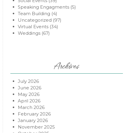
Social Events
(39)
Speaking Engagments
(5)
Team Building
(4)
Uncategorized
(97)
Virtual Events
(34)
Weddings
(67)
Archives
July 2026
June 2026
May 2026
April 2026
March 2026
February 2026
January 2026
November 2025