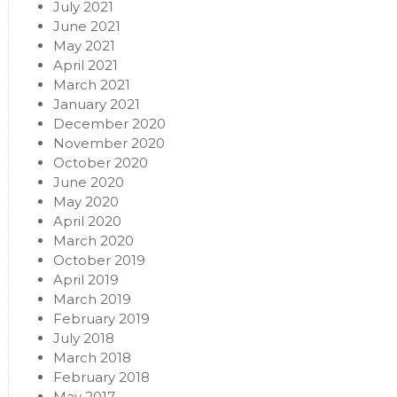
July 2021
June 2021
May 2021
April 2021
March 2021
January 2021
December 2020
November 2020
October 2020
June 2020
May 2020
April 2020
March 2020
October 2019
April 2019
March 2019
February 2019
July 2018
March 2018
February 2018
May 2017