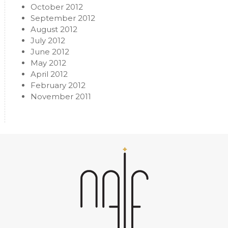
October 2012
September 2012
August 2012
July 2012
June 2012
May 2012
April 2012
February 2012
November 2011