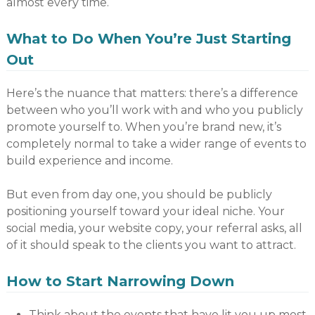
almost every time.
What to Do When You’re Just Starting
Out
Here’s the nuance that matters: there’s a difference
between who you’ll work with and who you publicly
promote yourself to. When you’re brand new, it’s
completely normal to take a wider range of events to
build experience and income.
But even from day one, you should be publicly
positioning yourself toward your ideal niche. Your
social media, your website copy, your referral asks, all
of it should speak to the clients you want to attract.
How to Start Narrowing Down
Think about the events that have lit you up most.