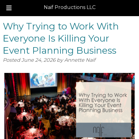
Naif Productions LLC
Skip
Skip
Why Trying to Work With
to
to
navigation
content
Everyone Is Killing Your
Event Planning Business
Posted
June 24, 2026
by
Annette Naif