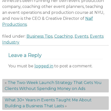
Annette’s been running her own event production
company, coaching other event planners, teaching
an event operations and production course at NYU,
and now is the CEO & Creative Director of
Naif
Productions
.
filed under:
Business Tips
,
Coaching
,
Events
,
Events
Industry
Leave a Reply
You must be
logged in
to post a comment.
«
The Two-Week Launch Strategy That Gets You
Clients Without Spending Money on Ads
What 30+ Years in Events Taught Me About
Building a Business That Lasts
»