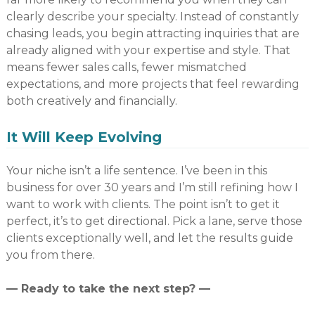
clearly describe your specialty. Instead of constantly
chasing leads, you begin attracting inquiries that are
already aligned with your expertise and style. That
means fewer sales calls, fewer mismatched
expectations, and more projects that feel rewarding
both creatively and financially.
It Will Keep Evolving
Your niche isn’t a life sentence. I’ve been in this
business for over 30 years and I’m still refining how I
want to work with clients. The point isn’t to get it
perfect, it’s to get directional. Pick a lane, serve those
clients exceptionally well, and let the results guide
you from there.
— Ready to take the next step? —