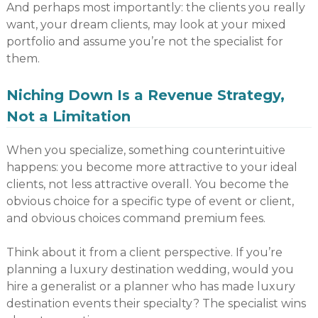
And perhaps most importantly: the clients you really
want, your dream clients, may look at your mixed
portfolio and assume you’re not the specialist for
them.
Niching Down Is a Revenue Strategy,
Not a Limitation
When you specialize, something counterintuitive
happens: you become more attractive to your ideal
clients, not less attractive overall. You become the
obvious choice for a specific type of event or client,
and obvious choices command premium fees.
Think about it from a client perspective. If you’re
planning a luxury destination wedding, would you
hire a generalist or a planner who has made luxury
destination events their specialty? The specialist wins